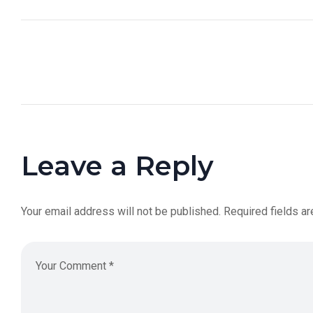
Leave a Reply
Your email address will not be published.
Required fields a