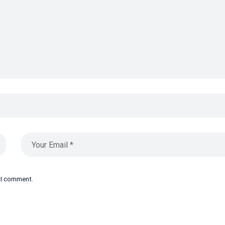
e I comment.