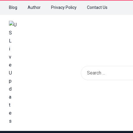
Blog
Author
Privacy Policy
Contact Us