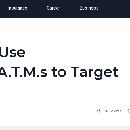
Insurance
Career
Business
 Use
.T.M.s to Target
138 Views