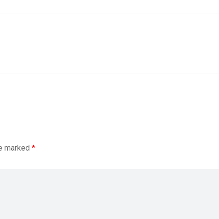
re marked
*