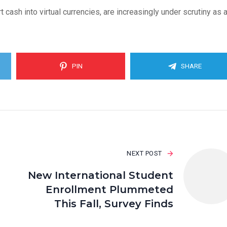
cash into virtual currencies, are increasingly under scrutiny as 
PIN
SHARE
NEXT POST
New International Student
Enrollment Plummeted
This Fall, Survey Finds