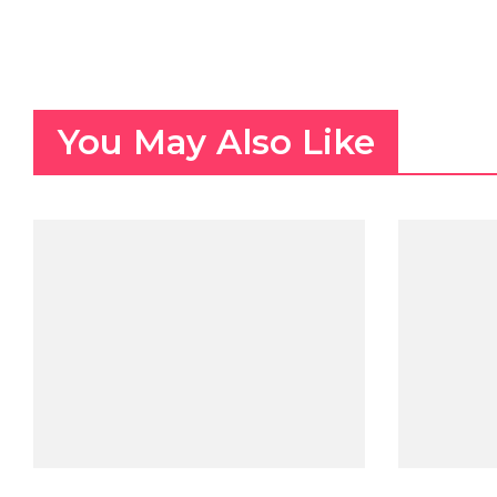
You May Also Like