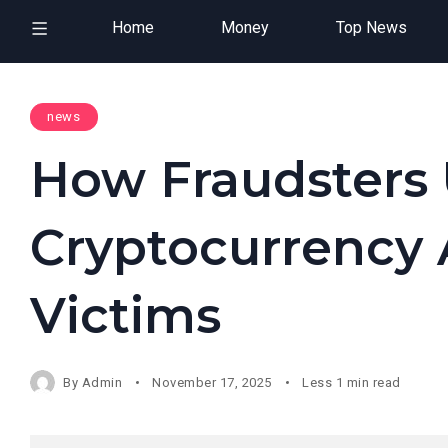
Home
Money
Top News
news
How Fraudsters
Cryptocurrency A
Victims
By
Admin
November 17, 2025
Less 1 min read