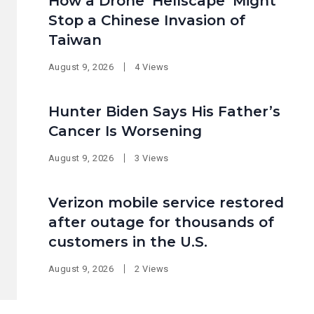
How a Drone ‘Hellscape’ Might
Stop a Chinese Invasion of
Taiwan
August 9, 2026
4 Views
Hunter Biden Says His Father’s
Cancer Is Worsening
August 9, 2026
3 Views
Verizon mobile service restored
after outage for thousands of
customers in the U.S.
August 9, 2026
2 Views