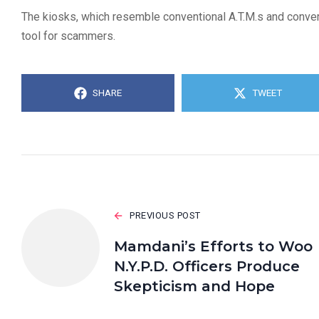
The kiosks, which resemble conventional A.T.M.s and convert 
tool for scammers.
SHARE
TWEET
PREVIOUS POST
Mamdani’s Efforts to Woo
N.Y.P.D. Officers Produce
Skepticism and Hope