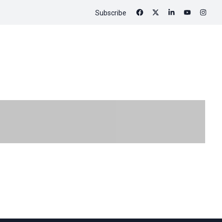
Subscribe