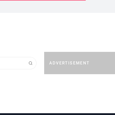
ADVERTISEMENT