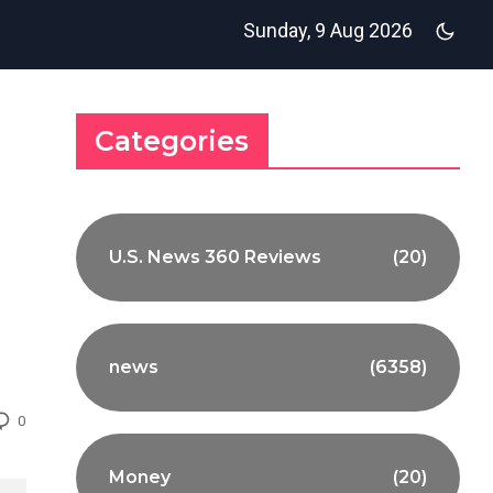
Sunday, 9 Aug 2026
Categories
U.S. News 360 Reviews
(20)
news
(6358)
0
Money
(20)