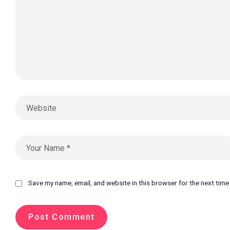
Save my name, email, and website in this browser for the next tim