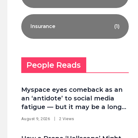
Insurance
(1)
People Reads
Myspace eyes comeback as an
an ‘antidote’ to social media
fatigue — but it may be a long
shot
August 9, 2026
2 Views