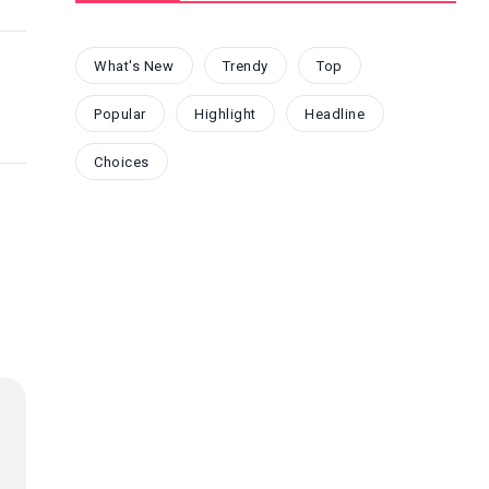
What's New
Trendy
Top
Popular
Highlight
Headline
Choices