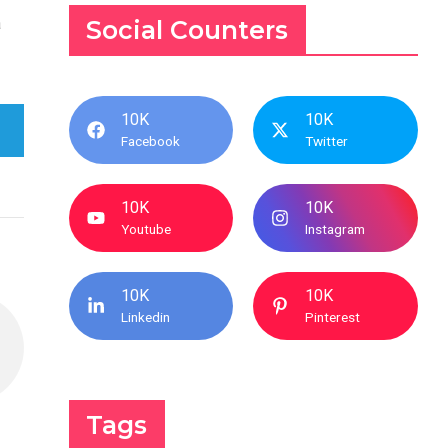
a
Social Counters
10K
10K
Facebook
Twitter
10K
10K
Youtube
Instagram
10K
10K
Linkedin
Pinterest
Tags