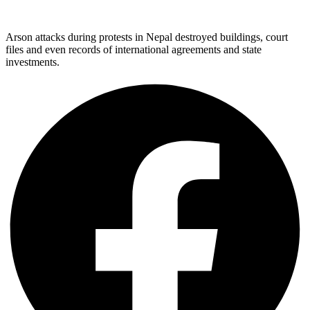
Arson attacks during protests in Nepal destroyed buildings, court
files and even records of international agreements and state
investments.