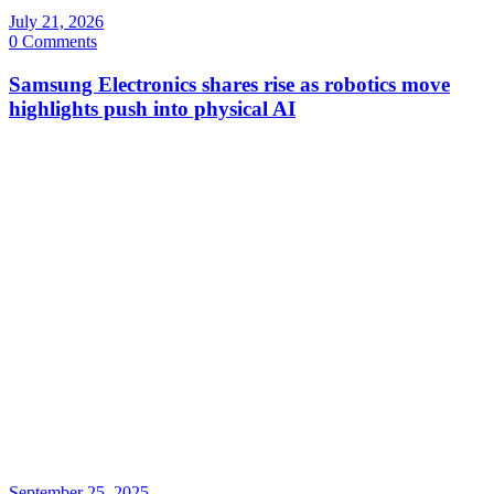
July 21, 2026
0 Comments
Samsung Electronics shares rise as robotics move
highlights push into physical AI
September 25, 2025