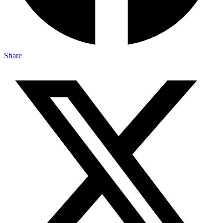
Share