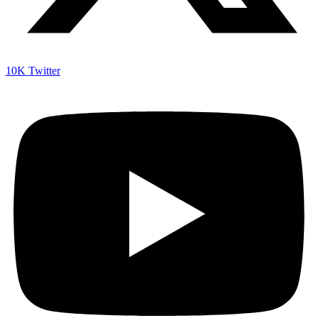
10K
Twitter