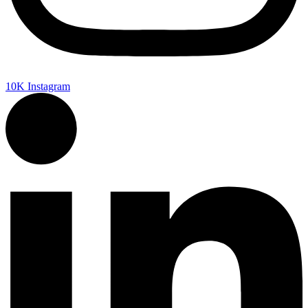
10K
Instagram