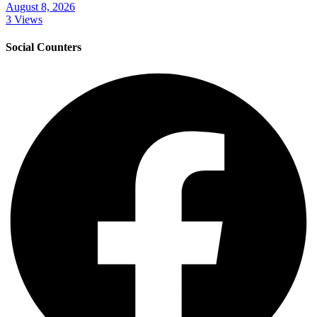
August 8, 2026
3 Views
Social Counters