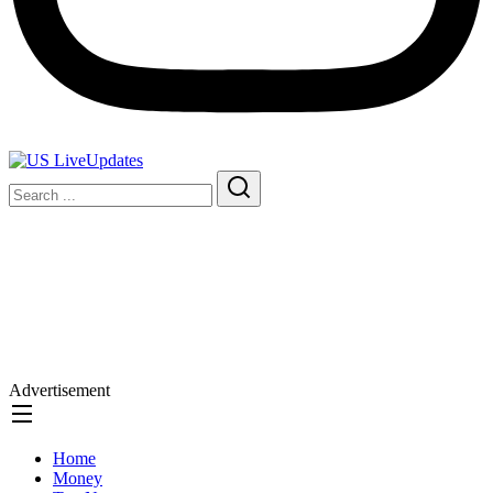
Advertisement
Home
Money