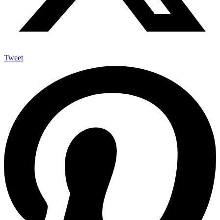
Tweet