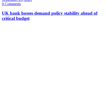
0 Comments
UK bank bosses demand policy stability ahead of
critical budget