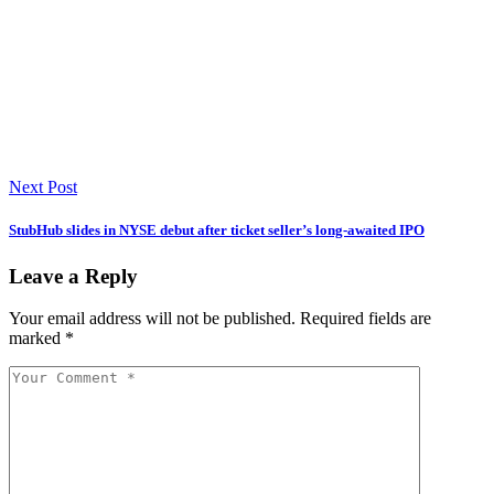
Next Post
StubHub slides in NYSE debut after ticket seller’s long-awaited IPO
Leave a Reply
Your email address will not be published.
Required fields are
marked
*