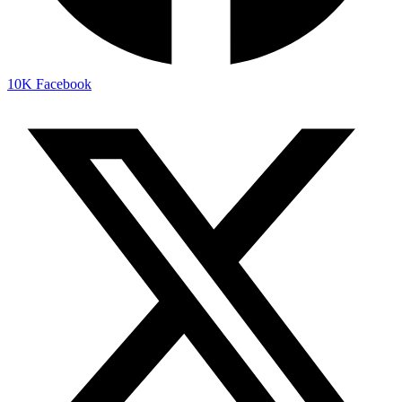
10K
Facebook