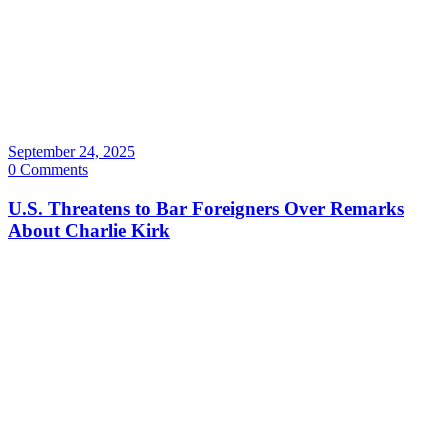
September 24, 2025
0 Comments
U.S. Threatens to Bar Foreigners Over Remarks
About Charlie Kirk