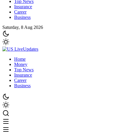
Top News
Insurance
Career
Business
Saturday, 8 Aug 2026
Home
Money
Top News
Insurance
Career
Business