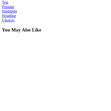
Top
Popular
Highlight
Headline
Choices
You May Also Like