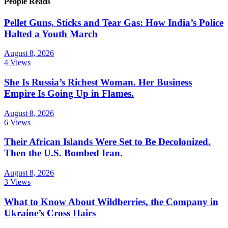
People Reads
Pellet Guns, Sticks and Tear Gas: How India’s Police
Halted a Youth March
August 8, 2026
4 Views
She Is Russia’s Richest Woman. Her Business
Empire Is Going Up in Flames.
August 8, 2026
6 Views
Their African Islands Were Set to Be Decolonized.
Then the U.S. Bombed Iran.
August 8, 2026
3 Views
What to Know About Wildberries, the Company in
Ukraine’s Cross Hairs