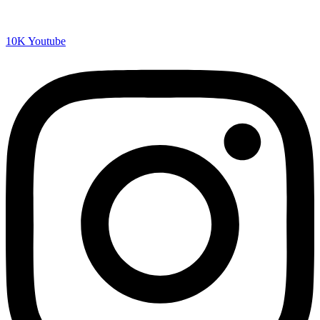
10K
Youtube