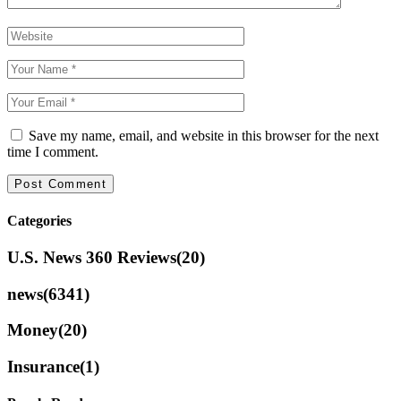
Save my name, email, and website in this browser for the next
time I comment.
Categories
U.S. News 360 Reviews
(20)
news
(6341)
Money
(20)
Insurance
(1)