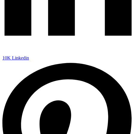
10K
Linkedin