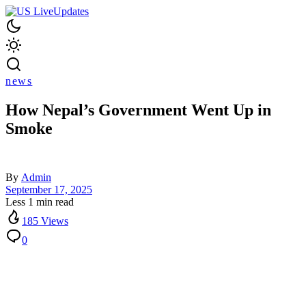
news
How Nepal’s Government Went Up in
Smoke
By
Admin
September 17, 2025
Less 1 min read
185 Views
0