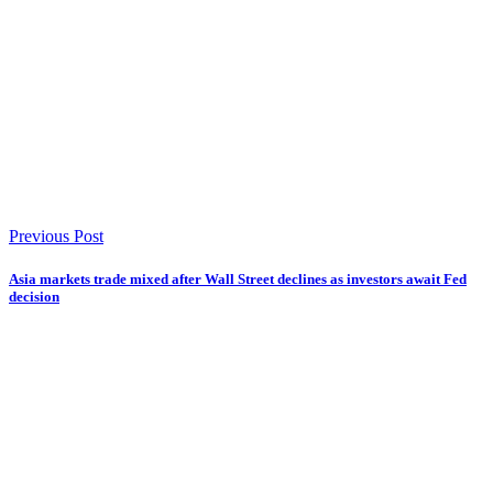
Previous Post
Asia markets trade mixed after Wall Street declines as investors await Fed
decision