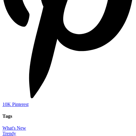
10K
Pinterest
Tags
What's New
Trendy