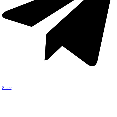
Share