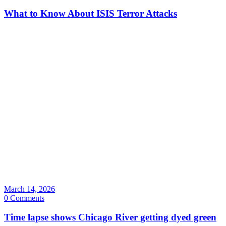
What to Know About ISIS Terror Attacks
March 14, 2026
0 Comments
Time lapse shows Chicago River getting dyed green