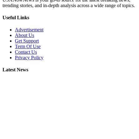
trending stories, and in-depth analysis across a wide range of topics.
Useful Links
Advertisement
About Us
Get Support
Term Of Use
Contact Us
Privacy Policy
Latest News