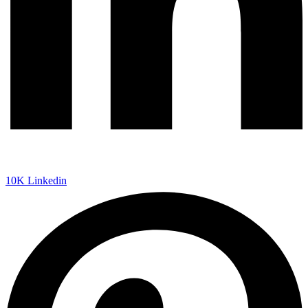
10K
Linkedin