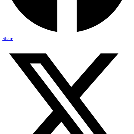
Share