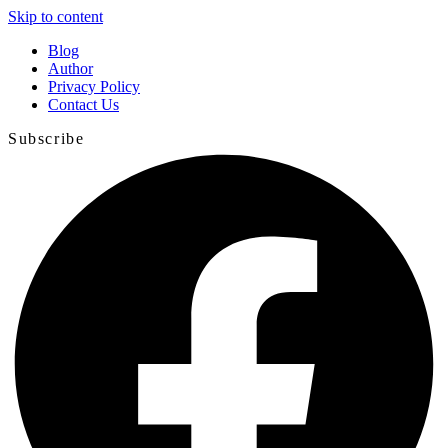
Skip to content
Blog
Author
Privacy Policy
Contact Us
Subscribe