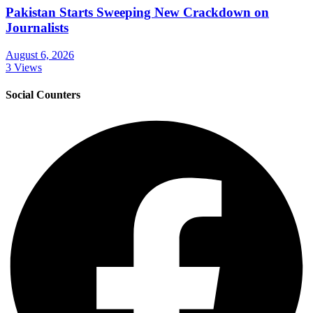
Pakistan Starts Sweeping New Crackdown on
Journalists
August 6, 2026
3 Views
Social Counters