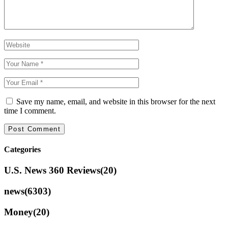
Save my name, email, and website in this browser for the next
time I comment.
Categories
U.S. News 360 Reviews
(20)
news
(6303)
Money
(20)