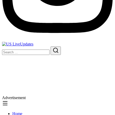
Advertisement
Home