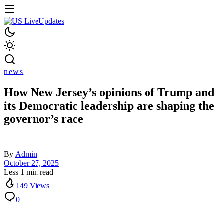
news
How New Jersey’s opinions of Trump and
its Democratic leadership are shaping the
governor’s race
By
Admin
October 27, 2025
Less 1 min read
149 Views
0