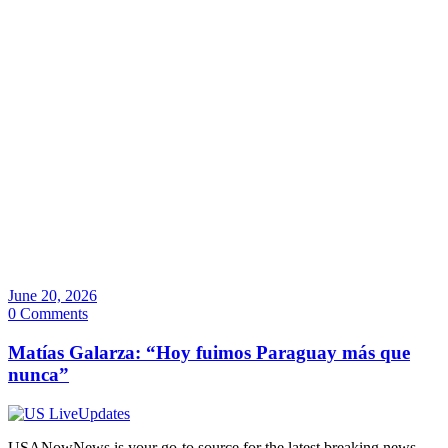
June 20, 2026
0 Comments
Matías Galarza: “Hoy fuimos Paraguay más que
nunca”
USANowNews is your go-to source for the latest breaking news,