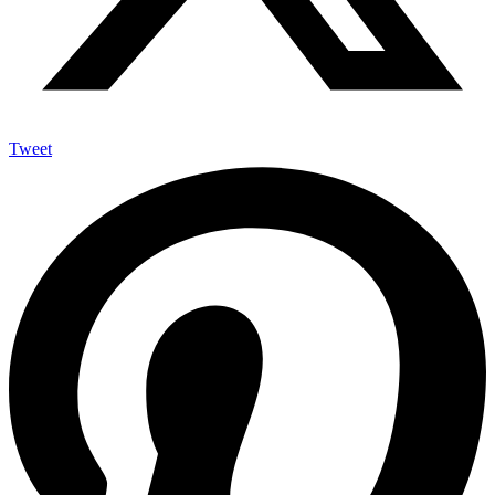
Tweet