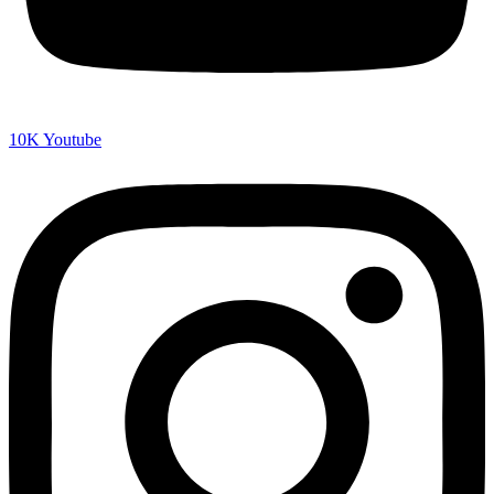
10K
Youtube