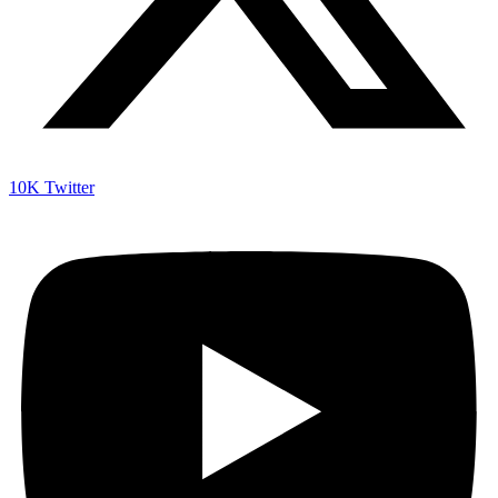
10K
Twitter