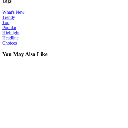
Tags
What's New
Trendy
Top
Popular
Highlight
Headline
Choices
You May Also Like