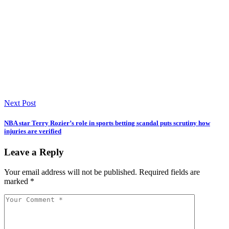
Next Post
NBA star Terry Rozier’s role in sports betting scandal puts scrutiny how
injuries are verified
Leave a Reply
Your email address will not be published.
Required fields are
marked
*