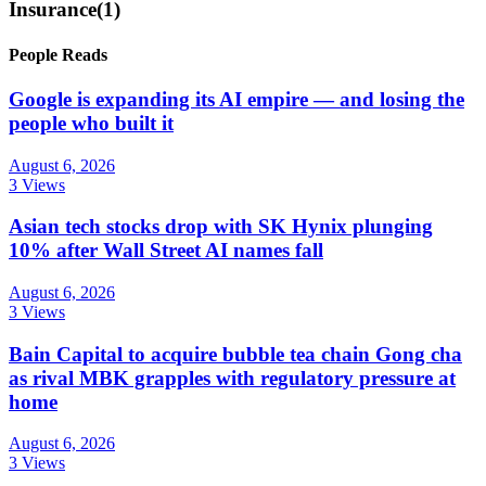
Insurance
(1)
People Reads
Google is expanding its AI empire — and losing the
people who built it
August 6, 2026
3 Views
Asian tech stocks drop with SK Hynix plunging
10% after Wall Street AI names fall
August 6, 2026
3 Views
Bain Capital to acquire bubble tea chain Gong cha
as rival MBK grapples with regulatory pressure at
home
August 6, 2026
3 Views