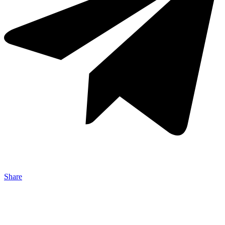
Share