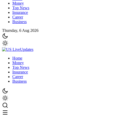
Money
Top News
Insurance
Career
Business
Thursday, 6 Aug 2026
Home
Money
Top News
Insurance
Career
Business