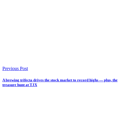
Previous Post
A brewing trifecta drives the stock market to record highs — plus, the
treasure hunt at TJX