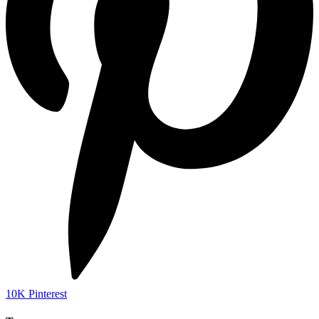
10K
Pinterest