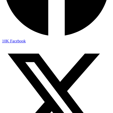
10K
Facebook