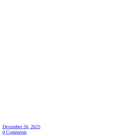
December 26, 2025
0 Comments