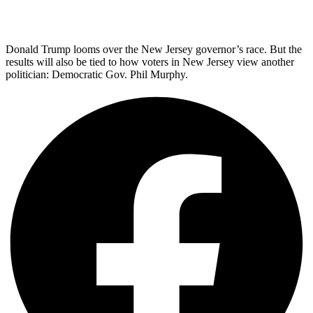
Donald Trump looms over the New Jersey governor’s race. But the
results will also be tied to how voters in New Jersey view another
politician: Democratic Gov. Phil Murphy.