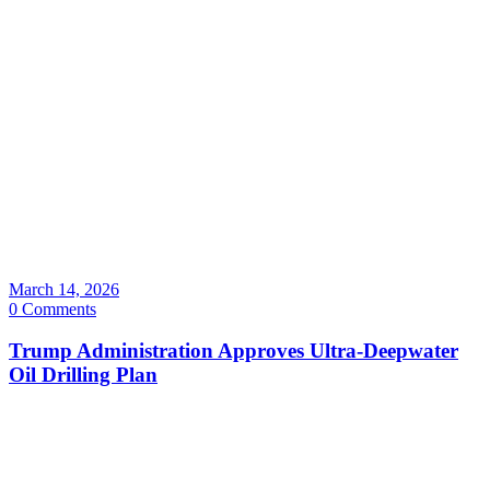
March 14, 2026
0 Comments
Trump Administration Approves Ultra-Deepwater
Oil Drilling Plan