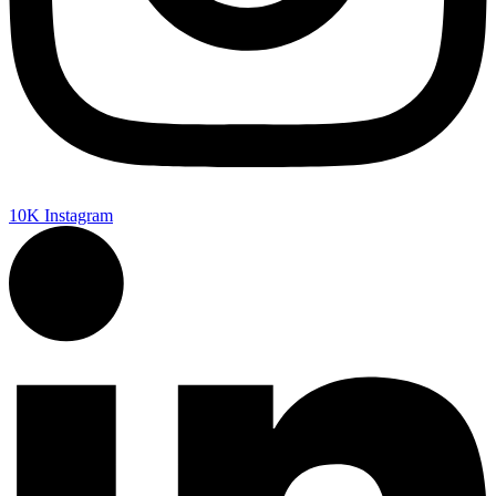
10K
Instagram