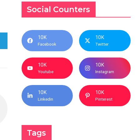
Social Counters
10K
10K
Facebook
Twitter
10K
10K
Youtube
Instagram
10K
10K
Linkedin
Pinterest
Tags