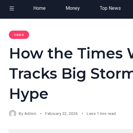
Home
Money
Top News
news
How the Times 
Tracks Big Storm
Hype
By
Admin
February 22, 2026
Less 1 min read