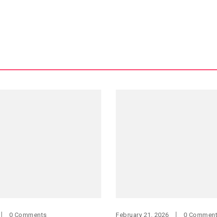
0 Comments
February 21, 2026
0 Commen