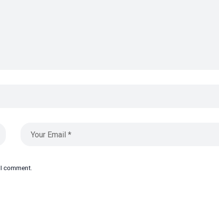
e I comment.