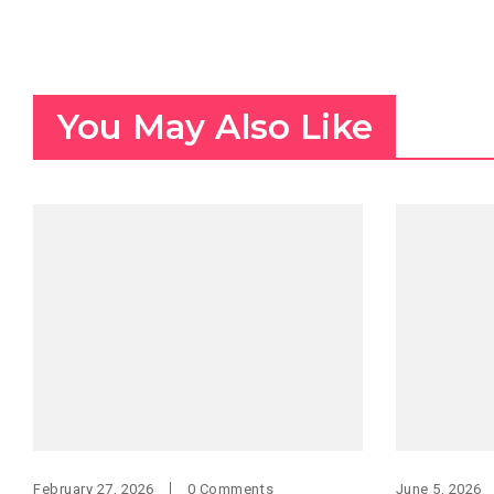
You May Also Like
February 27, 2026
0 Comments
June 5, 2026