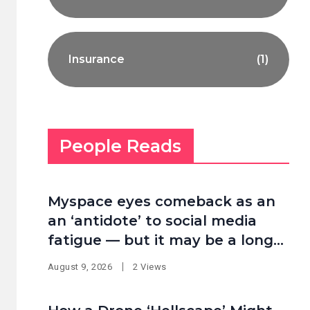
Insurance
(1)
People Reads
Myspace eyes comeback as an
an ‘antidote’ to social media
fatigue — but it may be a long
shot
August 9, 2026
2 Views