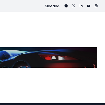
Subscribe