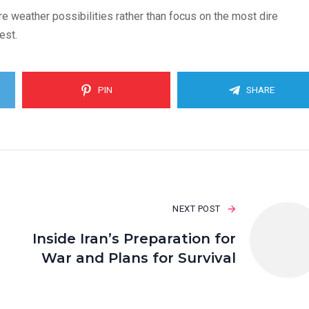
e weather possibilities rather than focus on the most dire
est.
PIN
SHARE
NEXT POST
Inside Iran’s Preparation for
War and Plans for Survival