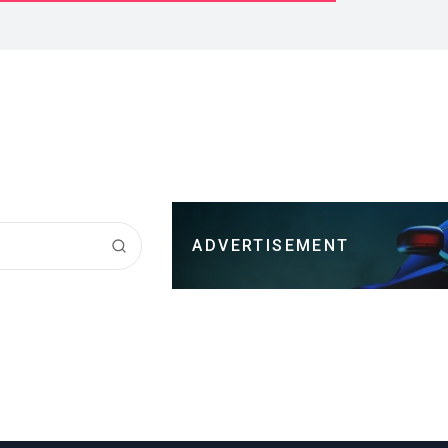
ADVERTISEMENT