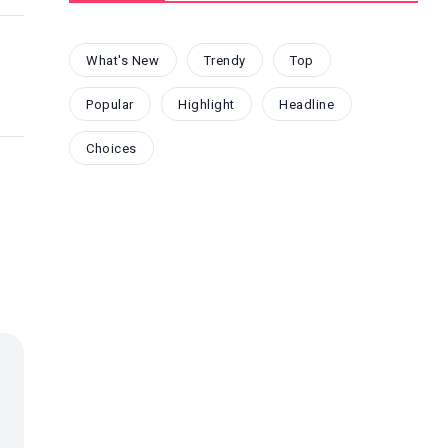
What's New
Trendy
Top
Popular
Highlight
Headline
Choices