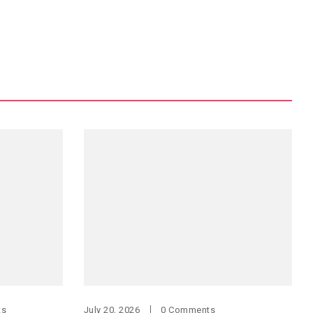
ts
July 20, 2026
0 Comments