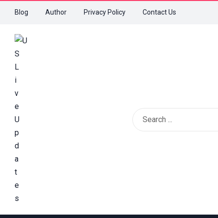
Blog
Author
Privacy Policy
Contact Us