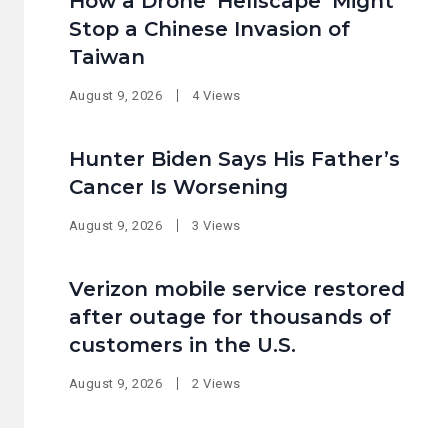
How a Drone ‘Hellscape’ Might
Stop a Chinese Invasion of
Taiwan
August 9, 2026
4 Views
Hunter Biden Says His Father’s
Cancer Is Worsening
August 9, 2026
3 Views
Verizon mobile service restored
after outage for thousands of
customers in the U.S.
August 9, 2026
2 Views