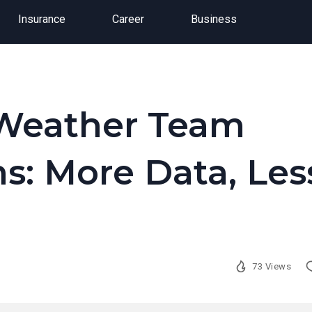
Insurance
Career
Business
Weather Team
s: More Data, Les
73 Views