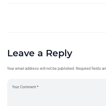
Leave a Reply
Your email address will not be published.
Required fields a