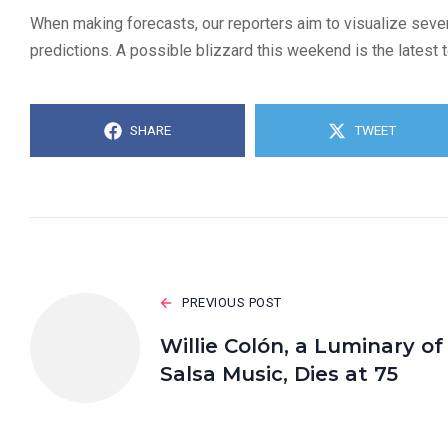
When making forecasts, our reporters aim to visualize sever
predictions. A possible blizzard this weekend is the latest t
SHARE
TWEET
PREVIOUS POST
Willie Colón, a Luminary of
Salsa Music, Dies at 75