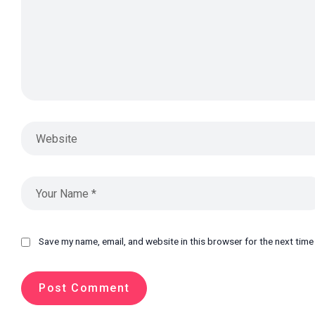
Save my name, email, and website in this browser for the next tim