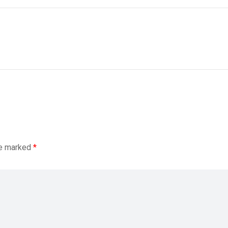
re marked
*