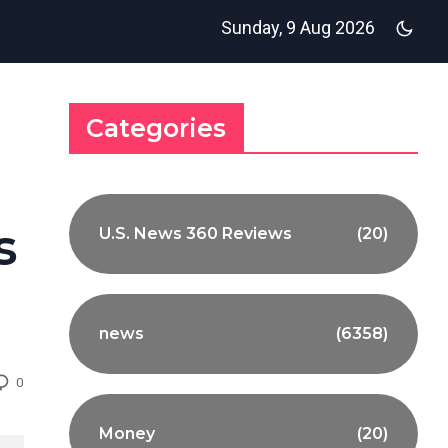
Sunday, 9 Aug 2026
Categories
s
U.S. News 360 Reviews
(20)
news
(6358)
0
Money
(20)