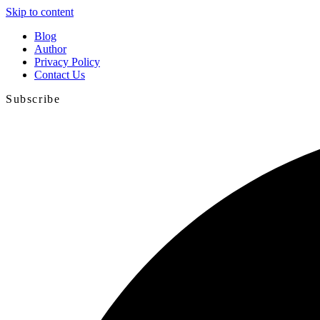
Skip to content
Blog
Author
Privacy Policy
Contact Us
Subscribe