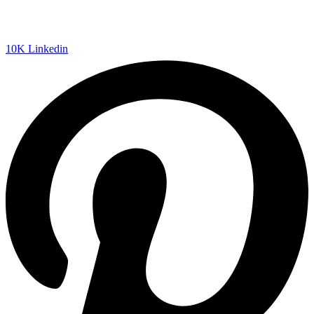
10K
Linkedin