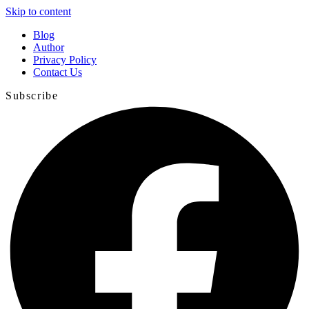
Skip to content
Blog
Author
Privacy Policy
Contact Us
Subscribe