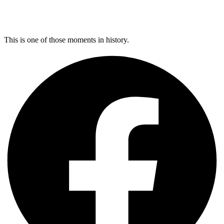
This is one of those moments in history.