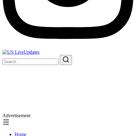
Advertisement
Home