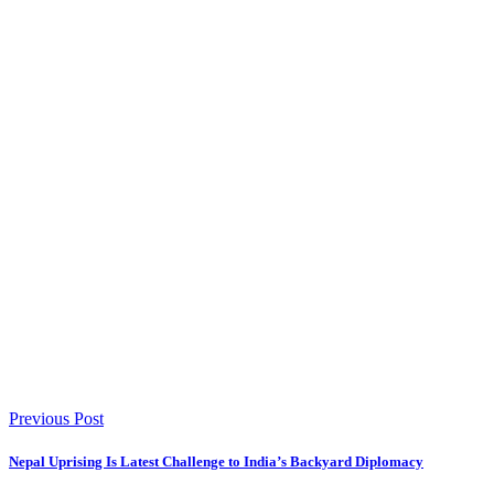
Previous Post
Nepal Uprising Is Latest Challenge to India’s Backyard Diplomacy