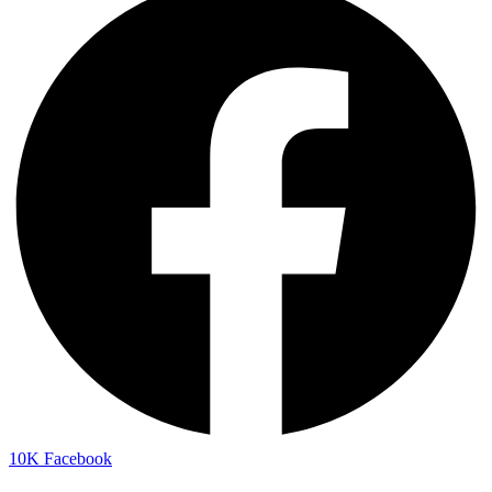
10K
Facebook