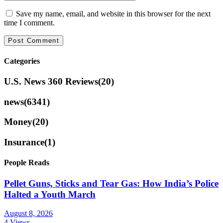
Save my name, email, and website in this browser for the next
time I comment.
Categories
U.S. News 360 Reviews
(20)
news
(6341)
Money
(20)
Insurance
(1)
People Reads
Pellet Guns, Sticks and Tear Gas: How India’s Police
Halted a Youth March
August 8, 2026
4 Views