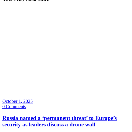
October 1, 2025
0 Comments
Russia named a ‘permanent threat’ to Europe’s
security as leaders discuss a drone wall