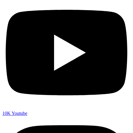
10K
Youtube