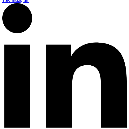
10K
Instagram