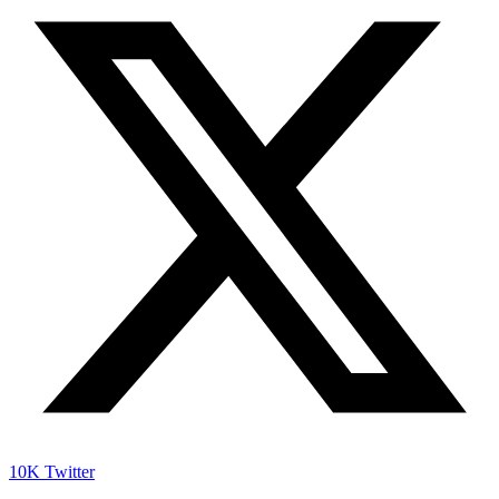
10K
Twitter