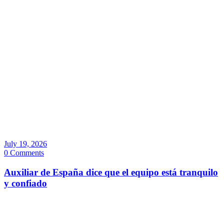
July 19, 2026
0 Comments
Auxiliar de España dice que el equipo está tranquilo
y confiado