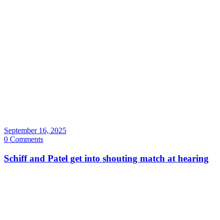
September 16, 2025
0 Comments
Schiff and Patel get into shouting match at hearing