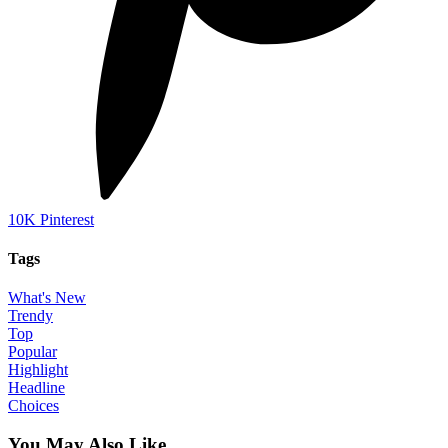
10K
Pinterest
Tags
What's New
Trendy
Top
Popular
Highlight
Headline
Choices
You May Also Like