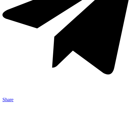
Share