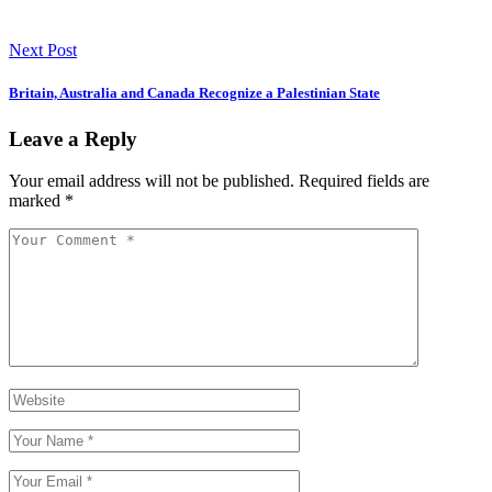
Next Post
Britain, Australia and Canada Recognize a Palestinian State
Leave a Reply
Your email address will not be published.
Required fields are
marked
*