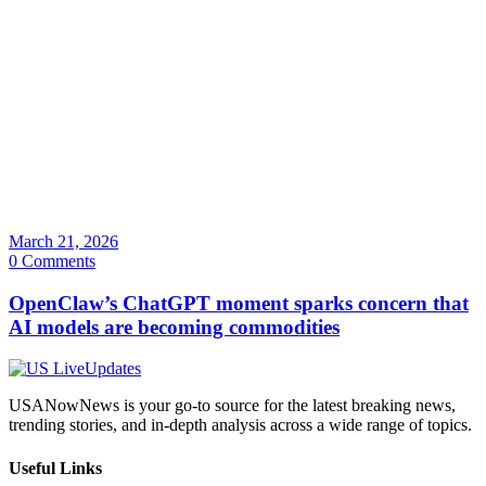
March 21, 2026
0 Comments
OpenClaw’s ChatGPT moment sparks concern that
AI models are becoming commodities
USANowNews is your go-to source for the latest breaking news,
trending stories, and in-depth analysis across a wide range of topics.
Useful Links