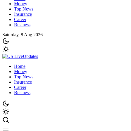
Money
Top News
Insurance
Career
Business
Saturday, 8 Aug 2026
Home
Money
Top News
Insurance
Career
Business