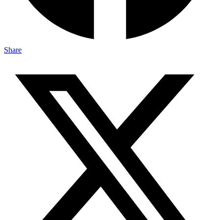
Share