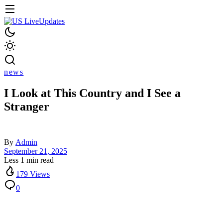
news
I Look at This Country and I See a
Stranger
By
Admin
September 21, 2025
Less 1 min read
179 Views
0