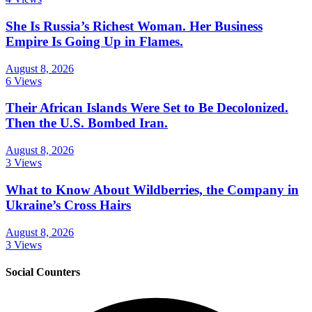
She Is Russia’s Richest Woman. Her Business
Empire Is Going Up in Flames.
August 8, 2026
6 Views
Their African Islands Were Set to Be Decolonized.
Then the U.S. Bombed Iran.
August 8, 2026
3 Views
What to Know About Wildberries, the Company in
Ukraine’s Cross Hairs
August 8, 2026
3 Views
Social Counters