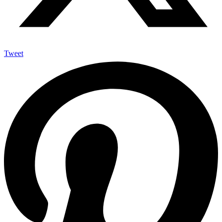
Tweet