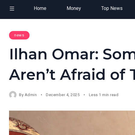
Home
Money
Top News
news
Ilhan Omar: Som
Aren’t Afraid of
By
Admin
December 4, 2025
Less 1 min read