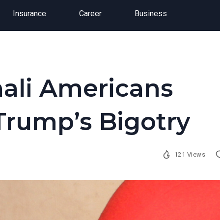
Insurance
Career
Business
ali Americans
 Trump’s Bigotry
121 Views