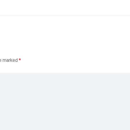
re marked
*