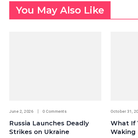
You May Also Like
June 2, 2026
0 Comments
October 31, 2
Russia Launches Deadly
What If
Strikes on Ukraine
Waking 