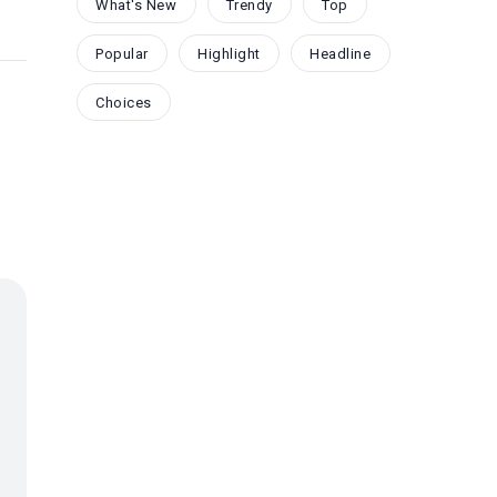
What's New
Trendy
Top
Popular
Highlight
Headline
Choices