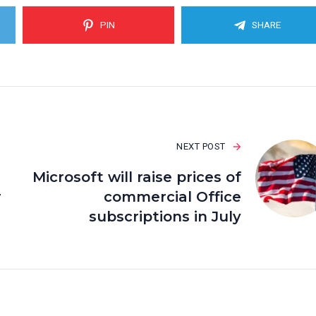
PIN
SHARE
NEXT POST
Microsoft will raise prices of
r
commercial Office
subscriptions in July