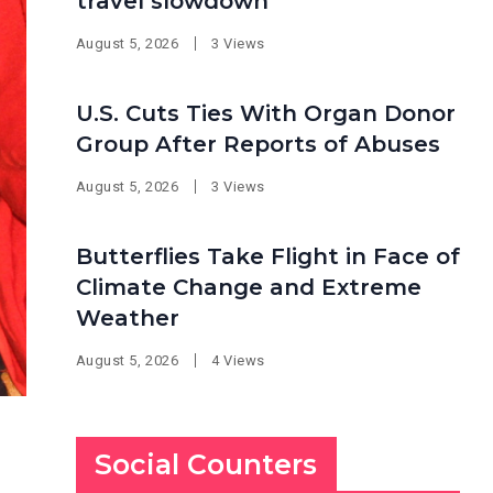
travel slowdown
August 5, 2026
3 Views
U.S. Cuts Ties With Organ Donor
Group After Reports of Abuses
August 5, 2026
3 Views
Butterflies Take Flight in Face of
Climate Change and Extreme
Weather
August 5, 2026
4 Views
Social Counters