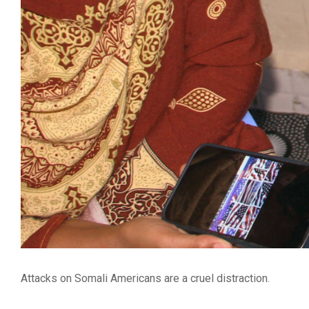
Attacks on Somali Americans are a cruel distraction.