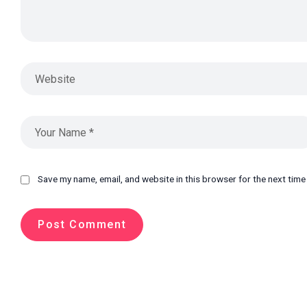
Save my name, email, and website in this browser for the next tim