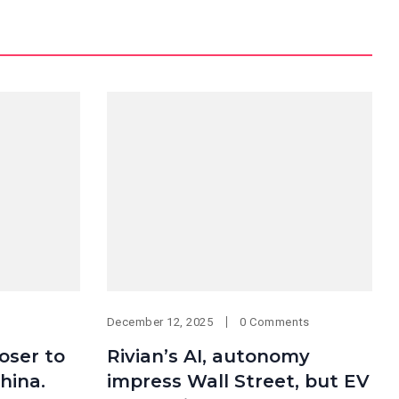
December 12, 2025
0 Comments
oser to
Rivian’s AI, autonomy
hina.
impress Wall Street, but EV