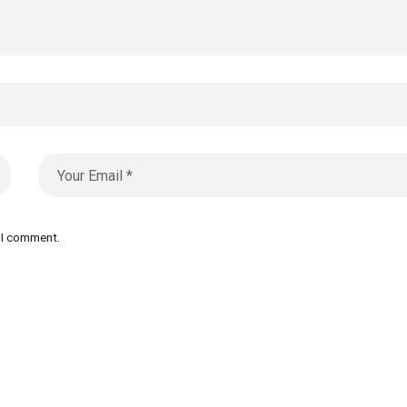
e I comment.