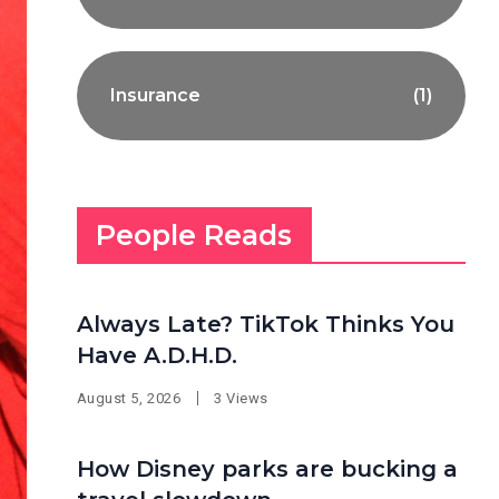
Insurance
(1)
People Reads
Always Late? TikTok Thinks You
Have A.D.H.D.
August 5, 2026
3 Views
How Disney parks are bucking a