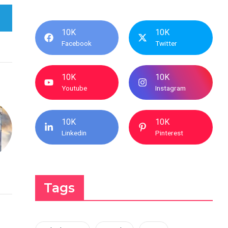
10K
10K
Facebook
Twitter
10K
10K
Youtube
Instagram
10K
10K
Linkedin
Pinterest
Tags