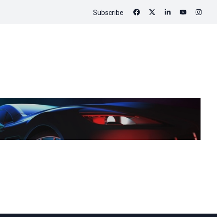
Subscribe