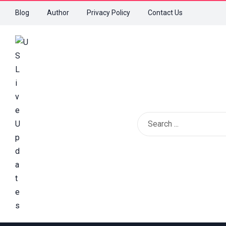
Blog
Author
Privacy Policy
Contact Us