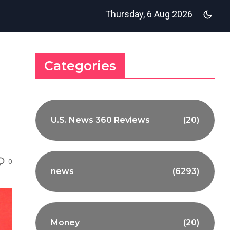
Thursday, 6 Aug 2026
Categories
U.S. News 360 Reviews
(20)
0
news
(6293)
Money
(20)