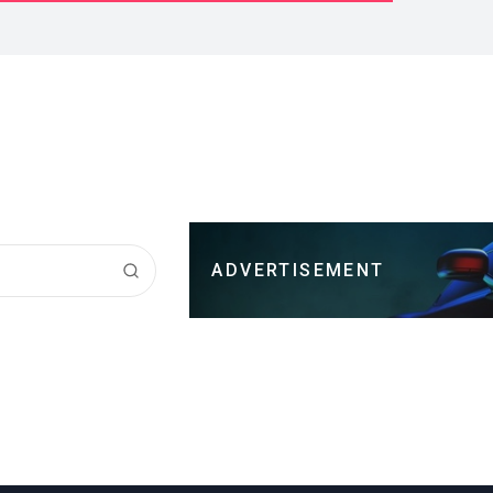
ADVERTISEMENT