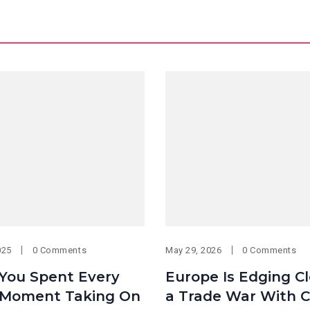
025
0 Comments
May 29, 2026
0 Comments
 You Spent Every
Europe Is Edging Cl
Moment Taking On
a Trade War With C