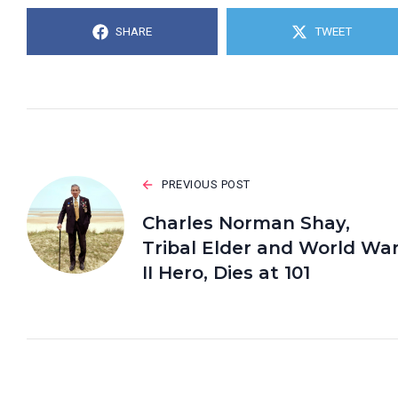
SHARE
TWEET
PREVIOUS POST
Charles Norman Shay,
Tribal Elder and World Wa
II Hero, Dies at 101