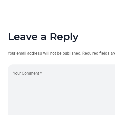
Leave a Reply
Your email address will not be published.
Required fields a