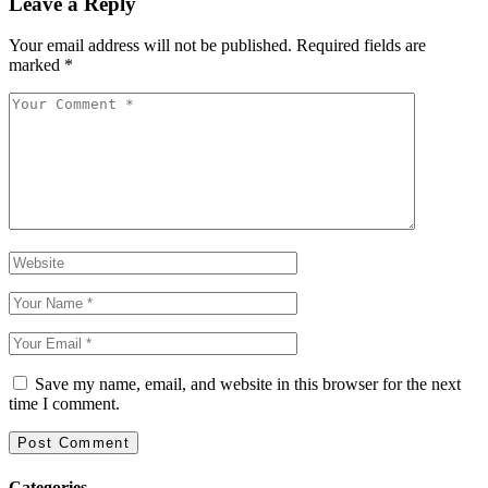
Leave a Reply
Your email address will not be published.
Required fields are
marked
*
Save my name, email, and website in this browser for the next
time I comment.
Categories