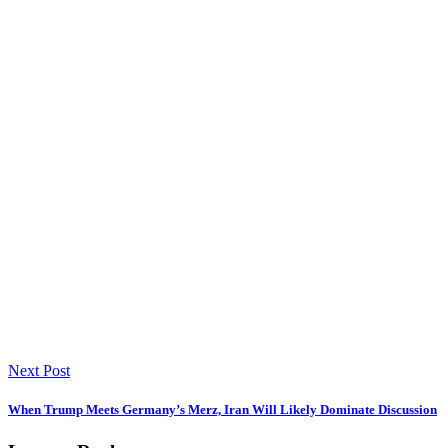
Next Post
When Trump Meets Germany’s Merz, Iran Will Likely Dominate Discussion