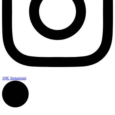
10K
Instagram