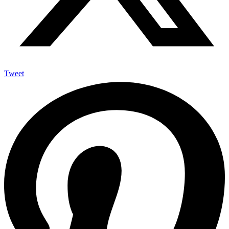
Tweet