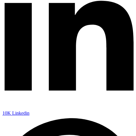
10K
Linkedin