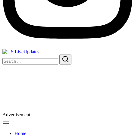
Advertisement
Home