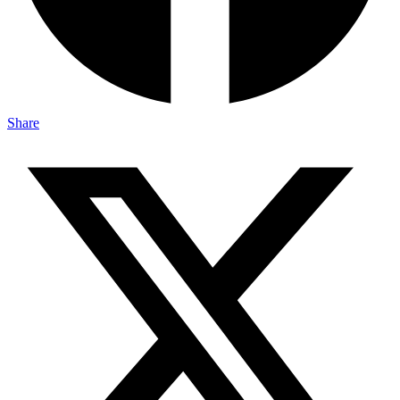
Share