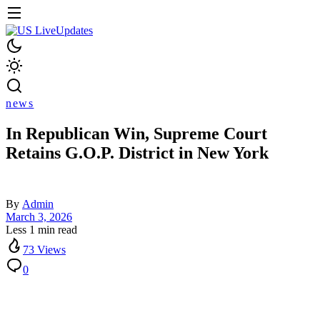
news
In Republican Win, Supreme Court
Retains G.O.P. District in New York
By
Admin
March 3, 2026
Less 1 min read
73 Views
0