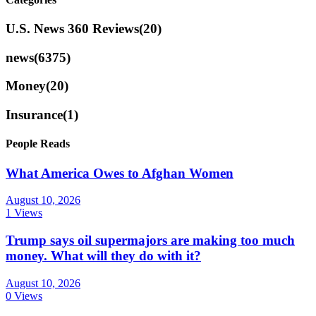
U.S. News 360 Reviews
(20)
news
(6375)
Money
(20)
Insurance
(1)
People Reads
What America Owes to Afghan Women
August 10, 2026
1 Views
Trump says oil supermajors are making too much
money. What will they do with it?
August 10, 2026
0 Views