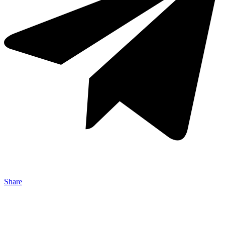
Share