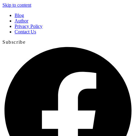
Skip to content
Blog
Author
Privacy Policy
Contact Us
Subscribe