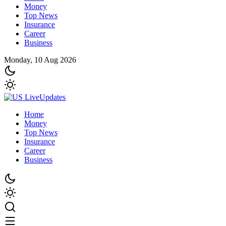
Money
Top News
Insurance
Career
Business
Monday, 10 Aug 2026
Home
Money
Top News
Insurance
Career
Business