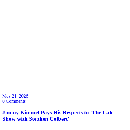
May 21, 2026
0 Comments
Jimmy Kimmel Pays His Respects to ‘The Late
Show with Stephen Colbert’