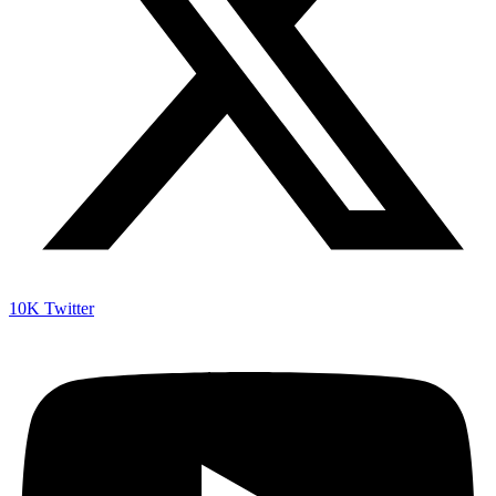
10K
Twitter