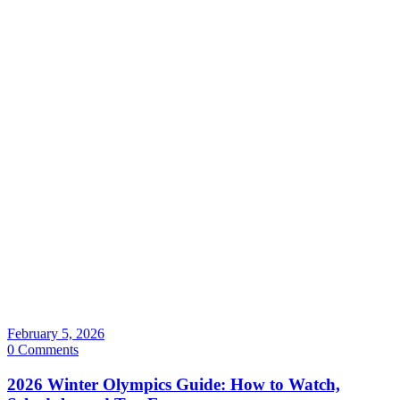
February 5, 2026
0 Comments
2026 Winter Olympics Guide: How to Watch,