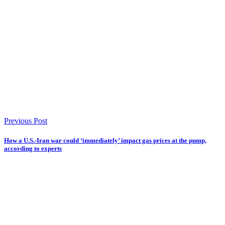
Previous Post
How a U.S.-Iran war could ‘immediately’ impact gas prices at the pump,
according to experts