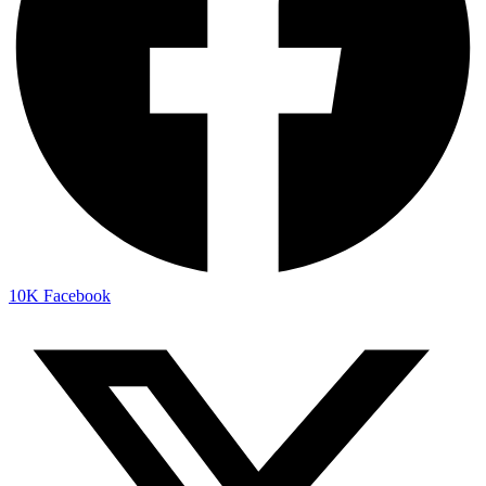
10K
Facebook