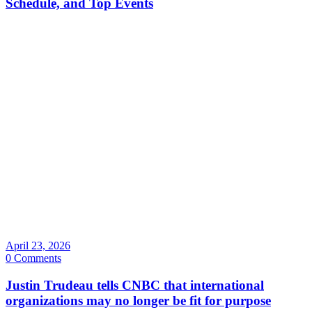
Schedule, and Top Events
April 23, 2026
0 Comments
Justin Trudeau tells CNBC that international
organizations may no longer be fit for purpose