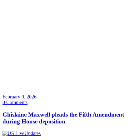
February 9, 2026
0 Comments
Ghislaine Maxwell pleads the Fifth Amendment
during House deposition