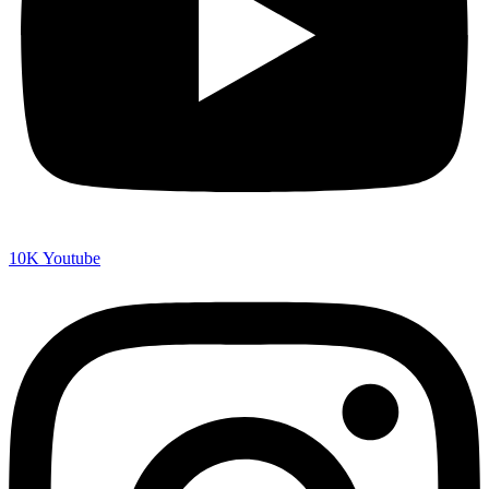
10K
Youtube