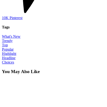
10K
Pinterest
Tags
What's New
Trendy
Top
Popular
Highlight
Headline
Choices
You May Also Like