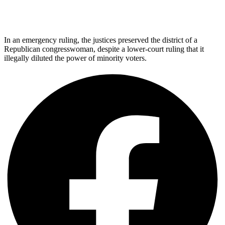
In an emergency ruling, the justices preserved the district of a
Republican congresswoman, despite a lower-court ruling that it
illegally diluted the power of minority voters.