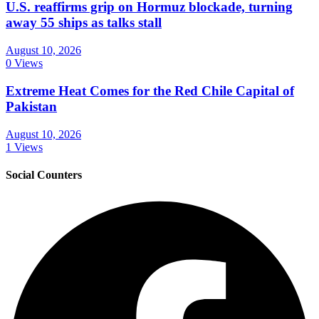
U.S. reaffirms grip on Hormuz blockade, turning
away 55 ships as talks stall
August 10, 2026
0 Views
Extreme Heat Comes for the Red Chile Capital of
Pakistan
August 10, 2026
1 Views
Social Counters