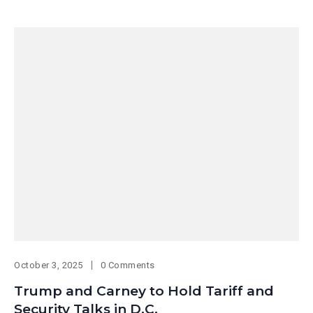
October 3, 2025
0 Comments
Trump and Carney to Hold Tariff and
Security Talks in D.C.