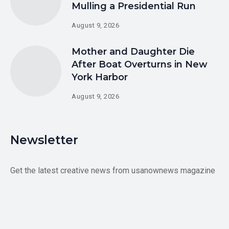
Mulling a Presidential Run
August 9, 2026
Mother and Daughter Die
After Boat Overturns in New
York Harbor
August 9, 2026
Newsletter
Get the latest creative news from usanownews magazine