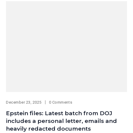
December 23, 2025
0 Comments
Epstein files: Latest batch from DOJ
includes a personal letter, emails and
heavily redacted documents