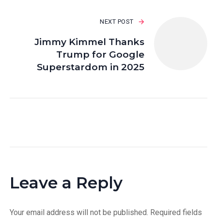
NEXT POST
Jimmy Kimmel Thanks
Trump for Google
Superstardom in 2025
Leave a Reply
Your email address will not be published.
Required fields