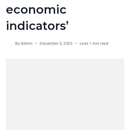
economic
indicators’
By
Admin
December 5, 2025
Less 1 min read