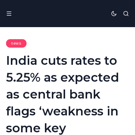
news
India cuts rates to
5.25% as expected
as central bank
flags ‘weakness in
some key