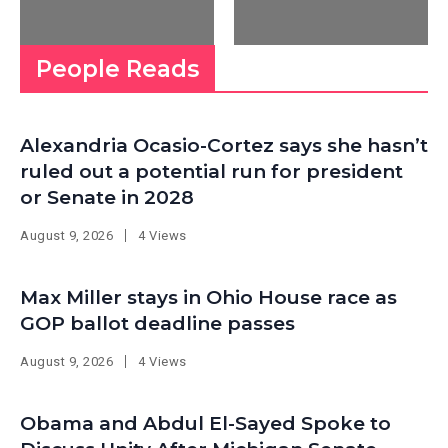
People Reads
Alexandria Ocasio-Cortez says she hasn’t
ruled out a potential run for president
or Senate in 2028
August 9, 2026
4 Views
Max Miller stays in Ohio House race as
GOP ballot deadline passes
August 9, 2026
4 Views
Obama and Abdul El-Sayed Spoke to