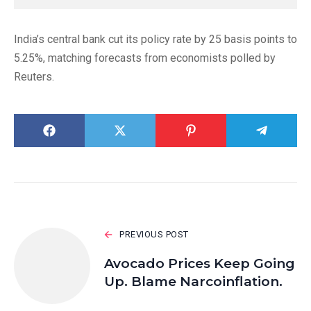
India’s central bank cut its policy rate by 25 basis points to
5.25%, matching forecasts from economists polled by
Reuters.
PREVIOUS POST
Avocado Prices Keep Going
Up. Blame Narcoinflation.