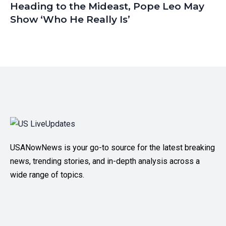
Heading to the Mideast, Pope Leo May
Show ‘Who He Really Is’
USANowNews is your go-to source for the latest breaking
news, trending stories, and in-depth analysis across a
wide range of topics.