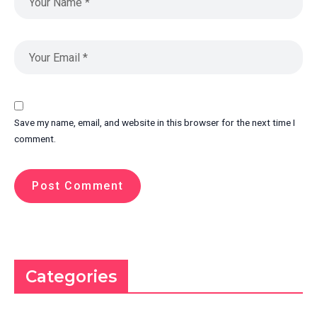
Save my name, email, and website in this browser for the next time I
comment.
Categories