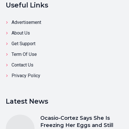
Useful Links
Advertisement
About Us
Get Support
Term Of Use
Contact Us
Privacy Policy
Latest News
Ocasio-Cortez Says She Is
Freezing Her Eggs and Still