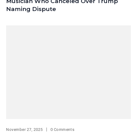
Musician Who Canceled Over Trump
Naming Dispute
November 27, 2025
0 Comments