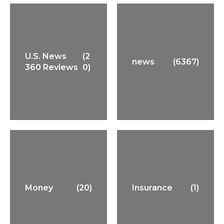
U.S. News
(2
news
(6367)
360 Reviews
0)
Money
(20)
Insurance
(1)