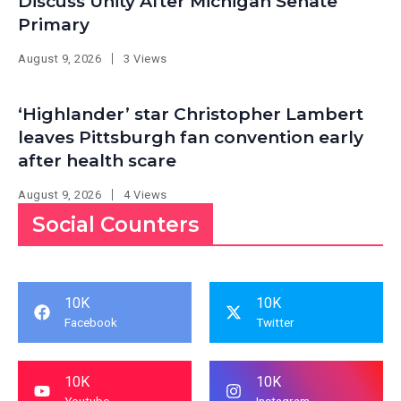
Discuss Unity After Michigan Senate
Primary
August 9, 2026
3 Views
‘Highlander’ star Christopher Lambert
leaves Pittsburgh fan convention early
after health scare
August 9, 2026
4 Views
Social Counters
10K
10K
Facebook
Twitter
10K
10K
Youtube
Instagram