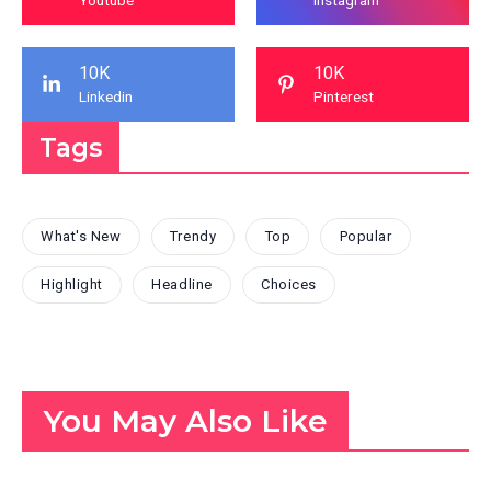
10K
10K
Linkedin
Pinterest
Tags
What's New
Trendy
Top
Popular
Highlight
Headline
Choices
You May Also Like