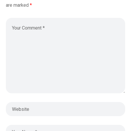
are marked
*