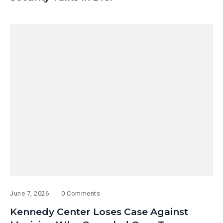
June 7, 2026
0 Comments
Kennedy Center Loses Case Against