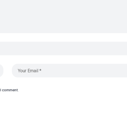
e I comment.