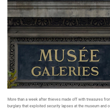
More than a week after thieves made off with treasures fro
burglary that exploited security lapses at the museum and o