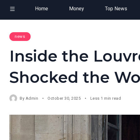
Home
Money
Top News
news
Inside the Louvr
Shocked the Wo
By
Admin
October 30, 2025
Less 1 min read