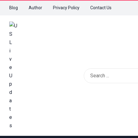
Blog
Author
Privacy Policy
Contact Us