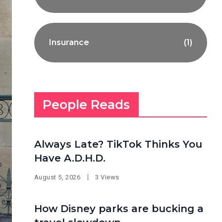
Insurance
(1)
People Reads
Always Late? TikTok Thinks You
Have A.D.H.D.
August 5, 2026
3 Views
How Disney parks are bucking a