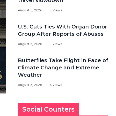
travel slowdown
August 5, 2026
3 Views
U.S. Cuts Ties With Organ Donor
Group After Reports of Abuses
August 5, 2026
3 Views
Butterflies Take Flight in Face of
Climate Change and Extreme
Weather
August 5, 2026
4 Views
Social Counters