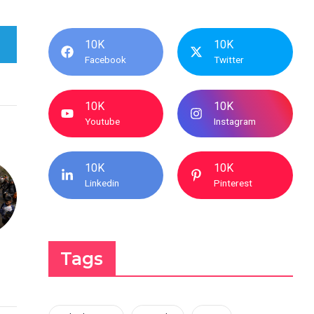
10K
10K
Facebook
Twitter
10K
10K
Youtube
Instagram
10K
10K
Linkedin
Pinterest
Tags