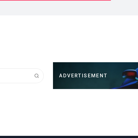
ADVERTISEMENT