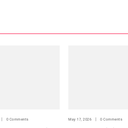
0 Comments
May 17, 2026
0 Comments