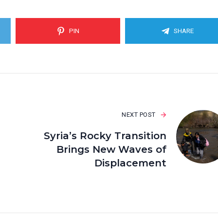
PIN
SHARE
NEXT POST
Syria’s Rocky Transition
Brings New Waves of
Displacement