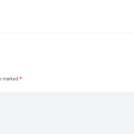
re marked
*