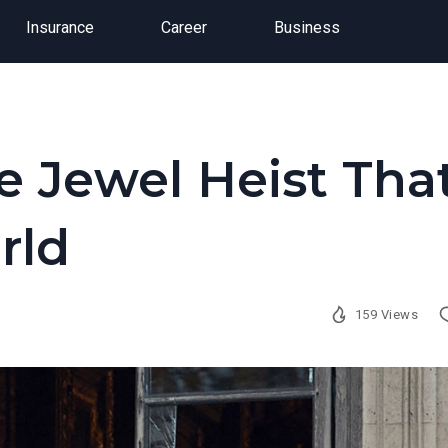
Insurance
Career
Business
e Jewel Heist Tha
rld
159 Views