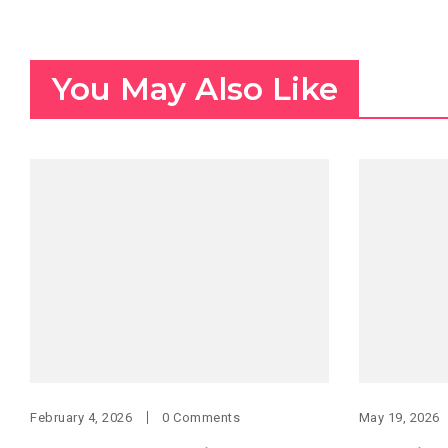
You May Also Like
February 4, 2026
0 Comments
May 19, 2026