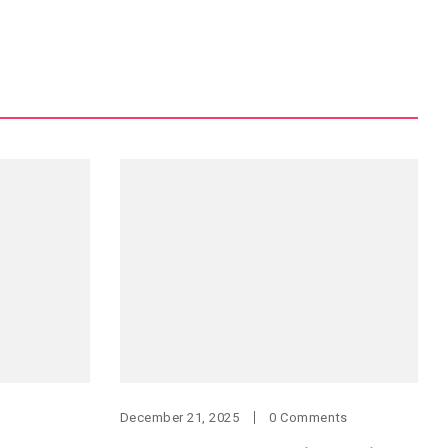
December 21, 2025
0 Comments