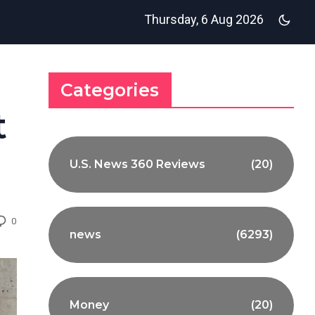
Thursday, 6 Aug 2026
Categories
t
U.S. News 360 Reviews
(20)
0
news
(6293)
Money
(20)