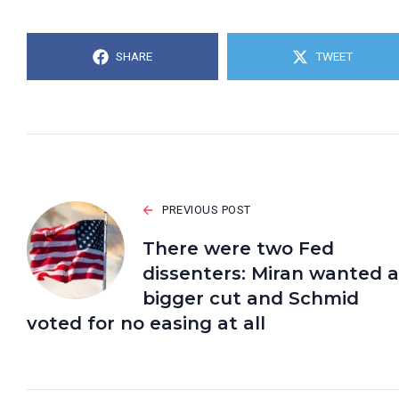
SHARE
TWEET
PREVIOUS POST
There were two Fed
dissenters: Miran wanted a
bigger cut and Schmid
voted for no easing at all