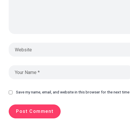
Save my name, email, and website in this browser for the next tim