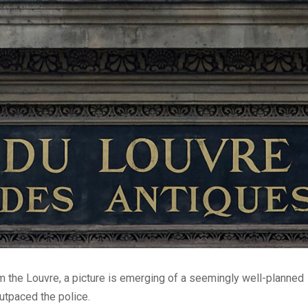
m the Louvre, a picture is emerging of a seemingly well-planned
utpaced the police.