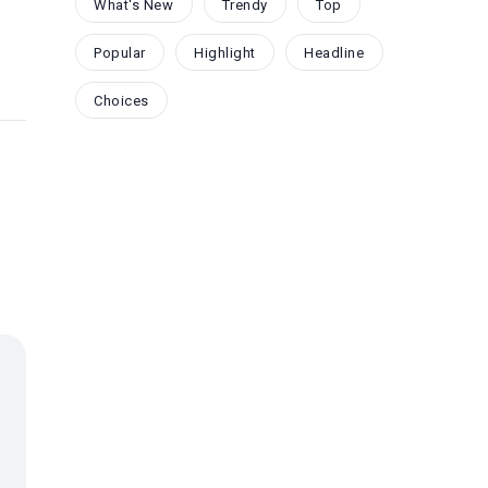
What's New
Trendy
Top
Popular
Highlight
Headline
Choices