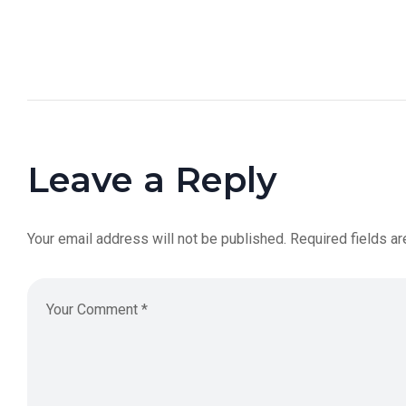
Leave a Reply
Your email address will not be published.
Required fields a