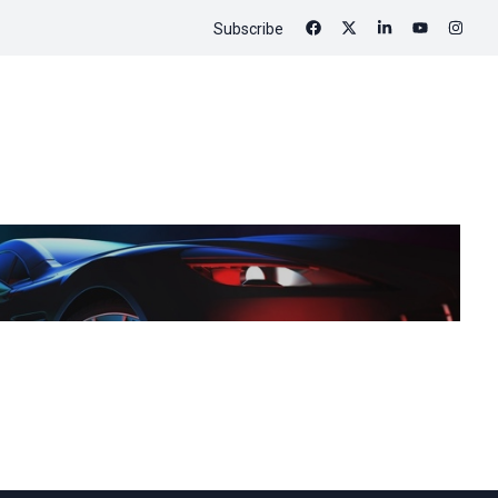
Subscribe