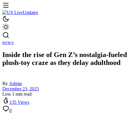
news
Inside the rise of Gen Z’s nostalgia-fueled
plush-toy craze as they delay adulthood
By
Admin
December 23, 2025
Less 1 min read
135 Views
0