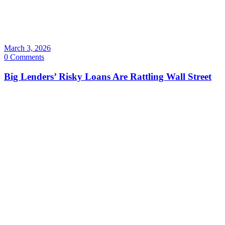
March 3, 2026
0 Comments
Big Lenders’ Risky Loans Are Rattling Wall Street