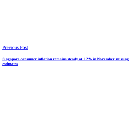
Previous Post
Singapore consumer inflation remains steady at 1.2% in November, missing
estimates