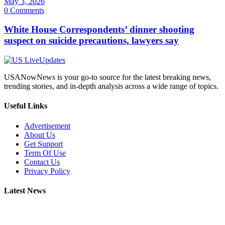
May 3, 2026
0 Comments
White House Correspondents’ dinner shooting
suspect on suicide precautions, lawyers say
USANowNews is your go-to source for the latest breaking news,
trending stories, and in-depth analysis across a wide range of topics.
Useful Links
Advertisement
About Us
Get Support
Term Of Use
Contact Us
Privacy Policy
Latest News