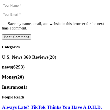
Save my name, email, and website in this browser for the next
time I comment.
Categories
U.S. News 360 Reviews
(20)
news
(6293)
Money
(20)
Insurance
(1)
People Reads
Always Late? TikTok Thinks You Have A.D.H.D.