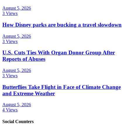
August 5, 2026
3 Views
How Disney parks are bucking a travel slowdown
August 5, 2026
3 Views
U.S. Cuts Ties With Organ Donor Group After
Reports of Abuses
August 5, 2026
3 Views
Butterflies Take Flight in Face of Climate Change
and Extreme Weather
August 5, 2026
4 Views
Social Counters