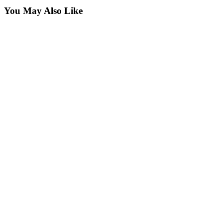
You May Also Like