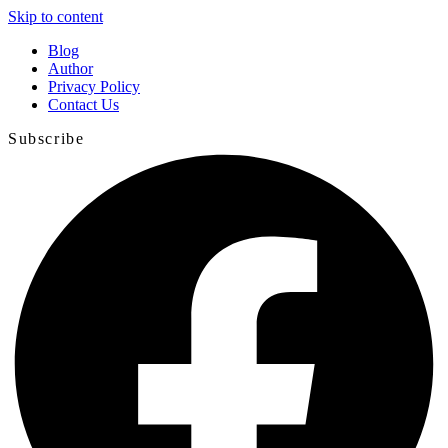
Skip to content
Blog
Author
Privacy Policy
Contact Us
Subscribe