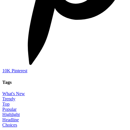
10K
Pinterest
Tags
What's New
Trendy
Top
Popular
Highlight
Headline
Choices