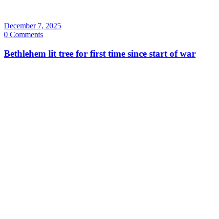
December 7, 2025
0 Comments
Bethlehem lit tree for first time since start of war