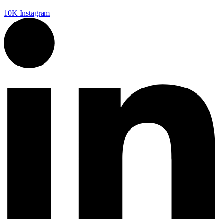
10K
Instagram