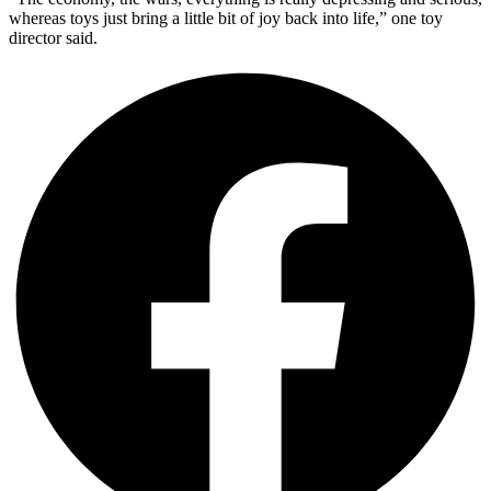
whereas toys just bring a little bit of joy back into life,” one toy
director said.