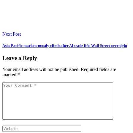
Next Post
Asia-Pacific markets mostly climb after AI trade lifts Wall Street overnight
Leave a Reply
Your email address will not be published.
Required fields are
marked
*