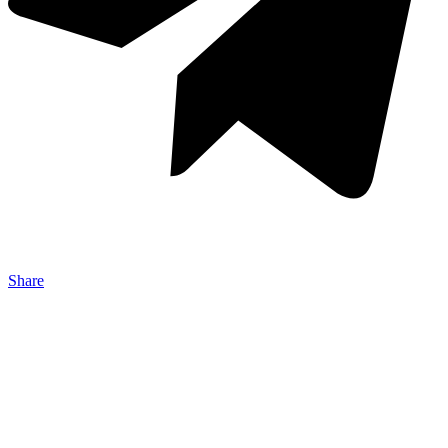
Share