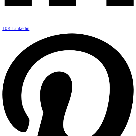
10K
Linkedin