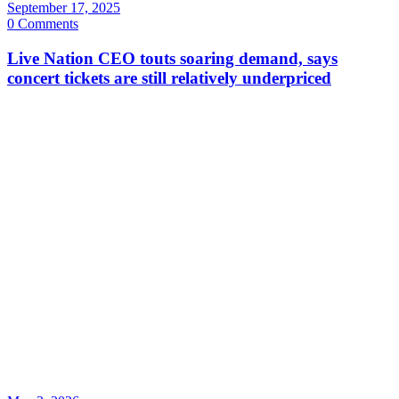
September 17, 2025
0 Comments
Live Nation CEO touts soaring demand, says
concert tickets are still relatively underpriced