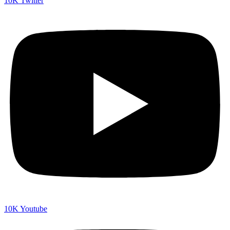
10K
Twitter
10K
Youtube