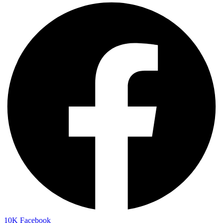
10K
Facebook