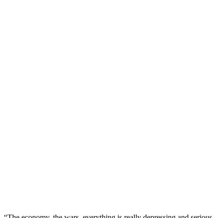
“The economy, the wars, everything is really depressing and serious,