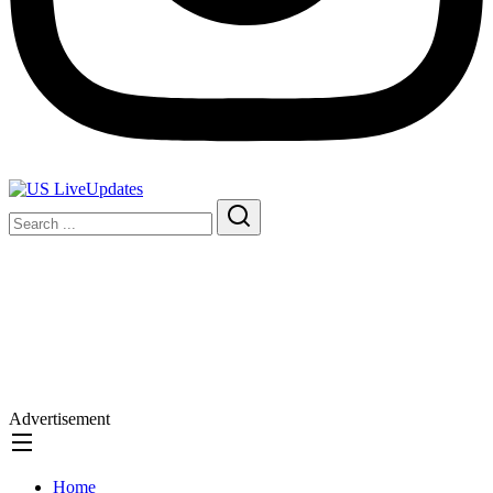
Advertisement
Home