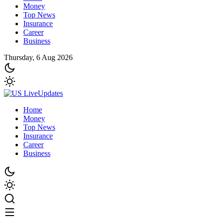
Money
Top News
Insurance
Career
Business
Thursday, 6 Aug 2026
Home
Money
Top News
Insurance
Career
Business