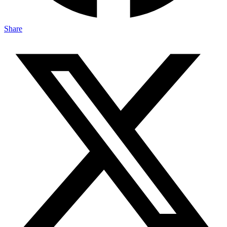
Share