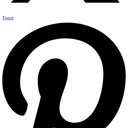
Tweet