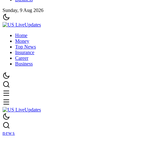
Sunday, 9 Aug 2026
Home
Money
Top News
Insurance
Career
Business
news