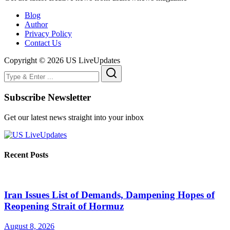
Blog
Author
Privacy Policy
Contact Us
Copyright © 2026 US LiveUpdates
Subscribe Newsletter
Get our latest news straight into your inbox
Recent Posts
Iran Issues List of Demands, Dampening Hopes of
Reopening Strait of Hormuz
August 8, 2026