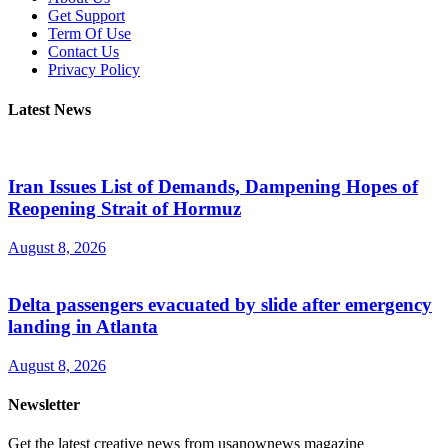
Get Support
Term Of Use
Contact Us
Privacy Policy
Latest News
Iran Issues List of Demands, Dampening Hopes of
Reopening Strait of Hormuz
August 8, 2026
Delta passengers evacuated by slide after emergency
landing in Atlanta
August 8, 2026
Newsletter
Get the latest creative news from usanownews magazine