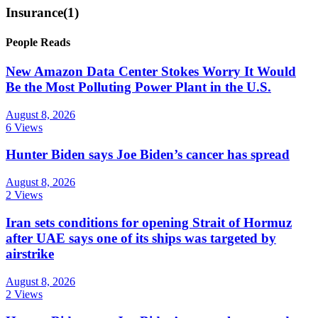
Insurance
(1)
People Reads
New Amazon Data Center Stokes Worry It Would
Be the Most Polluting Power Plant in the U.S.
August 8, 2026
6 Views
Hunter Biden says Joe Biden’s cancer has spread
August 8, 2026
2 Views
Iran sets conditions for opening Strait of Hormuz
after UAE says one of its ships was targeted by
airstrike
August 8, 2026
2 Views