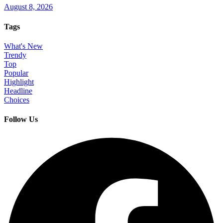
August 8, 2026
Tags
What's New
Trendy
Top
Popular
Highlight
Headline
Choices
Follow Us