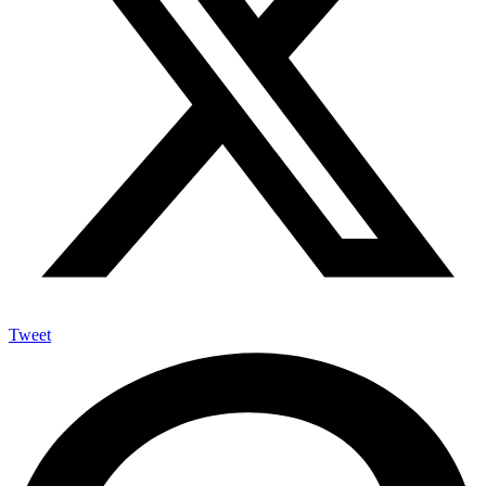
Tweet