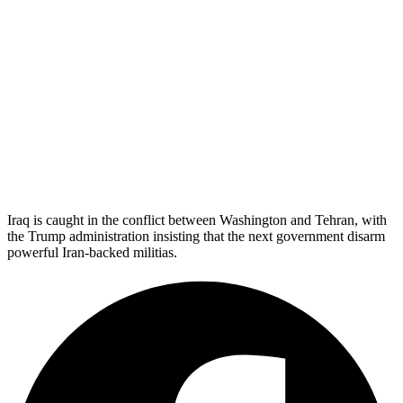
Iraq is caught in the conflict between Washington and Tehran, with
the Trump administration insisting that the next government disarm
powerful Iran-backed militias.