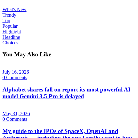
What's New
Trendy
Top
Popular
Highlight
Headline
Choices
You May Also Like
July 16, 2026
0 Comments
Alphabet shares fall on report its most powerful AI
model Gemini 3.5 Pro is delayed
May 31, 2026
0 Comments
My guide to the IPOs of SpaceX, OpenAI and
Anthropic — including the one I really want to buy