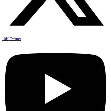
10K
Twitter