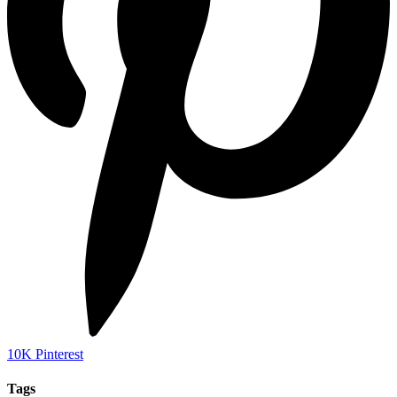
10K
Pinterest
Tags