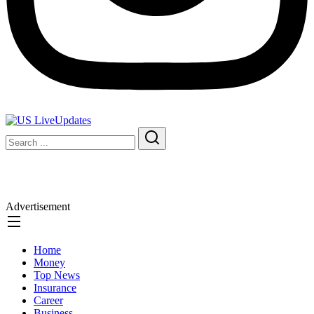
Advertisement
Home
Money
Top News
Insurance
Career
Business