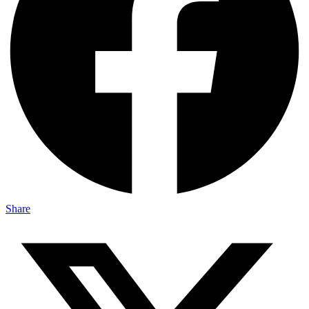
Share