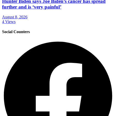
Hunter Biden says Joe Biden’s cancer has spread
further and is ‘very painful’
August 8, 2026
4 Views
Social Counters