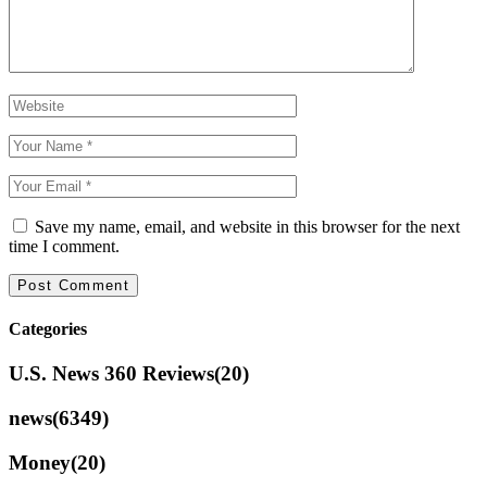
Save my name, email, and website in this browser for the next
time I comment.
Categories
U.S. News 360 Reviews
(20)
news
(6349)
Money
(20)