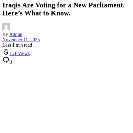
Iraqis Are Voting for a New Parliament.
Here’s What to Know.
By
Admin
November 11, 2025
Less 1 min read
151 Views
0