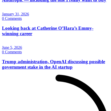
January 31, 2026
0 Comments
Looking back at Catherine O’Hara’s Emmy-
winning career
June 5, 2026
0 Comments
Trump administration, OpenAI discussing possible
government stake in the AI startup