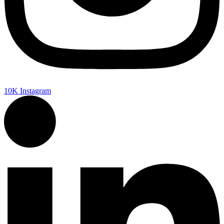
10K
Instagram