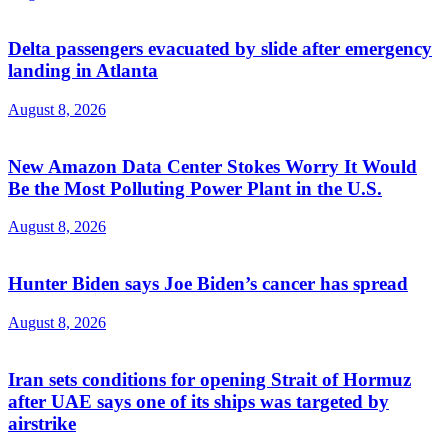
Delta passengers evacuated by slide after emergency
landing in Atlanta
August 8, 2026
New Amazon Data Center Stokes Worry It Would
Be the Most Polluting Power Plant in the U.S.
August 8, 2026
Hunter Biden says Joe Biden’s cancer has spread
August 8, 2026
Iran sets conditions for opening Strait of Hormuz
after UAE says one of its ships was targeted by
airstrike