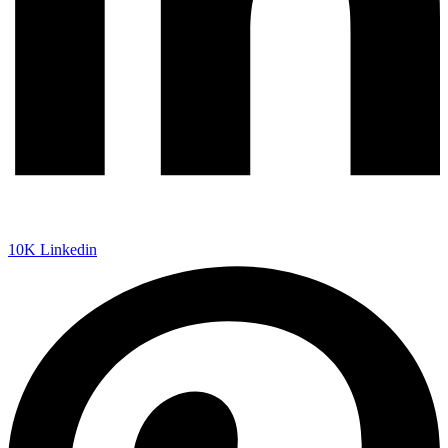
10K
Linkedin