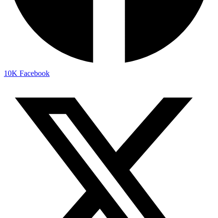
10K
Facebook