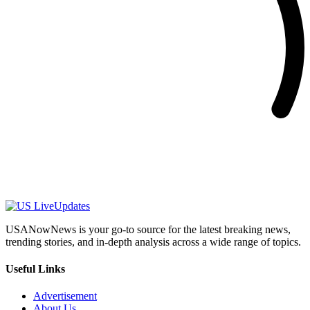
USANowNews is your go-to source for the latest breaking news,
trending stories, and in-depth analysis across a wide range of topics.
Useful Links
Advertisement
About Us