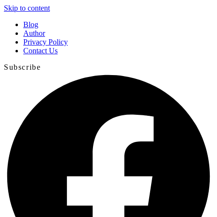
Skip to content
Blog
Author
Privacy Policy
Contact Us
Subscribe