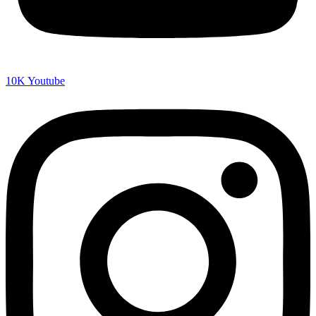
10K
Youtube