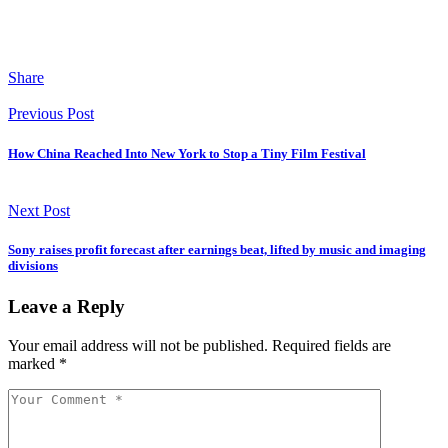
Share
Previous Post
How China Reached Into New York to Stop a Tiny Film Festival
Next Post
Sony raises profit forecast after earnings beat, lifted by music and imaging
divisions
Leave a Reply
Your email address will not be published.
Required fields are
marked
*