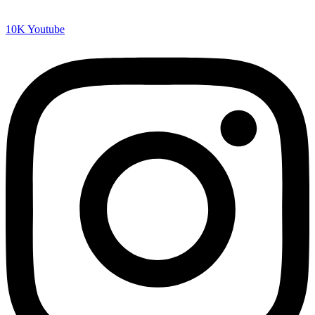
10K
Youtube