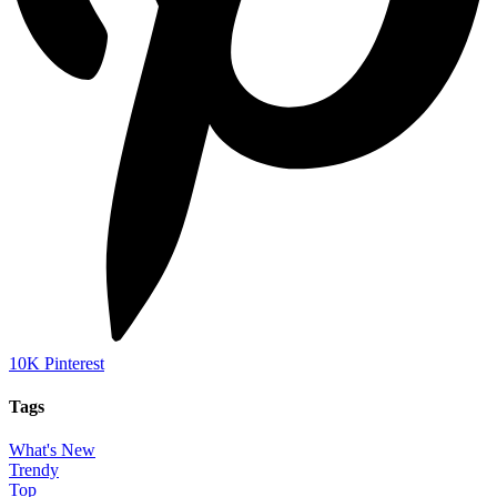
10K
Pinterest
Tags
What's New
Trendy
Top