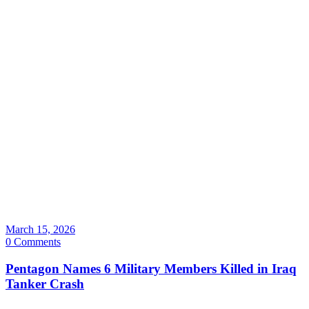
March 15, 2026
0 Comments
Pentagon Names 6 Military Members Killed in Iraq
Tanker Crash