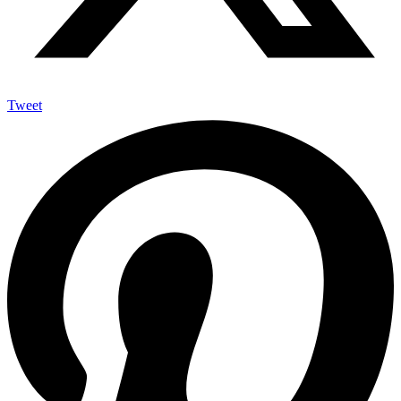
Tweet