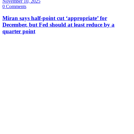
November 10, 2025
0 Comments
Miran says half-point cut ‘appropriate’ for
December, but Fed should at least reduce by a
quarter point