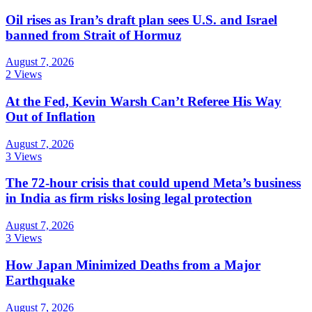
Oil rises as Iran’s draft plan sees U.S. and Israel
banned from Strait of Hormuz
August 7, 2026
2 Views
At the Fed, Kevin Warsh Can’t Referee His Way
Out of Inflation
August 7, 2026
3 Views
The 72-hour crisis that could upend Meta’s business
in India as firm risks losing legal protection
August 7, 2026
3 Views
How Japan Minimized Deaths from a Major
Earthquake
August 7, 2026