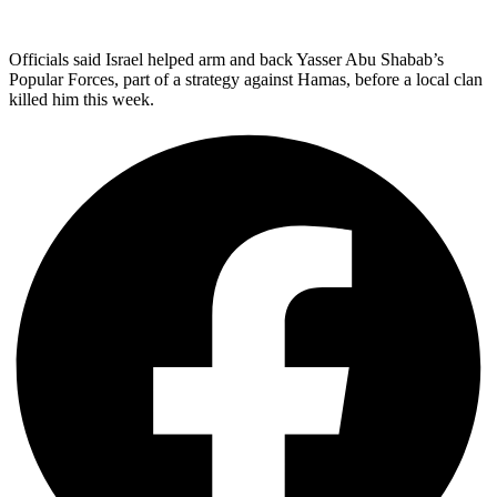
Officials said Israel helped arm and back Yasser Abu Shabab’s
Popular Forces, part of a strategy against Hamas, before a local clan
killed him this week.