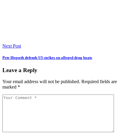
Next Post
Pete Hegseth defends US strikes on alleged drug boats
Leave a Reply
Your email address will not be published.
Required fields are
marked
*