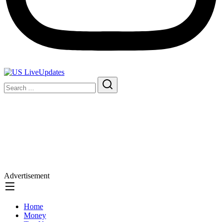
Advertisement
Home
Money