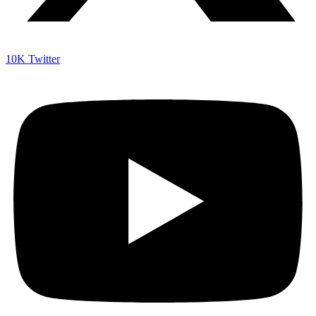
10K
Twitter