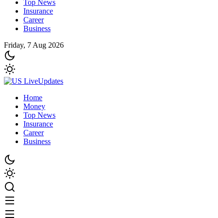
Top News
Insurance
Career
Business
Friday, 7 Aug 2026
Home
Money
Top News
Insurance
Career
Business