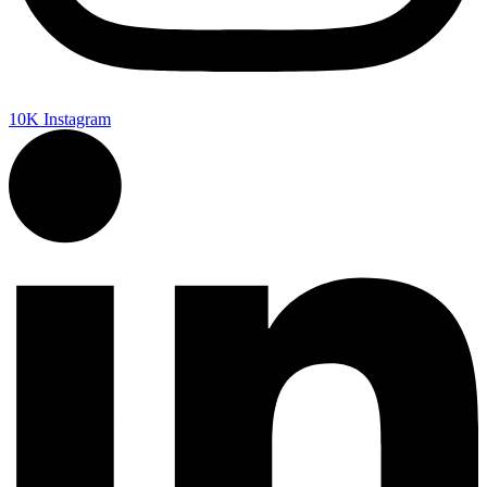
10K
Instagram