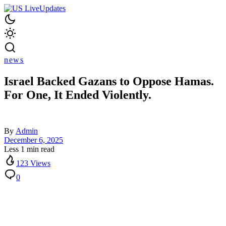
news
Israel Backed Gazans to Oppose Hamas.
For One, It Ended Violently.
By
Admin
December 6, 2025
Less 1 min read
123 Views
0