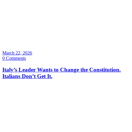
March 22, 2026
0 Comments
Italy’s Leader Wants to Change the Constitution.
Italians Don’t Get It.