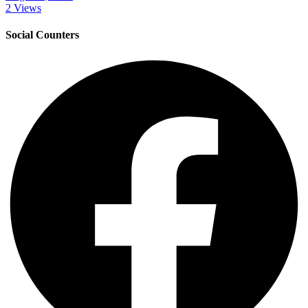
2 Views
Social Counters