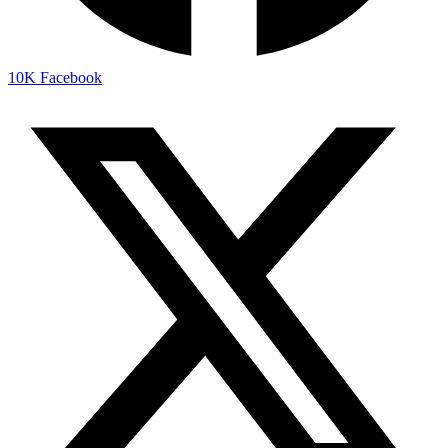
10K
Facebook