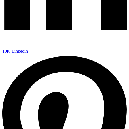
10K
Linkedin