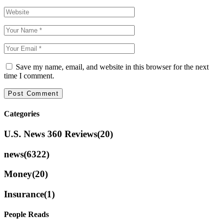
Save my name, email, and website in this browser for the next
time I comment.
Categories
U.S. News 360 Reviews
(20)
news
(6322)
Money
(20)
Insurance
(1)
People Reads