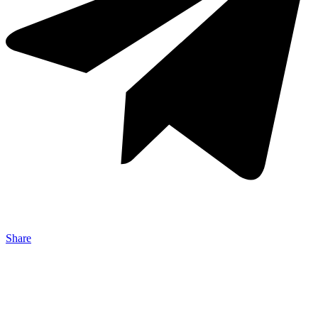
Share