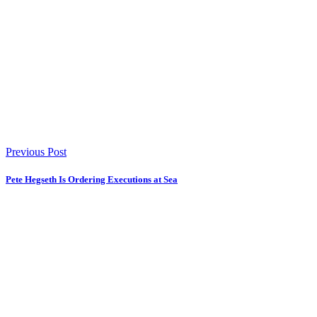
Previous Post
Pete Hegseth Is Ordering Executions at Sea