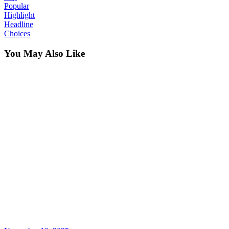
Popular
Highlight
Headline
Choices
You May Also Like