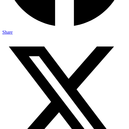
Share