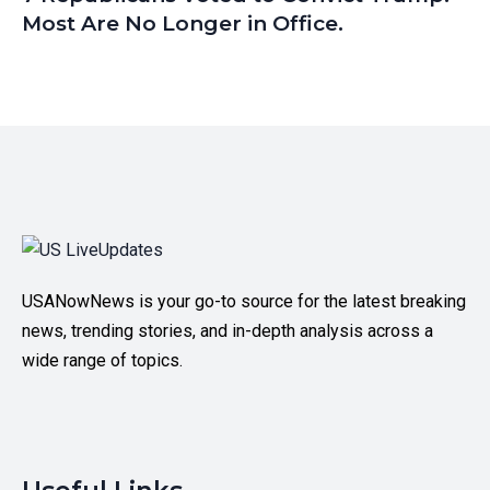
Most Are No Longer in Office.
USANowNews is your go-to source for the latest breaking
news, trending stories, and in-depth analysis across a
wide range of topics.