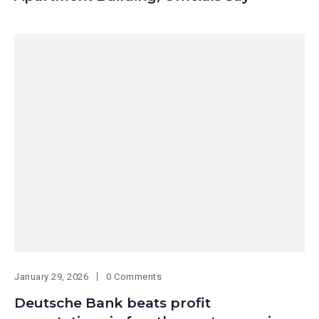
January 29, 2026
0 Comments
Deutsche Bank beats profit