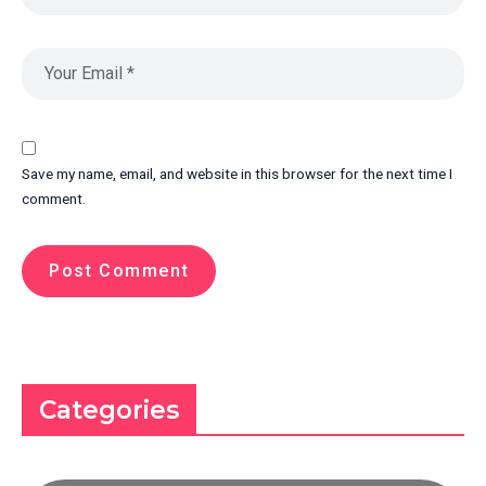
Save my name, email, and website in this browser for the next time I
comment.
Categories