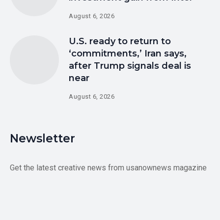
August 6, 2026
U.S. ready to return to
‘commitments,’ Iran says,
after Trump signals deal is
near
August 6, 2026
Newsletter
Get the latest creative news from usanownews magazine