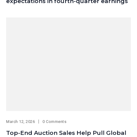
expectations in fourth-quarter earnings
March 12, 2026
0 Comments
Top-End Auction Sales Help Pull Global