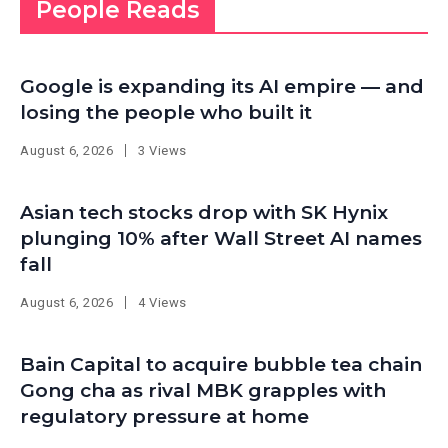
People Reads
Google is expanding its AI empire — and
losing the people who built it
August 6, 2026
3 Views
Asian tech stocks drop with SK Hynix
plunging 10% after Wall Street AI names
fall
August 6, 2026
4 Views
Bain Capital to acquire bubble tea chain
Gong cha as rival MBK grapples with
regulatory pressure at home