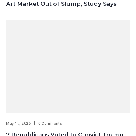
Art Market Out of Slump, Study Says
May 17, 2026
0 Comments
7 Republicans Voted to Convict Trump.