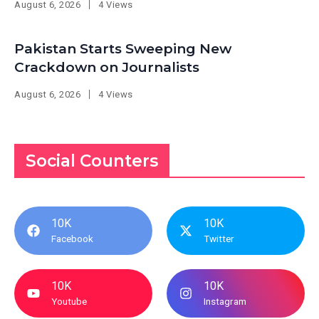
August 6, 2026
4 Views
Pakistan Starts Sweeping New
Crackdown on Journalists
August 6, 2026
4 Views
Social Counters
10K
10K
Facebook
Twitter
10K
10K
Youtube
Instagram