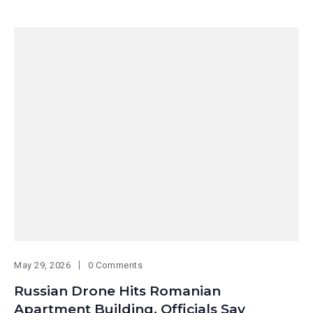
May 29, 2026
0 Comments
Russian Drone Hits Romanian
Apartment Building, Officials Say