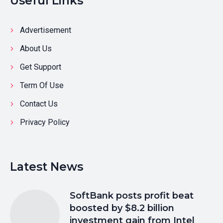
Useful Links
Advertisement
About Us
Get Support
Term Of Use
Contact Us
Privacy Policy
Latest News
SoftBank posts profit beat
boosted by $8.2 billion
investment gain from Intel