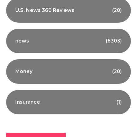
U.S. News 360 Reviews
(20)
news
(6303)
Money
(20)
Insurance
(1)