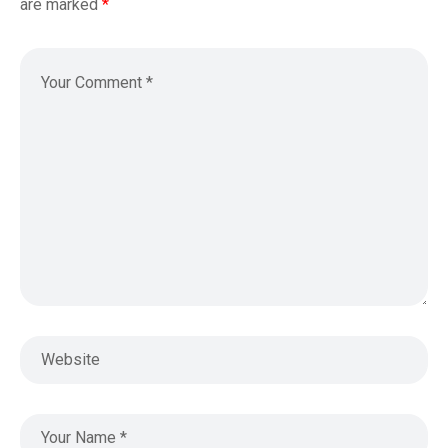
are marked
*