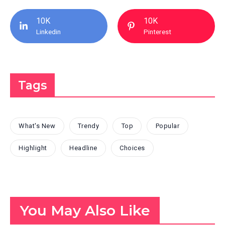
10K
10K
Linkedin
Pinterest
Tags
What's New
Trendy
Top
Popular
Highlight
Headline
Choices
You May Also Like