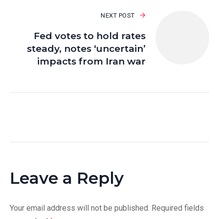
NEXT POST
Fed votes to hold rates
steady, notes ‘uncertain’
impacts from Iran war
Leave a Reply
Your email address will not be published.
Required fields