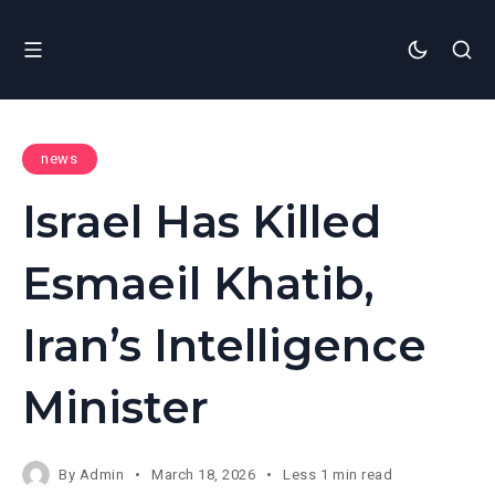
news
Israel Has Killed
Esmaeil Khatib,
Iran’s Intelligence
Minister
By
Admin
March 18, 2026
Less 1 min read