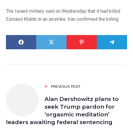
The Israeli military said on Wednesday that it had killed
Esmaeil Khatib in an airstrike. Iran confirmed the killing.
PREVIOUS POST
Alan Dershowitz plans to
seek Trump pardon for
‘orgasmic meditation’
leaders awaiting federal sentencing