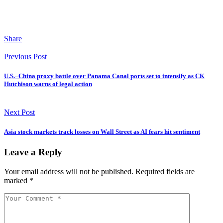
Share
Previous Post
U.S.–China proxy battle over Panama Canal ports set to intensify as CK
Hutchison warns of legal action
Next Post
Asia stock markets track losses on Wall Street as AI fears hit sentiment
Leave a Reply
Your email address will not be published.
Required fields are
marked
*