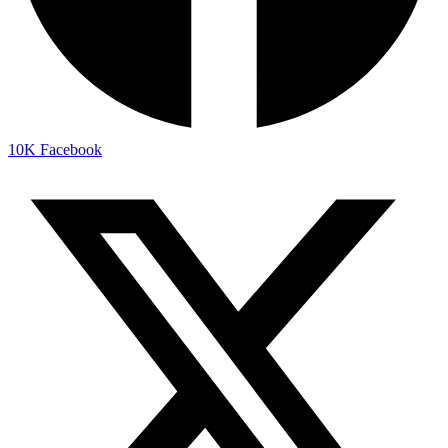
10K
Facebook