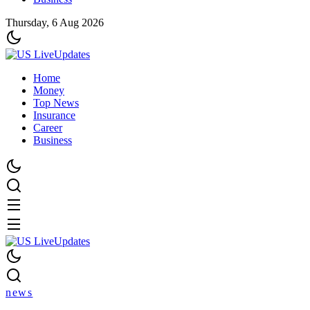
Thursday, 6 Aug 2026
Home
Money
Top News
Insurance
Career
Business
news