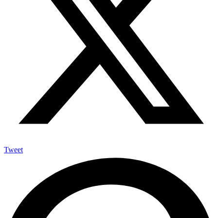
Tweet