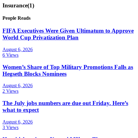
Insurance
(1)
People Reads
FIFA Executives Were Given Ultimatum to Approve
World Cup Privatization Plan
August 6, 2026
6 Views
Women’s Share of Top Military Promotions Falls as
Hegseth Blocks Nominees
August 6, 2026
2 Views
The July jobs numbers are due out Friday. Here’s
what to expect
August 6, 2026
3 Views