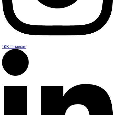
10K
Instagram