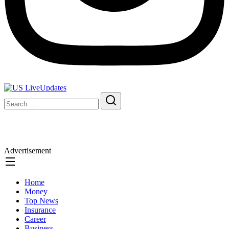
Advertisement
Home
Money
Top News
Insurance
Career
Business