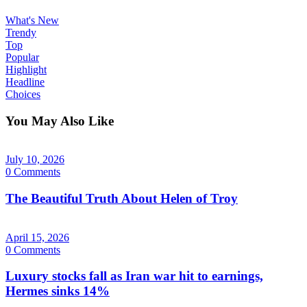
What's New
Trendy
Top
Popular
Highlight
Headline
Choices
You May Also Like
July 10, 2026
0 Comments
The Beautiful Truth About Helen of Troy
April 15, 2026
0 Comments
Luxury stocks fall as Iran war hit to earnings,
Hermes sinks 14%