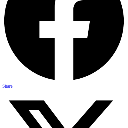
Share