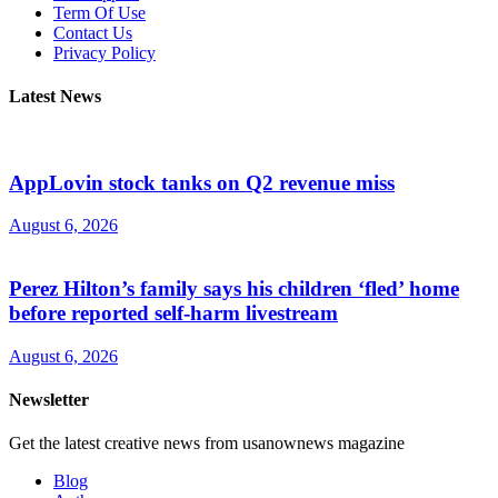
Term Of Use
Contact Us
Privacy Policy
Latest News
AppLovin stock tanks on Q2 revenue miss
August 6, 2026
Perez Hilton’s family says his children ‘fled’ home
before reported self-harm livestream
August 6, 2026
Newsletter
Get the latest creative news from usanownews magazine
Blog