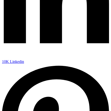
10K
Linkedin