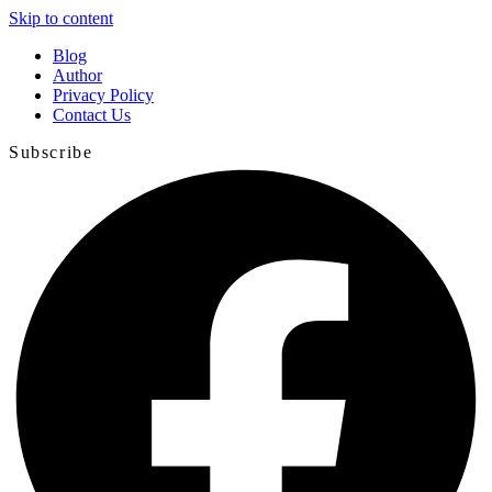
Skip to content
Blog
Author
Privacy Policy
Contact Us
Subscribe