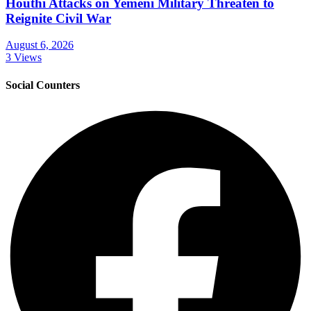
Houthi Attacks on Yemeni Military Threaten to
Reignite Civil War
August 6, 2026
3 Views
Social Counters