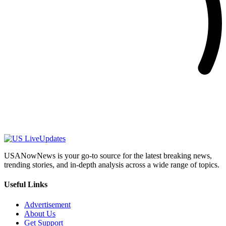
USANowNews is your go-to source for the latest breaking news,
trending stories, and in-depth analysis across a wide range of topics.
Useful Links
Advertisement
About Us
Get Support