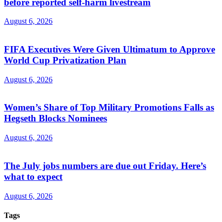
before reported self-harm livestream
August 6, 2026
FIFA Executives Were Given Ultimatum to Approve
World Cup Privatization Plan
August 6, 2026
Women’s Share of Top Military Promotions Falls as
Hegseth Blocks Nominees
August 6, 2026
The July jobs numbers are due out Friday. Here’s
what to expect
August 6, 2026
Tags