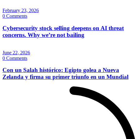
February 23, 2026
0 Comments
Cybersecurity stock selling deepens on AI threat
concerns. Why we’re not bailing
June 22, 2026
0 Comments
Con un Salah histórico: Egipto golea a Nueva
Zelanda y firma su primer triunfo en un Mundial