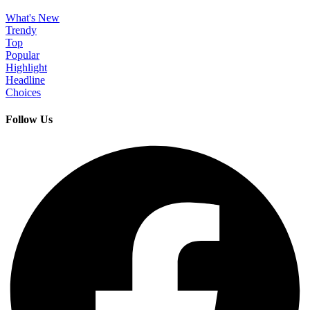
What's New
Trendy
Top
Popular
Highlight
Headline
Choices
Follow Us