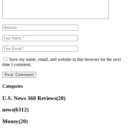
Save my name, email, and website in this browser for the next
time I comment.
Categories
U.S. News 360 Reviews
(20)
news
(6312)
Money
(20)