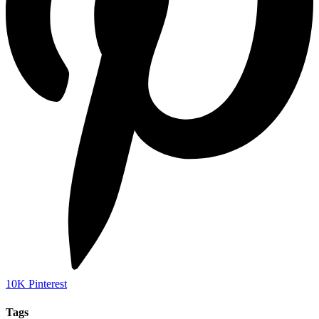
10K
Pinterest
Tags