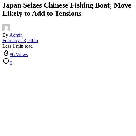
Japan Seizes Chinese Fishing Boat; Move
Likely to Add to Tensions
By
Admin
February 13, 2026
Less 1 min read
86 Views
0