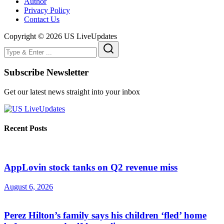
Author
Privacy Policy
Contact Us
Copyright © 2026 US LiveUpdates
Subscribe Newsletter
Get our latest news straight into your inbox
Recent Posts
AppLovin stock tanks on Q2 revenue miss
August 6, 2026
Perez Hilton’s family says his children ‘fled’ home