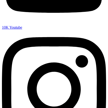
10K
Youtube