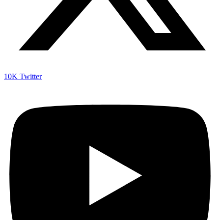
10K
Twitter