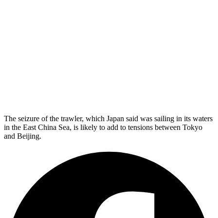
The seizure of the trawler, which Japan said was sailing in its waters
in the East China Sea, is likely to add to tensions between Tokyo
and Beijing.