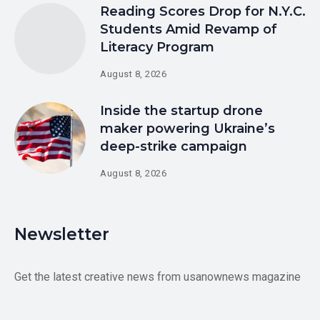
Reading Scores Drop for N.Y.C.
Students Amid Revamp of
Literacy Program
August 8, 2026
Inside the startup drone
maker powering Ukraine’s
deep-strike campaign
August 8, 2026
Newsletter
Get the latest creative news from usanownews magazine