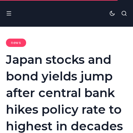
news
Japan stocks and
bond yields jump
after central bank
hikes policy rate to
highest in decades