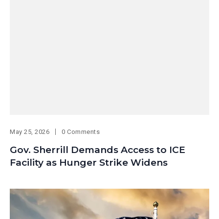
May 25, 2026
0 Comments
Gov. Sherrill Demands Access to ICE
Facility as Hunger Strike Widens