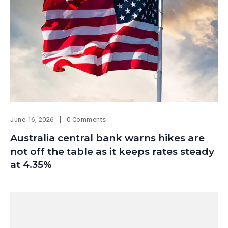
June 16, 2026
0 Comments
Australia central bank warns hikes are
not off the table as it keeps rates steady
at 4.35%