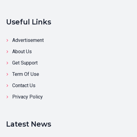
Useful Links
Advertisement
About Us
Get Support
Term Of Use
Contact Us
Privacy Policy
Latest News