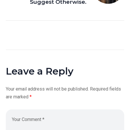
Suggest Otherwise.
Leave a Reply
Your email address will not be published.
Required fields
are marked
*