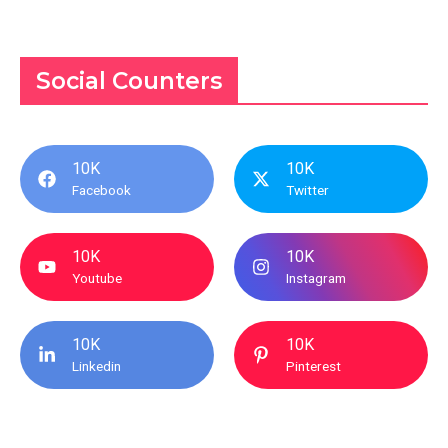
Social Counters
10K
10K
Facebook
Twitter
10K
10K
Youtube
Instagram
10K
10K
Linkedin
Pinterest