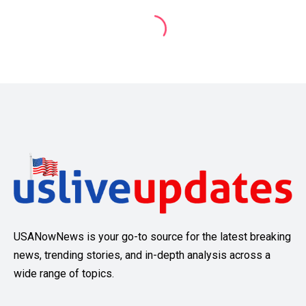
USANowNews is your go-to source for the latest breaking
news, trending stories, and in-depth analysis across a
wide range of topics.