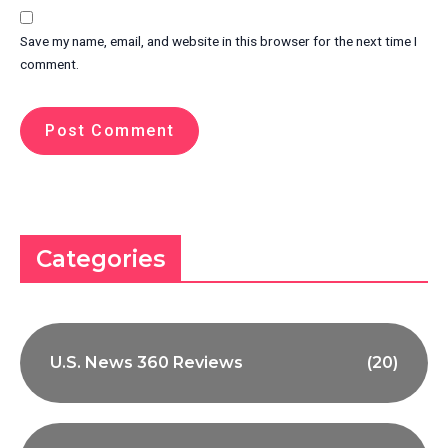
Save my name, email, and website in this browser for the next time I
comment.
Categories
U.S. News 360 Reviews
(20)