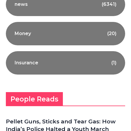
news
(6341)
Money
(20)
Insurance
(1)
People Reads
Pellet Guns, Sticks and Tear Gas: How
India’s Police Halted a Youth March