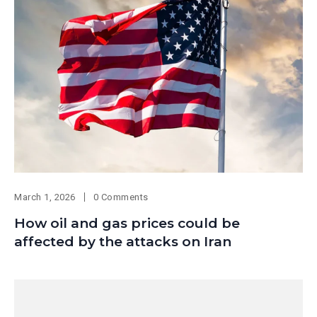
March 1, 2026
0 Comments
How oil and gas prices could be
affected by the attacks on Iran