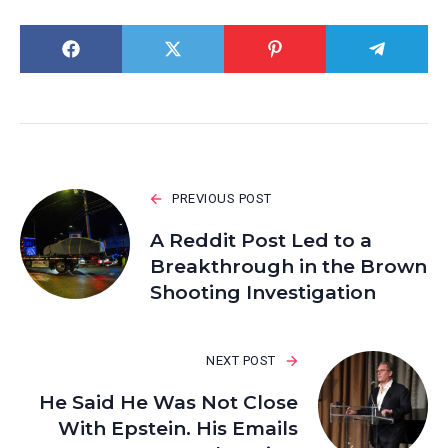
PREVIOUS POST
A Reddit Post Led to a
Breakthrough in the Brown
Shooting Investigation
NEXT POST
He Said He Was Not Close
With Epstein. His Emails