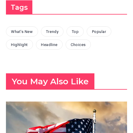
Tags
What's New
Trendy
Top
Popular
Highlight
Headline
Choices
You May Also Like