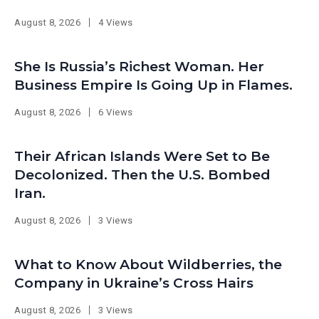
August 8, 2026
4 Views
She Is Russia’s Richest Woman. Her
Business Empire Is Going Up in Flames.
August 8, 2026
6 Views
Their African Islands Were Set to Be
Decolonized. Then the U.S. Bombed
Iran.
August 8, 2026
3 Views
What to Know About Wildberries, the
Company in Ukraine’s Cross Hairs
August 8, 2026
3 Views