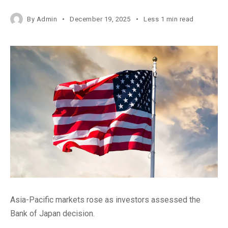
By
Admin
December 19, 2025
Less 1 min read
Asia-Pacific markets rose as investors assessed the
Bank of Japan decision.