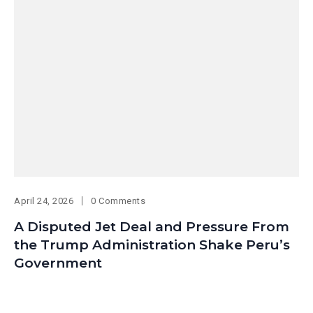
April 24, 2026
0 Comments
A Disputed Jet Deal and Pressure From
the Trump Administration Shake Peru’s
Government