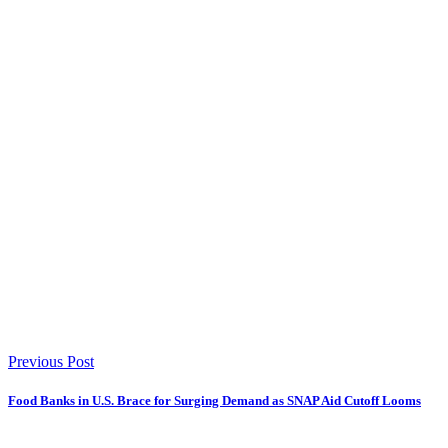
Previous Post
Food Banks in U.S. Brace for Surging Demand as SNAP Aid Cutoff Looms