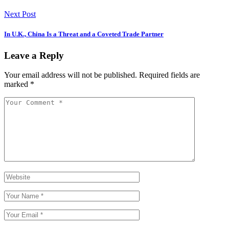
Next Post
In U.K., China Is a Threat and a Coveted Trade Partner
Leave a Reply
Your email address will not be published.
Required fields are
marked
*