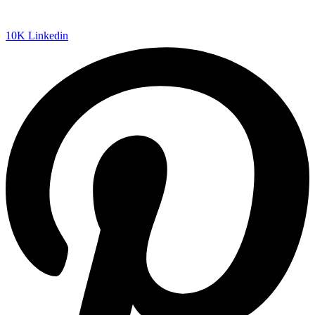
10K
Linkedin