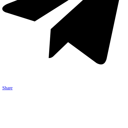
Share