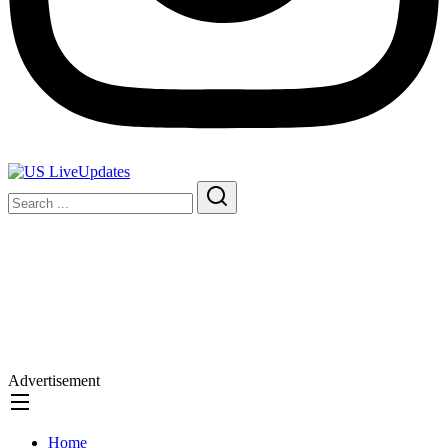
Advertisement
Home