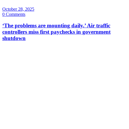
October 28, 2025
0 Comments
‘The problems are mounting daily.’ Air traffic
controllers miss first paychecks in government
shutdown