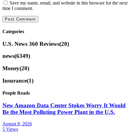
Save my name, email, and website in this browser for the next
time I comment.
Categories
U.S. News 360 Reviews
(20)
news
(6349)
Money
(20)
Insurance
(1)
People Reads
New Amazon Data Center Stokes Worry It Would
Be the Most Polluting Power Plant in the U.S.
August 8, 2026
5 Views