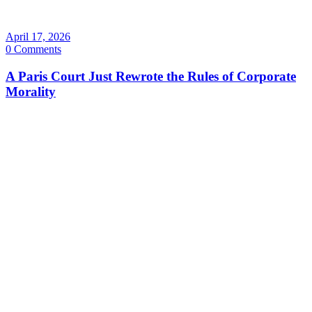
April 17, 2026
0 Comments
A Paris Court Just Rewrote the Rules of Corporate
Morality