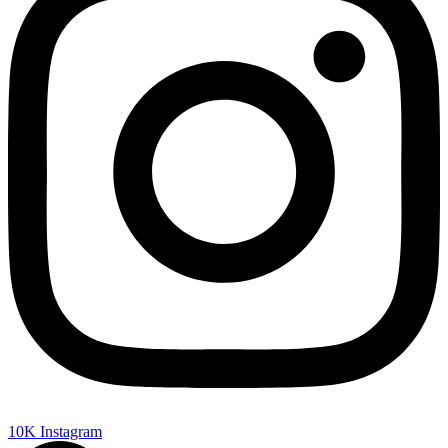
10K
Instagram