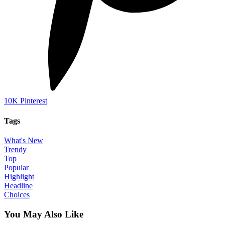
10K
Pinterest
Tags
What's New
Trendy
Top
Popular
Highlight
Headline
Choices
You May Also Like