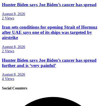
Hunter Biden says Joe Biden’s cancer has spread
August 8, 2026
2 Views
Iran sets conditions for opening Strait of Hormuz
after UAE says one of its ships was targeted by
airstrike
August 8, 2026
2 Views
Hunter Biden says Joe Biden’s cancer has spread
further and is ‘very painful’
August 8, 2026
4 Views
Social Counters