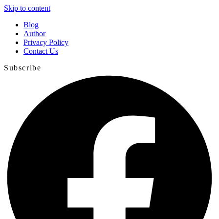
Skip to content
Blog
Author
Privacy Policy
Contact Us
Subscribe