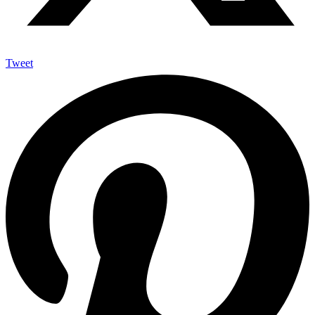
Tweet