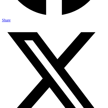
Share