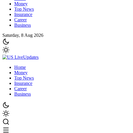
Money
Top News
Insurance
Career
Business
Saturday, 8 Aug 2026
Home
Money
Top News
Insurance
Career
Business