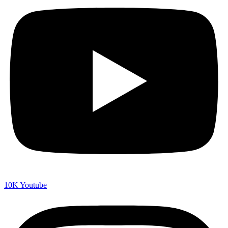
10K
Youtube