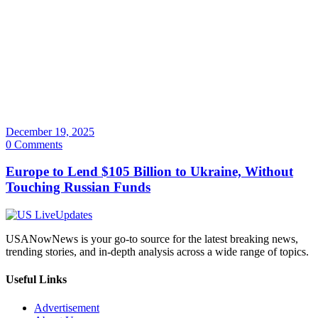
December 19, 2025
0 Comments
Europe to Lend $105 Billion to Ukraine, Without
Touching Russian Funds
USANowNews is your go-to source for the latest breaking news,
trending stories, and in-depth analysis across a wide range of topics.
Useful Links
Advertisement