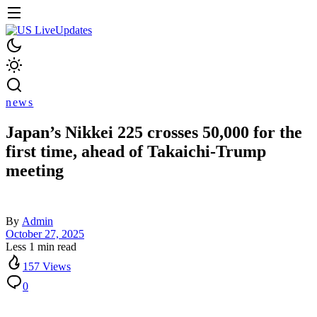
news
Japan’s Nikkei 225 crosses 50,000 for the
first time, ahead of Takaichi-Trump
meeting
By
Admin
October 27, 2025
Less 1 min read
157 Views
0