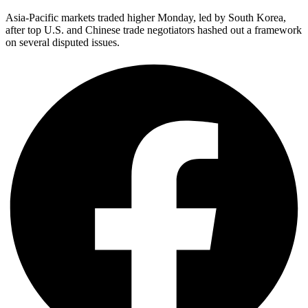
Asia-Pacific markets traded higher Monday, led by South Korea,
after top U.S. and Chinese trade negotiators hashed out a framework
on several disputed issues.