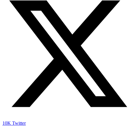
10K
Twitter