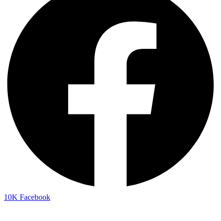
10K
Facebook