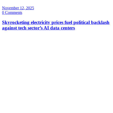
November 12, 2025
0 Comments
Skyrocketing electricity prices fuel political backlash
against tech sector’s AI data centers