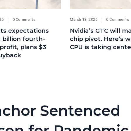
026
0 Comments
March 13, 2026
0 Comments
ts expectations
Nvidia’s GTC will m
 billion fourth-
chip pivot. Here’s 
profit, plans $3
CPU is taking cente
buyback
chor Sentenced
rison for Pandemic