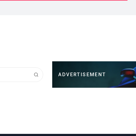
ADVERTISEMENT