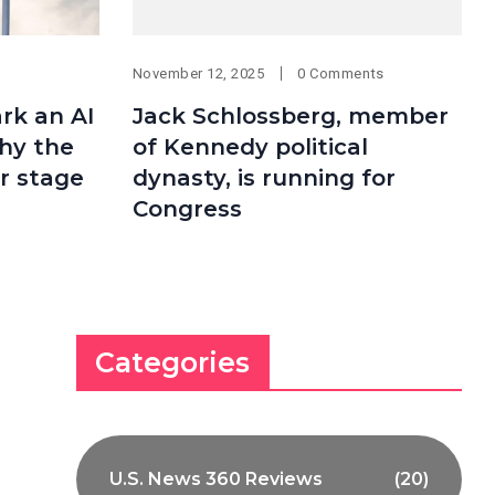
November 12, 2025
0 Comments
ark an AI
Jack Schlossberg, member
why the
of Kennedy political
r stage
dynasty, is running for
Congress
Categories
U.S. News 360 Reviews
(20)