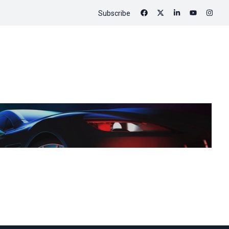
Subscribe