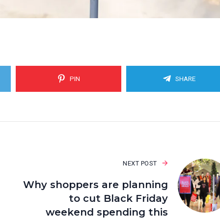
PIN
SHARE
NEXT POST
Why shoppers are planning
to cut Black Friday
weekend spending this