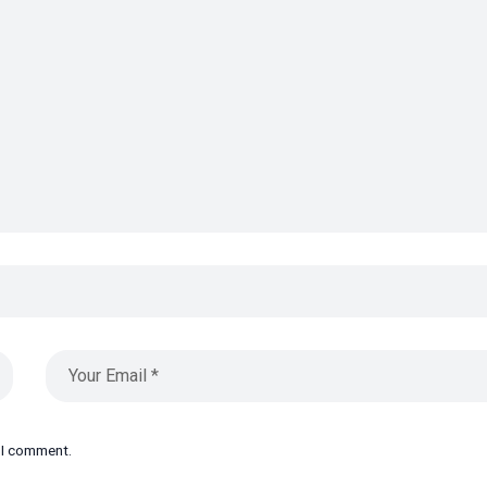
e I comment.