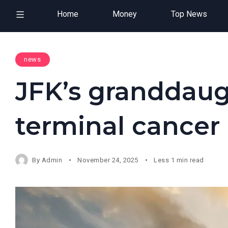
Home
Money
Top News
news
JFK’s granddaug
terminal cancer
By
Admin
November 24, 2025
Less 1 min read