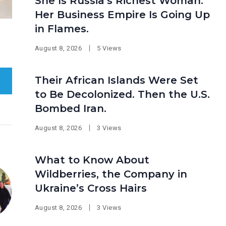
She Is Russia’s Richest Woman.
Her Business Empire Is Going Up
in Flames.
August 8, 2026
5 Views
Their African Islands Were Set
to Be Decolonized. Then the U.S.
Bombed Iran.
August 8, 2026
3 Views
What to Know About
Wildberries, the Company in
Ukraine’s Cross Hairs
August 8, 2026
3 Views