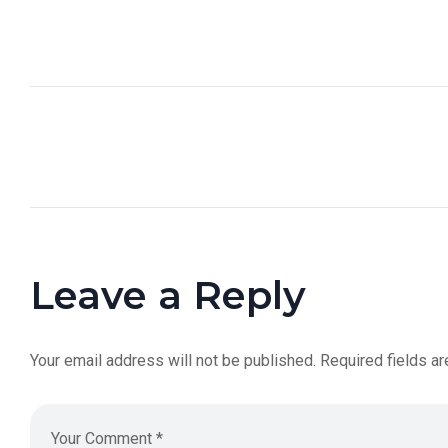
Leave a Reply
Your email address will not be published.
Required fields a