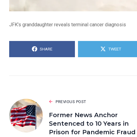
JFK’s granddaughter reveals terminal cancer diagnosis
SHARE
TWEET
PREVIOUS POST
Former News Anchor
Sentenced to 10 Years in
Prison for Pandemic Fraud