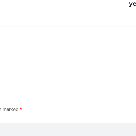
y
re marked
*