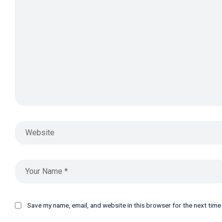
Save my name, email, and website in this browser for the next tim