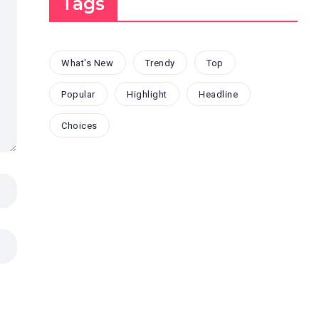
Tags
What's New
Trendy
Top
Popular
Highlight
Headline
Choices