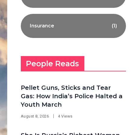
Insurance
(1)
People Reads
Pellet Guns, Sticks and Tear
Gas: How India’s Police Halted a
Youth March
August 8, 2026
4 Views