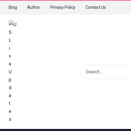
Blog
Author
Privacy Policy
Contact Us