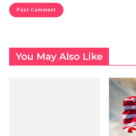
You May Also Like