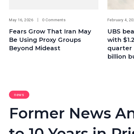
May 16, 2026
0 Comments
February 4, 2
Fears Grow That Iran May
UBS bea
Be Using Proxy Groups
with $1.2
Beyond Mideast
quarter 
billion 
news
Former News An
to 10 Years in P