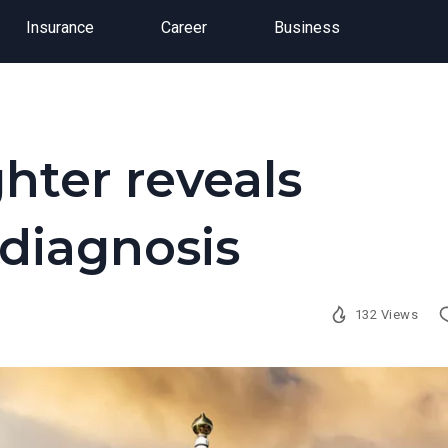
Insurance
Career
Business
hter reveals
 diagnosis
132 Views