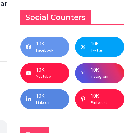
ear
Social Counters
10K
10K
Facebook
Twitter
10K
10K
Youtube
Instagram
10K
10K
Linkedin
Pinterest