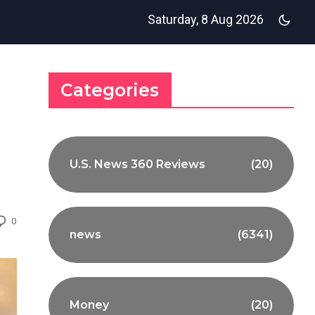
Saturday, 8 Aug 2026
Categories
U.S. News 360 Reviews
(20)
0
news
(6341)
Money
(20)