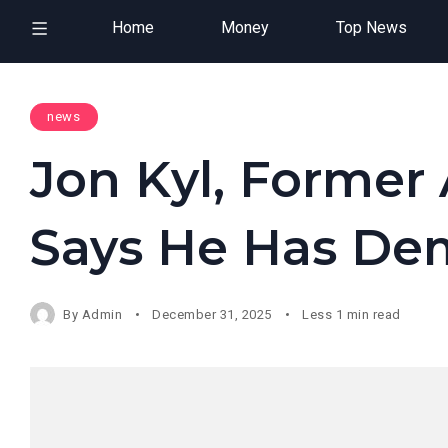
Home
Money
Top News
news
Jon Kyl, Former 
Says He Has De
By
Admin
December 31, 2025
Less 1 min read