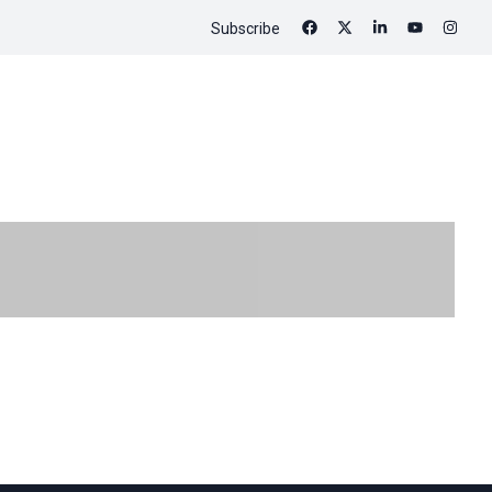
Subscribe