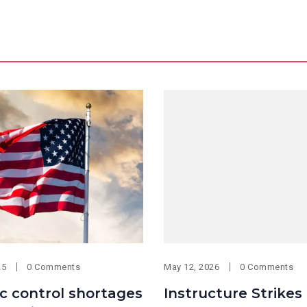
25
0 Comments
May 12, 2026
0 Comments
fic control shortages
Instructure Strikes