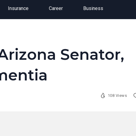
Insurance
Career
Business
Arizona Senator,
mentia
108 Views