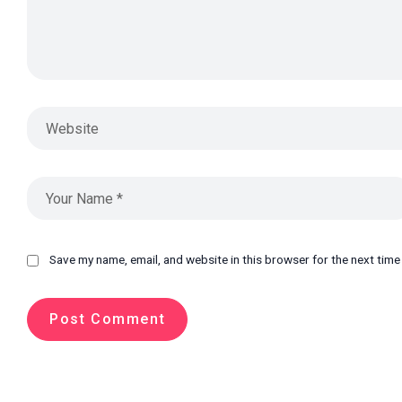
Save my name, email, and website in this browser for the next tim