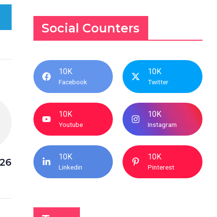
Social Counters
10K
10K
Facebook
Twitter
10K
10K
Youtube
Instagram
10K
10K
026
Linkedin
Pinterest