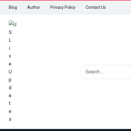
Blog
Author
Privacy Policy
Contact Us