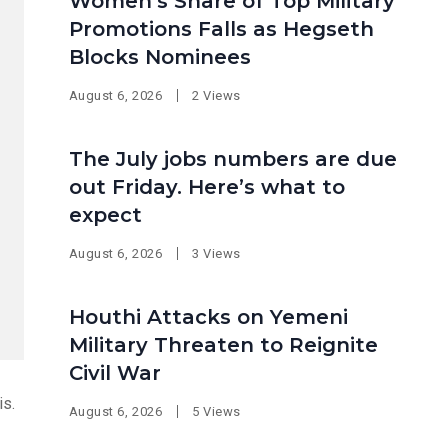
Women’s Share of Top Military
Promotions Falls as Hegseth
Blocks Nominees
August 6, 2026
2 Views
The July jobs numbers are due
out Friday. Here’s what to
expect
August 6, 2026
3 Views
Houthi Attacks on Yemeni
Military Threaten to Reignite
Civil War
is.
August 6, 2026
5 Views