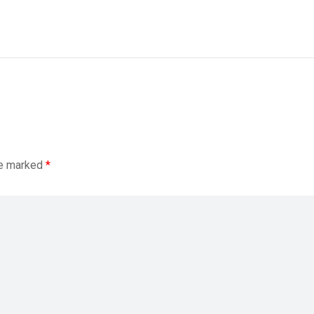
re marked
*