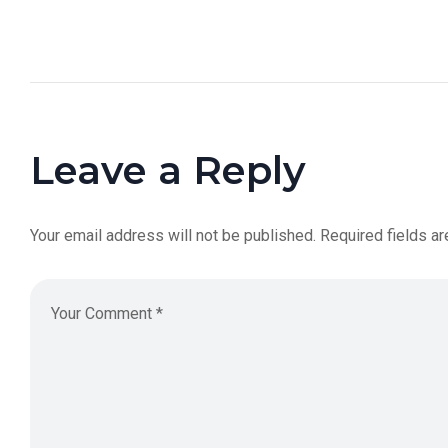
Leave a Reply
Your email address will not be published.
Required fields a