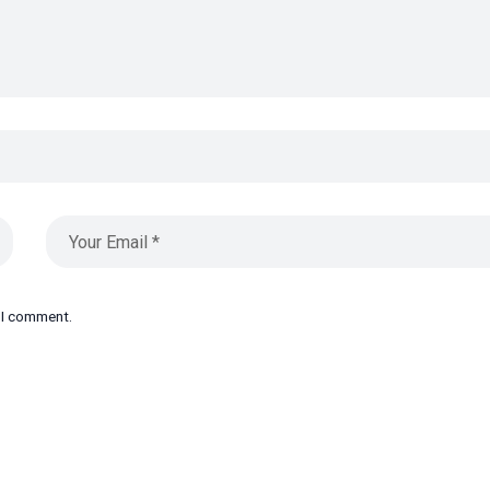
e I comment.