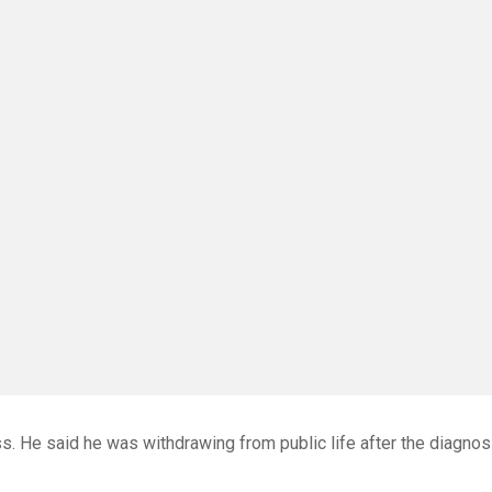
. He said he was withdrawing from public life after the diagnos