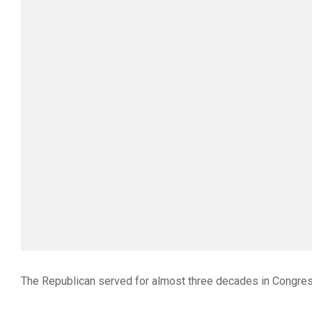
The Republican served for almost three decades in Congress