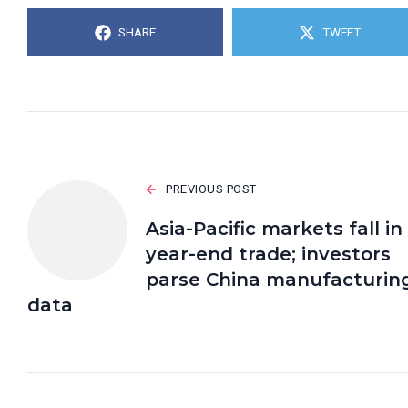
SHARE
TWEET
PREVIOUS POST
Asia-Pacific markets fall in
year-end trade; investors
parse China manufacturin
data