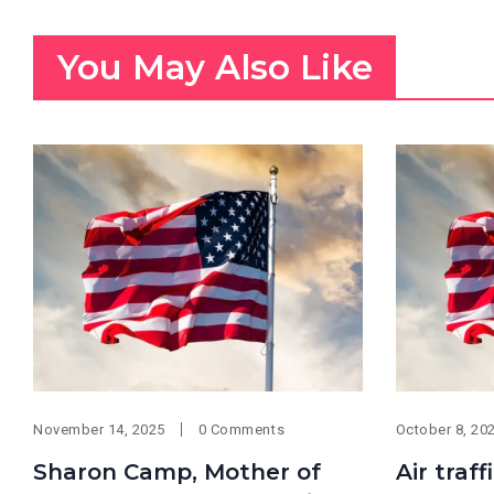
You May Also Like
November 14, 2025
0 Comments
October 8, 20
Sharon Camp, Mother of
Air traf