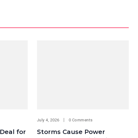
July 4, 2026
0 Comments
 Deal for
Storms Cause Power