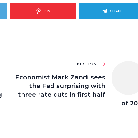
PIN
SHARE
NEXT POST
Economist Mark Zandi sees
the Fed surprising with
g
three rate cuts in first half
of 2