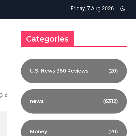
Friday, 7 Aug 2026
Categories
U.S. News 360 Reviews
(20)
0
news
(6312)
Money
(20)