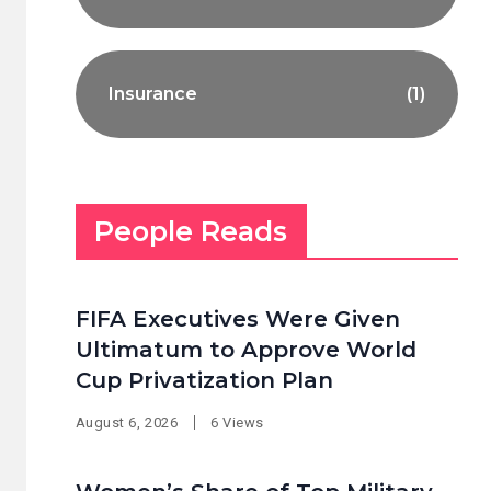
Insurance
(1)
People Reads
FIFA Executives Were Given
Ultimatum to Approve World
Cup Privatization Plan
August 6, 2026
6 Views