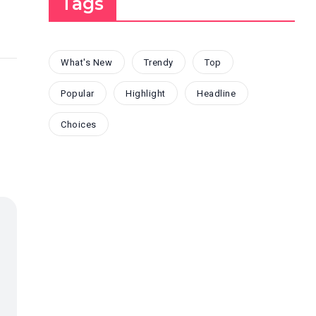
Tags
What's New
Trendy
Top
Popular
Highlight
Headline
Choices