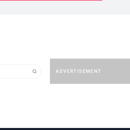
ADVERTISEMENT