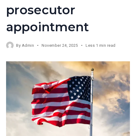
prosecutor
appointment
By
Admin
November 24, 2025
Less 1 min read