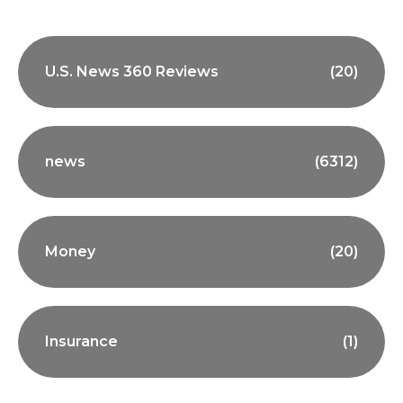
U.S. News 360 Reviews
(20)
news
(6312)
Money
(20)
Insurance
(1)