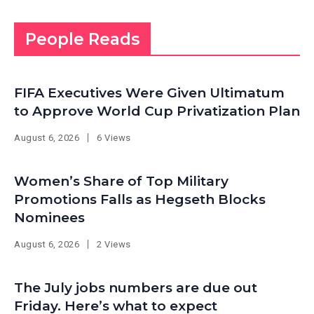
People Reads
FIFA Executives Were Given Ultimatum
to Approve World Cup Privatization Plan
August 6, 2026
6 Views
Women’s Share of Top Military
Promotions Falls as Hegseth Blocks
Nominees
August 6, 2026
2 Views
The July jobs numbers are due out
Friday. Here’s what to expect