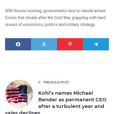
With Russia looming, governments race to rebuild armed
forces that shrank after the Cold War, grappling with hard
issues of economics, politics and military strategy.
PREVIOUS POST
Kohl’s names Michael
Bender as permanent CEO
after a turbulent year and
sales declines