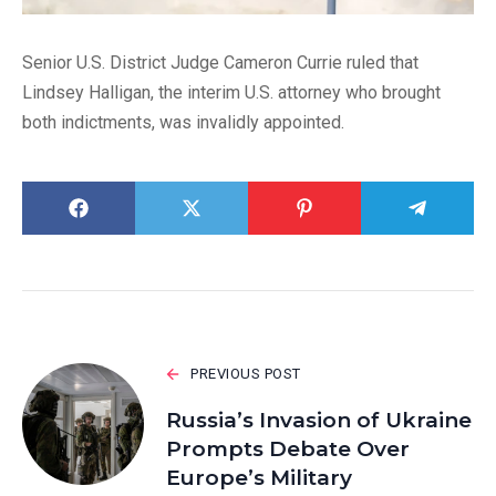
Senior U.S. District Judge Cameron Currie ruled that
Lindsey Halligan, the interim U.S. attorney who brought
both indictments, was invalidly appointed.
PREVIOUS POST
Russia’s Invasion of Ukraine
Prompts Debate Over
Europe’s Military