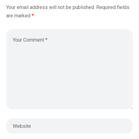
Your email address will not be published.
Required fields
are marked
*