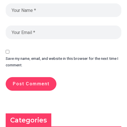
Save my name, email, and website in this browser for the next time I
comment.
Categories