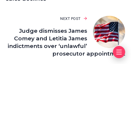
NEXT POST
Judge dismisses James
Comey and Letitia James
indictments over ‘unlawful’
prosecutor appointment
Leave a Reply