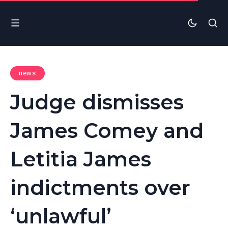
news
Judge dismisses
James Comey and
Letitia James
indictments over
‘unlawful’