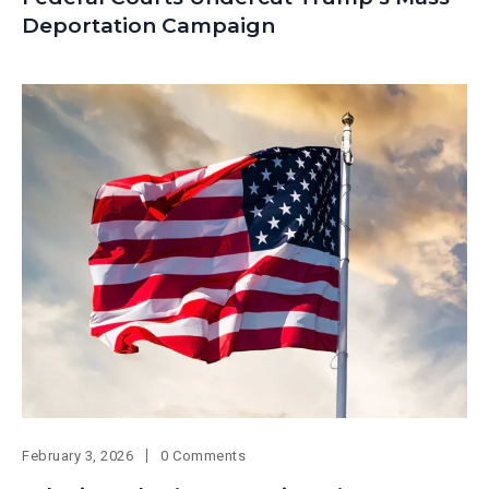
Deportation Campaign
February 3, 2026
0 Comments