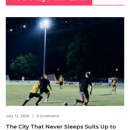
July 12, 2026
0 Comments
The City That Never Sleeps Suits Up to