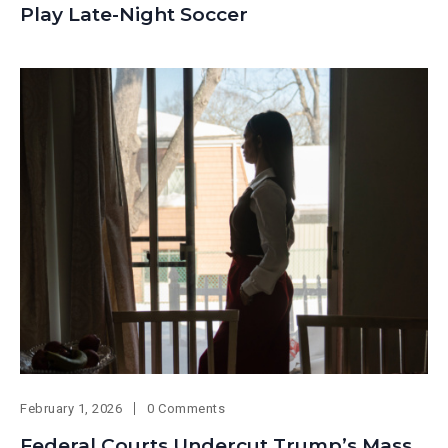
Play Late-Night Soccer
February 1, 2026
0 Comments
Federal Courts Undercut Trump’s Mass