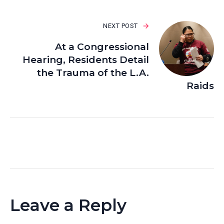
NEXT POST
At a Congressional
Hearing, Residents Detail
the Trauma of the L.A.
Raids
Leave a Reply