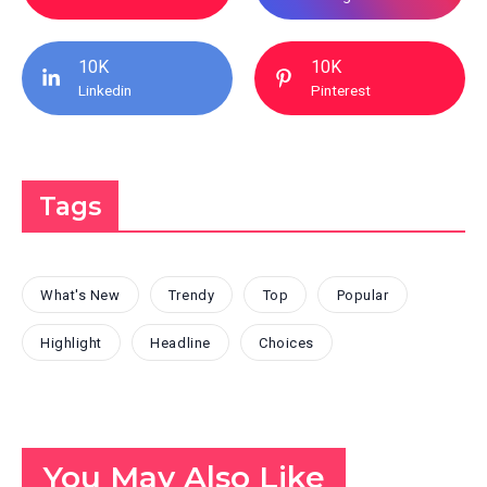
10K
10K
Linkedin
Pinterest
Tags
What's New
Trendy
Top
Popular
Highlight
Headline
Choices
You May Also Like