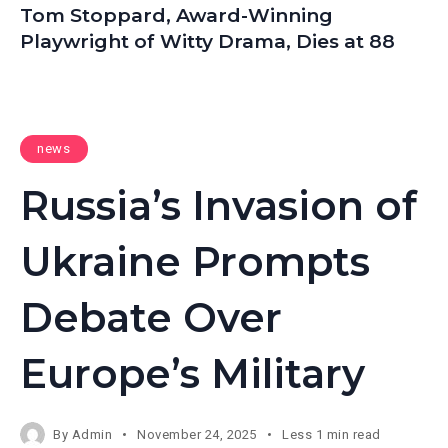
Tom Stoppard, Award-Winning
Playwright of Witty Drama, Dies at 88
news
Russia’s Invasion of
Ukraine Prompts
Debate Over
Europe’s Military
By
Admin
November 24, 2025
Less 1 min read