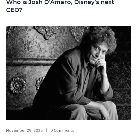
Who is Josh D’Amaro, Disney’s next
CEO?
November 29, 2025
0 Comments