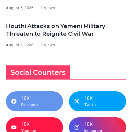
August 6, 2026
3 Views
Houthi Attacks on Yemeni Military
Threaten to Reignite Civil War
August 6, 2026
3 Views
Social Counters
10K
10K
Facebook
Twitter
10K
10K
Youtube
Instagram