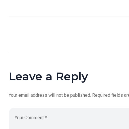
Leave a Reply
Your email address will not be published.
Required fields a