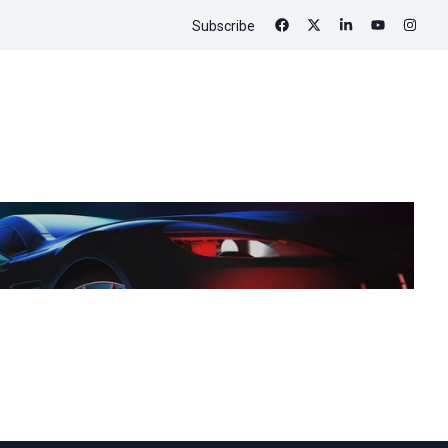
Subscribe