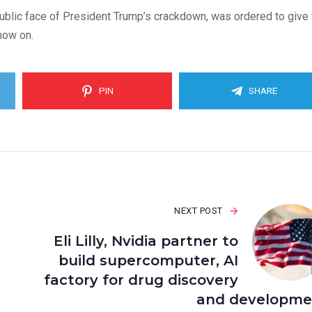
public face of President Trump’s crackdown, was ordered to give 
 now on.
PIN
SHARE
NEXT POST
Eli Lilly, Nvidia partner to
build supercomputer, AI
factory for drug discovery
and developme