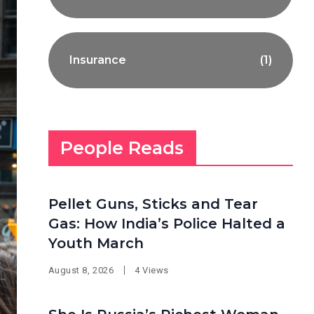
Insurance
(1)
People Reads
Pellet Guns, Sticks and Tear
Gas: How India’s Police Halted a
Youth March
August 8, 2026
4 Views