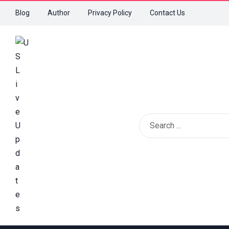
Blog
Author
Privacy Policy
Contact Us