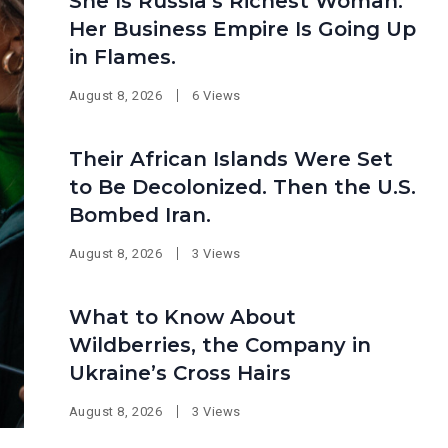
She Is Russia’s Richest Woman.
Her Business Empire Is Going Up
in Flames.
August 8, 2026
6 Views
Their African Islands Were Set
to Be Decolonized. Then the U.S.
Bombed Iran.
August 8, 2026
3 Views
What to Know About
Wildberries, the Company in
Ukraine’s Cross Hairs
August 8, 2026
3 Views