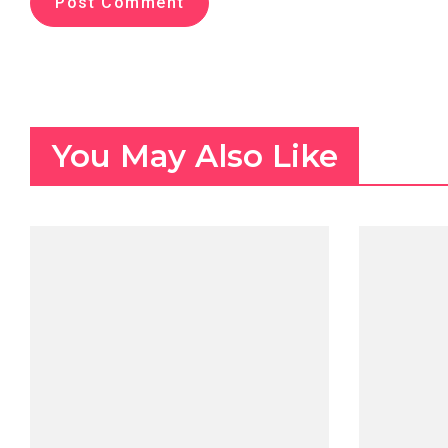
You May Also Like