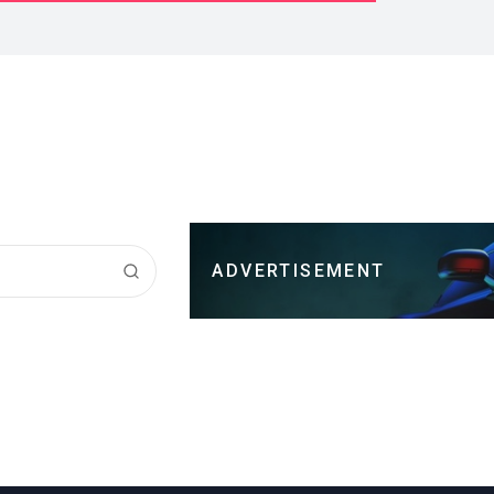
ADVERTISEMENT