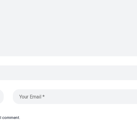
e I comment.