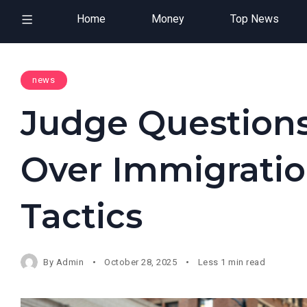
Home
Money
Top News
news
Judge Questions
Over Immigrati
Tactics
By
Admin
October 28, 2025
Less 1 min read