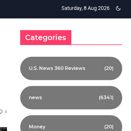
Saturday, 8 Aug 2026
Categories
U.S. News 360 Reviews
(20)
news
(6341)
0
Money
(20)