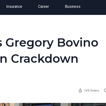
Insurance
Career
Business
 Gregory Bovino
on Crackdown
149 Views