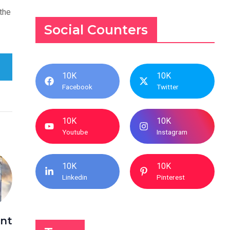
the
Social Counters
10K
10K
Facebook
Twitter
10K
10K
Youtube
Instagram
10K
10K
Linkedin
Pinterest
nt