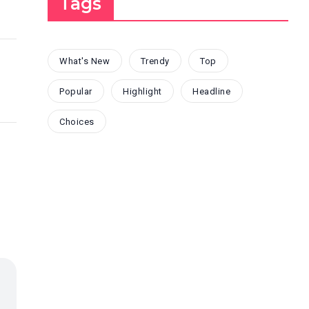
Tags
What's New
Trendy
Top
Popular
Highlight
Headline
Choices