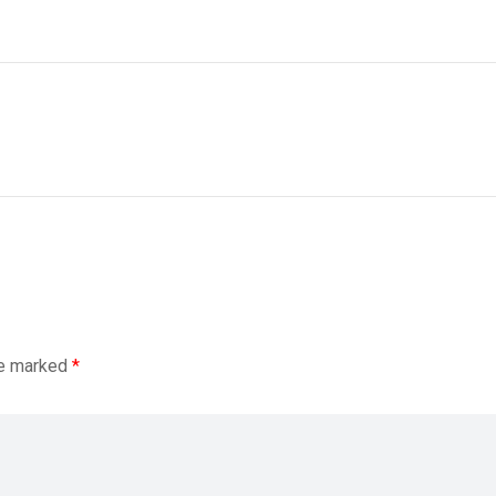
re marked
*