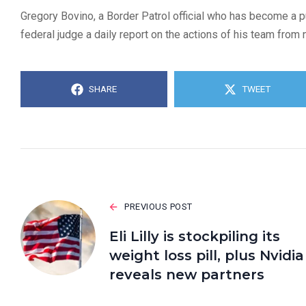
Gregory Bovino, a Border Patrol official who has become a 
federal judge a daily report on the actions of his team from
SHARE
TWEET
PREVIOUS POST
Eli Lilly is stockpiling its
weight loss pill, plus Nvidia
reveals new partners