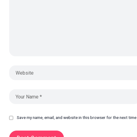
Save my name, email, and website in this browser for the next tim