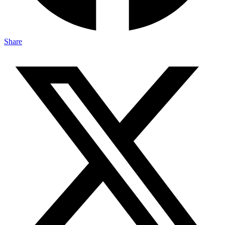
Share