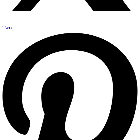
Tweet