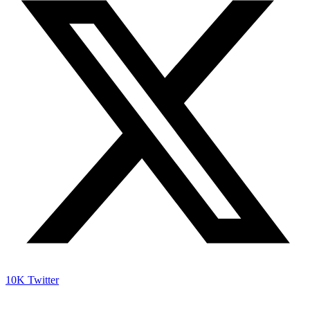
10K
Twitter