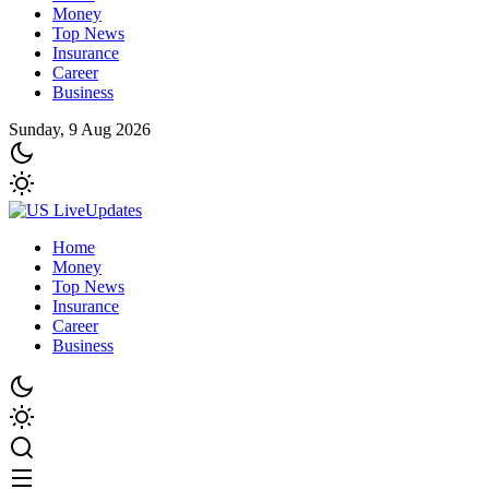
Money
Top News
Insurance
Career
Business
Sunday, 9 Aug 2026
Home
Money
Top News
Insurance
Career
Business