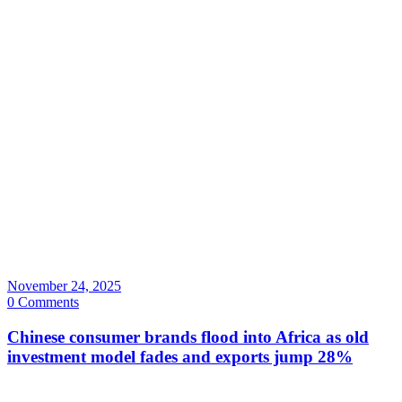
November 24, 2025
0 Comments
Chinese consumer brands flood into Africa as old
investment model fades and exports jump 28%