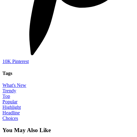
10K
Pinterest
Tags
What's New
Trendy
Top
Popular
Highlight
Headline
Choices
You May Also Like