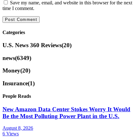
Save my name, email, and website in this browser for the next
time I comment.
Categories
U.S. News 360 Reviews
(20)
news
(6349)
Money
(20)
Insurance
(1)
People Reads
New Amazon Data Center Stokes Worry It Would
Be the Most Polluting Power Plant in the U.S.
August 8, 2026
6 Views