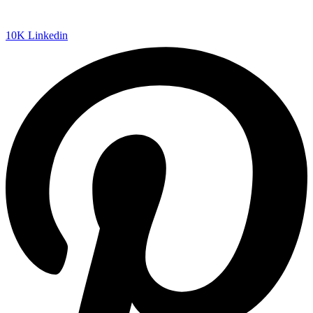
10K
Linkedin