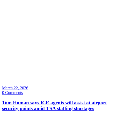
March 22, 2026
0 Comments
Tom Homan says ICE agents will assist at airport
security points amid TSA staffing shortages