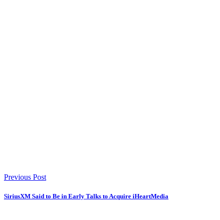
Previous Post
SiriusXM Said to Be in Early Talks to Acquire iHeartMedia