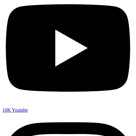
10K
Youtube