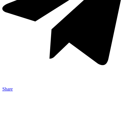
Share