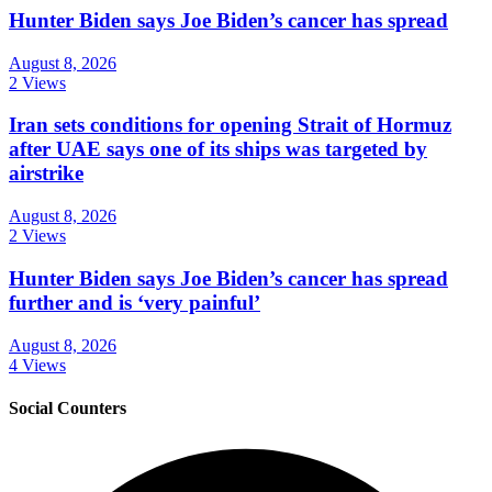
Hunter Biden says Joe Biden’s cancer has spread
August 8, 2026
2 Views
Iran sets conditions for opening Strait of Hormuz
after UAE says one of its ships was targeted by
airstrike
August 8, 2026
2 Views
Hunter Biden says Joe Biden’s cancer has spread
further and is ‘very painful’
August 8, 2026
4 Views
Social Counters