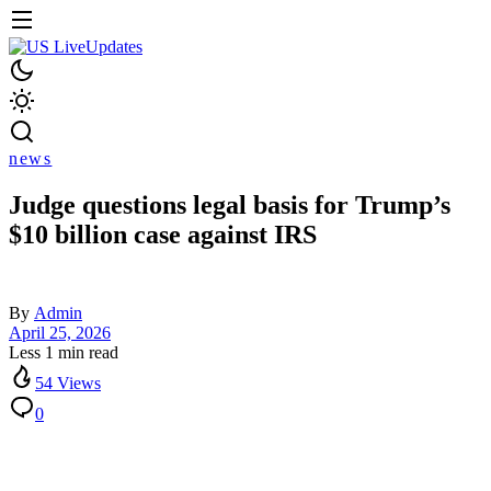
news
Judge questions legal basis for Trump’s
$10 billion case against IRS
By
Admin
April 25, 2026
Less 1 min read
54 Views
0