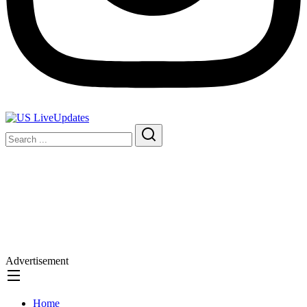
Advertisement
Home