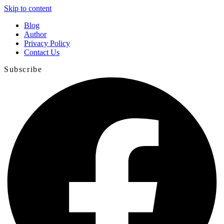
Skip to content
Blog
Author
Privacy Policy
Contact Us
Subscribe