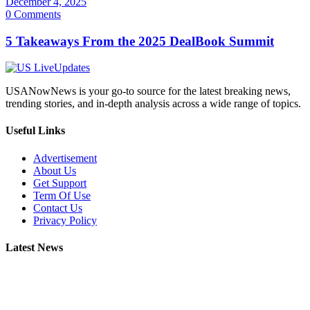
December 4, 2025
0 Comments
5 Takeaways From the 2025 DealBook Summit
USANowNews is your go-to source for the latest breaking news,
trending stories, and in-depth analysis across a wide range of topics.
Useful Links
Advertisement
About Us
Get Support
Term Of Use
Contact Us
Privacy Policy
Latest News