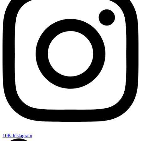
10K
Instagram