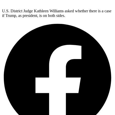
U.S. District Judge Kathleen Williams asked whether there is a case
if Trump, as president, is on both sides.