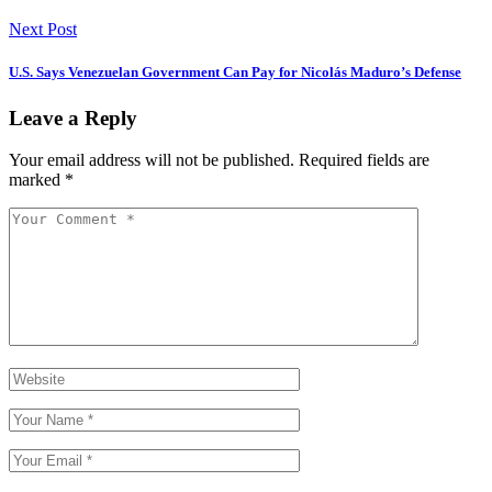
Next Post
U.S. Says Venezuelan Government Can Pay for Nicolás Maduro’s Defense
Leave a Reply
Your email address will not be published.
Required fields are
marked
*