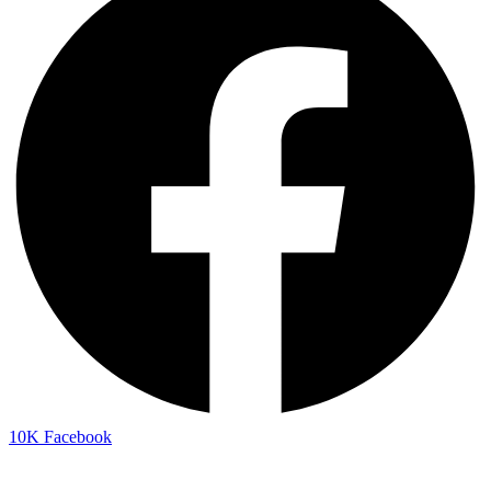
10K
Facebook