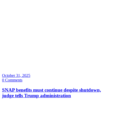
October 31, 2025
0 Comments
SNAP benefits must continue despite shutdown,
judge tells Trump administration