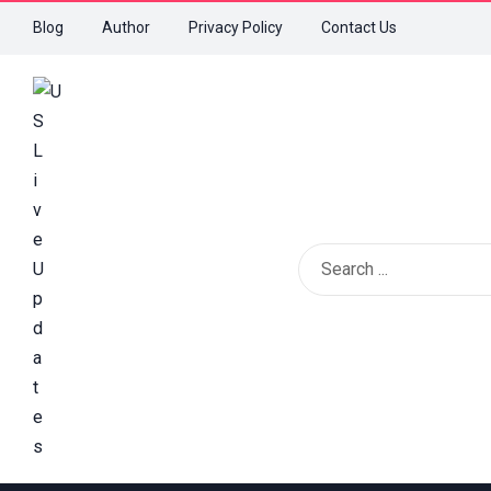
Blog
Author
Privacy Policy
Contact Us