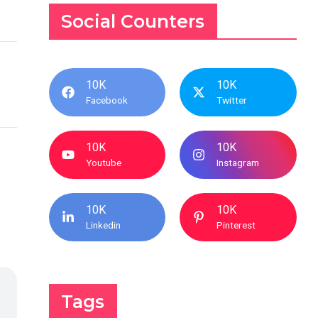
Social Counters
10K
10K
Facebook
Twitter
10K
10K
Youtube
Instagram
10K
10K
Linkedin
Pinterest
Tags