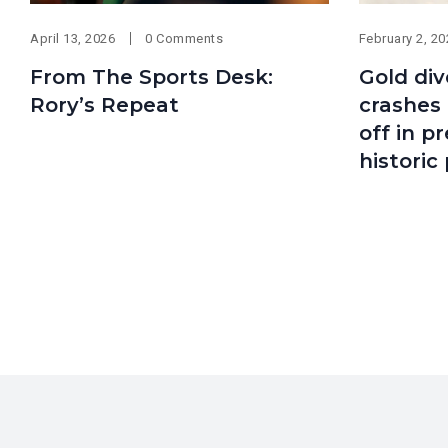
April 13, 2026
0 Comments
February 2, 2
From The Sports Desk:
Gold div
Rory’s Repeat
crashes 
off in p
historic