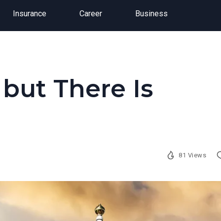
Insurance
Career
Business
 but There Is
81 Views