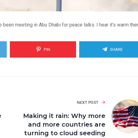
 been meeting in Abu Dhabi for peace talks. I hear it’s warm ther
PIN
SHARE
NEXT POST
e
Making it rain: Why more
and more countries are
turning to cloud seeding