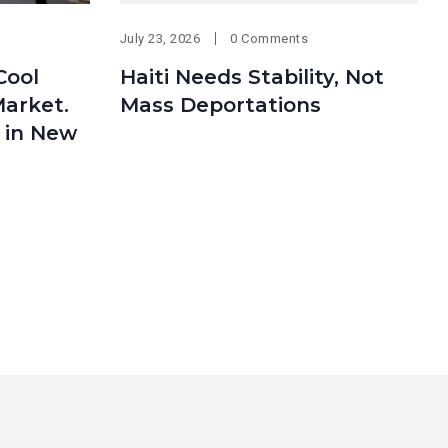
July 23, 2026
0 Comments
Cool
Haiti Needs Stability, Not
arket.
Mass Deportations
 in New