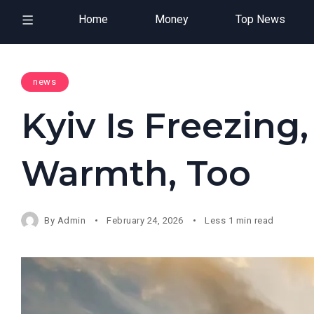
Home
Money
Top News
news
Kyiv Is Freezing,
Warmth, Too
By
Admin
February 24, 2026
Less 1 min read