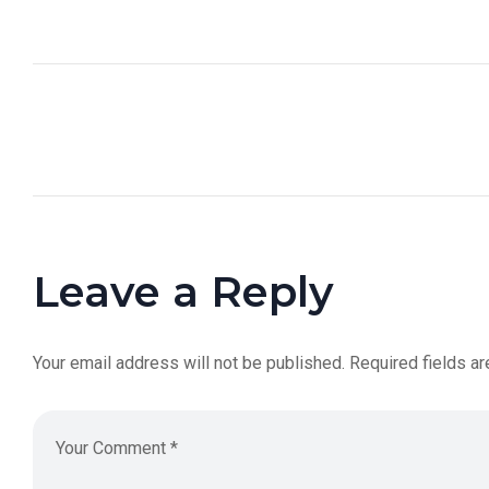
Leave a Reply
Your email address will not be published.
Required fields a