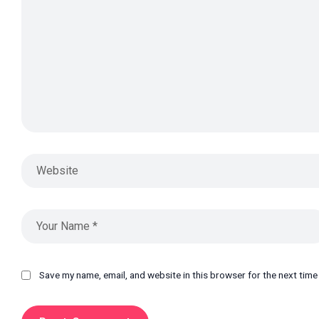
Save my name, email, and website in this browser for the next tim