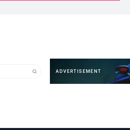
ADVERTISEMENT