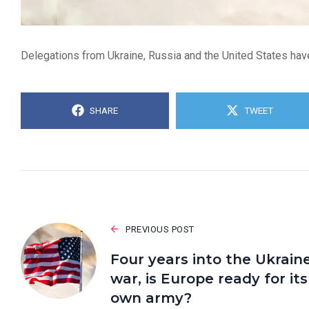
Delegations from Ukraine, Russia and the United States have
SHARE
TWEET
PREVIOUS POST
Four years into the Ukrain
war, is Europe ready for its
own army?