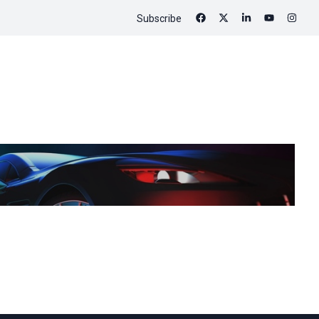
Subscribe