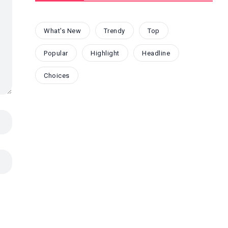
What's New
Trendy
Top
Popular
Highlight
Headline
Choices