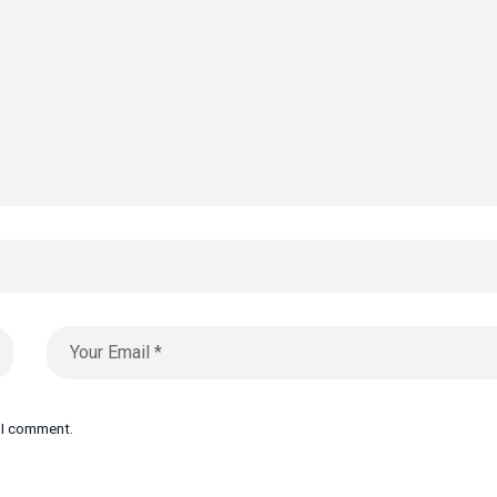
e I comment.