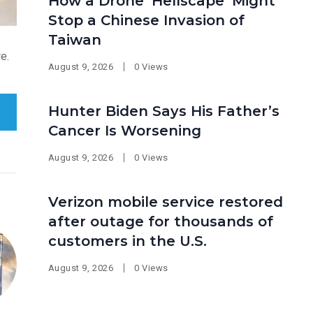
How a Drone ‘Hellscape’ Might
Stop a Chinese Invasion of
Taiwan
e.
August 9, 2026
0 Views
Hunter Biden Says His Father’s
Cancer Is Worsening
August 9, 2026
0 Views
Verizon mobile service restored
after outage for thousands of
customers in the U.S.
August 9, 2026
0 Views