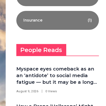
Insurance
(1)
People Reads
Myspace eyes comeback as an
an ‘antidote’ to social media
fatigue — but it may be a long
shot
August 9, 2026
0 Views