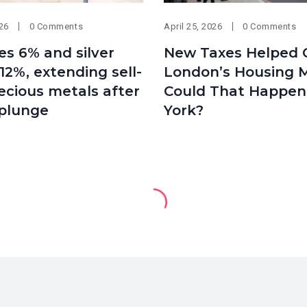
026
0 Comments
April 25, 2026
0 Comments
es 6% and silver
New Taxes Helped 
12%, extending sell-
London’s Housing M
recious metals after
Could That Happen
 plunge
York?