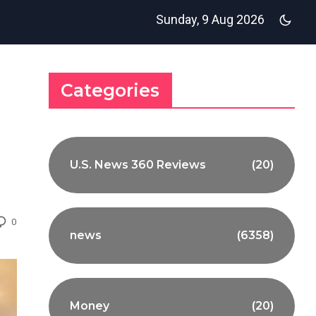
Sunday, 9 Aug 2026
Categories
U.S. News 360 Reviews
(20)
0
news
(6358)
Money
(20)