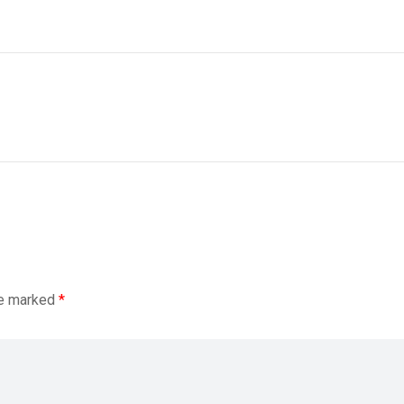
re marked
*