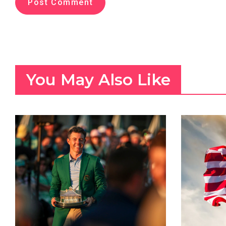
You May Also Like