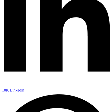
10K
Linkedin