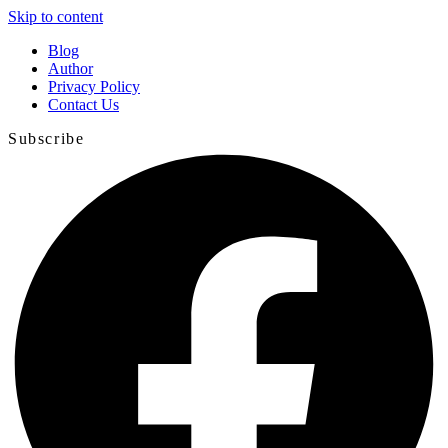
Skip to content
Blog
Author
Privacy Policy
Contact Us
Subscribe