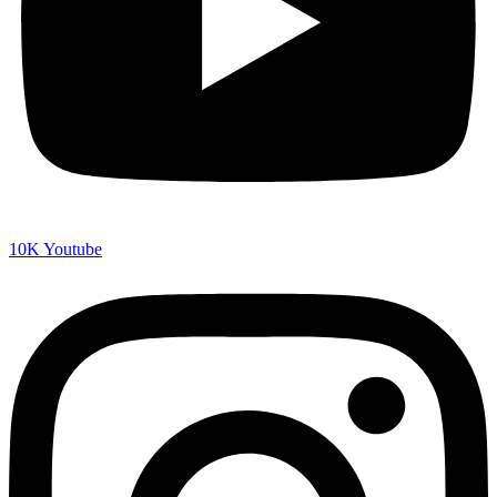
10K
Youtube