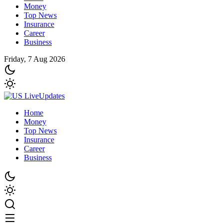
Money
Top News
Insurance
Career
Business
Friday, 7 Aug 2026
Home
Money
Top News
Insurance
Career
Business