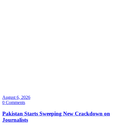
August 6, 2026
0 Comments
Pakistan Starts Sweeping New Crackdown on
Journalists