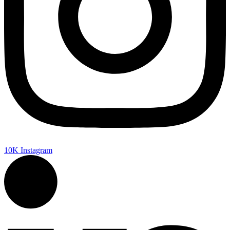
10K
Instagram