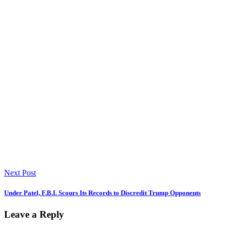
Next Post
Under Patel, F.B.I. Scours Its Records to Discredit Trump Opponents
Leave a Reply