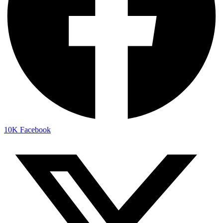
10K
Facebook