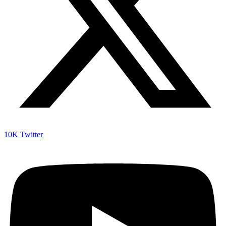
10K
Twitter