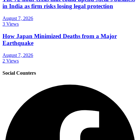
in India as firm risks losing legal protection
August 7, 2026
3 Views
How Japan Minimized Deaths from a Major
Earthquake
August 7, 2026
2 Views
Social Counters