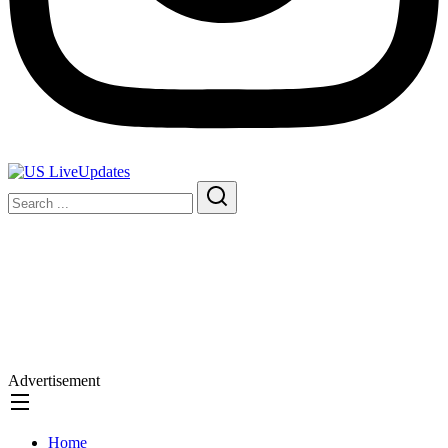
Advertisement
Home