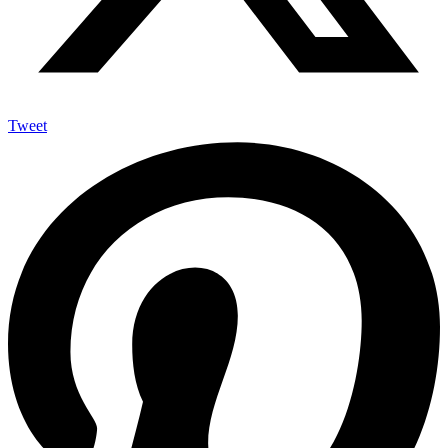
Tweet