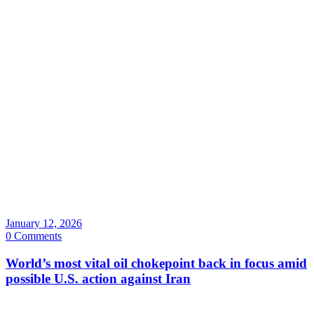
January 12, 2026
0 Comments
World’s most vital oil chokepoint back in focus amid
possible U.S. action against Iran