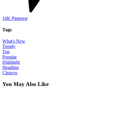
10K
Pinterest
Tags
What's New
Trendy
Top
Popular
Highlight
Headline
Choices
You May Also Like