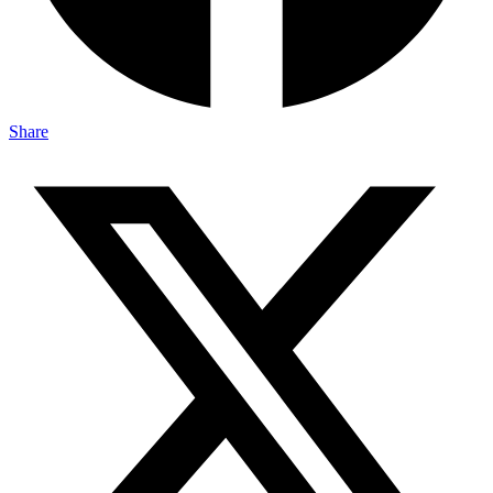
Share