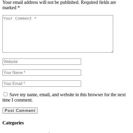
Your email address will not be published.
Required fields are
marked
*
Save my name, email, and website in this browser for the next
time I comment.
Categories