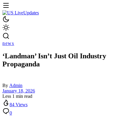
news
‘Landman’ Isn’t Just Oil Industry
Propaganda
By
Admin
January 18, 2026
Less 1 min read
84 Views
0