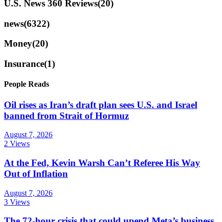
U.S. News 360 Reviews
(20)
news
(6322)
Money
(20)
Insurance
(1)
People Reads
Oil rises as Iran’s draft plan sees U.S. and Israel
banned from Strait of Hormuz
August 7, 2026
2 Views
At the Fed, Kevin Warsh Can’t Referee His Way
Out of Inflation
August 7, 2026
3 Views
The 72-hour crisis that could upend Meta’s business