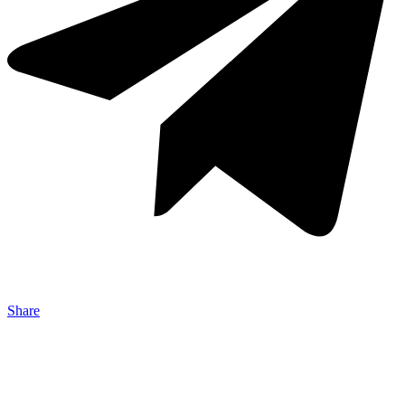
Share