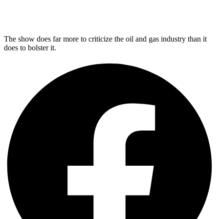
The show does far more to criticize the oil and gas industry than it
does to bolster it.