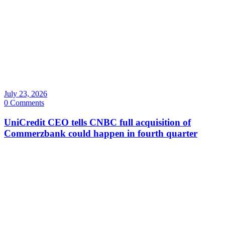
July 23, 2026
0 Comments
UniCredit CEO tells CNBC full acquisition of
Commerzbank could happen in fourth quarter