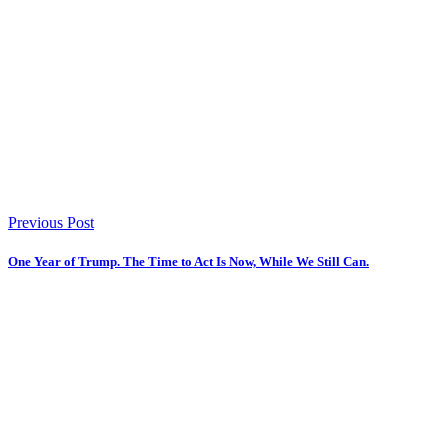
Previous Post
One Year of Trump. The Time to Act Is Now, While We Still Can.