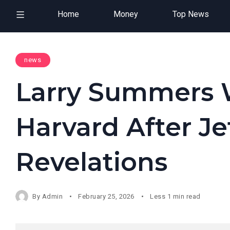
Home
Money
Top News
news
Larry Summers 
Harvard After Je
Revelations
By
Admin
February 25, 2026
Less 1 min read