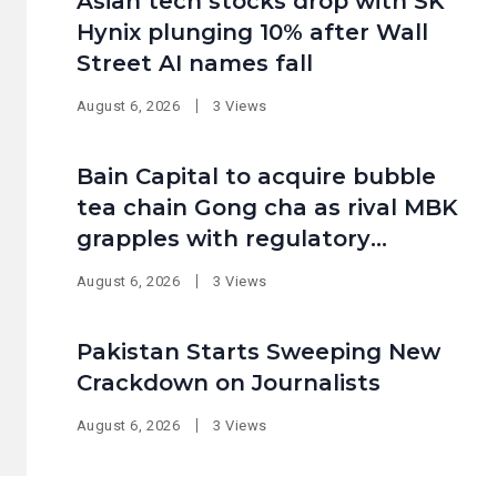
Asian tech stocks drop with SK
Hynix plunging 10% after Wall
Street AI names fall
August 6, 2026
3 Views
Bain Capital to acquire bubble
tea chain Gong cha as rival MBK
grapples with regulatory
pressure at home
August 6, 2026
3 Views
Pakistan Starts Sweeping New
Crackdown on Journalists
August 6, 2026
3 Views