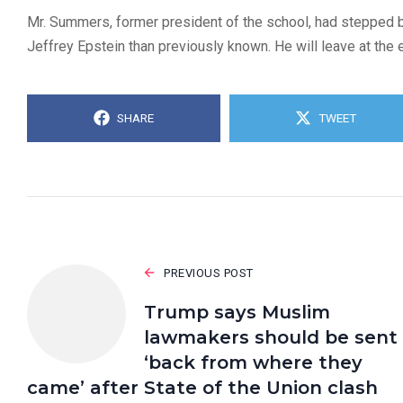
Mr. Summers, former president of the school, had stepped 
Jeffrey Epstein than previously known. He will leave at the 
SHARE
TWEET
PREVIOUS POST
Trump says Muslim
lawmakers should be sent
‘back from where they
came’ after State of the Union clash