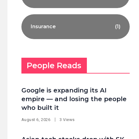
Insurance
(1)
People Reads
Google is expanding its AI
empire — and losing the people
who built it
August 6, 2026
3 Views