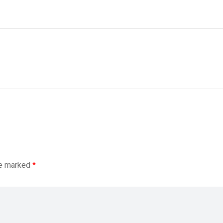
re marked
*