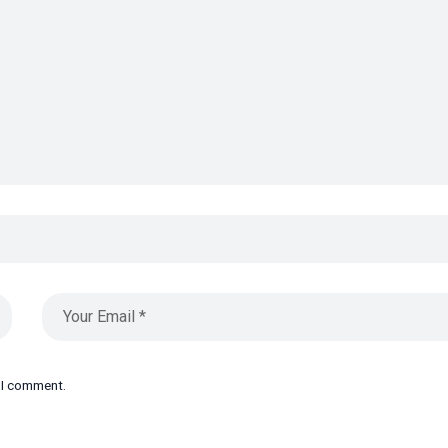
e I comment.