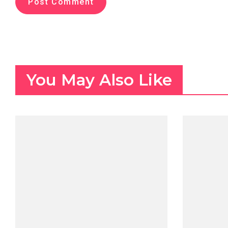
You May Also Like