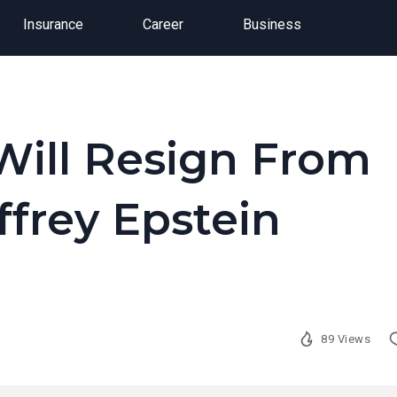
Insurance
Career
Business
Will Resign From
ffrey Epstein
89 Views