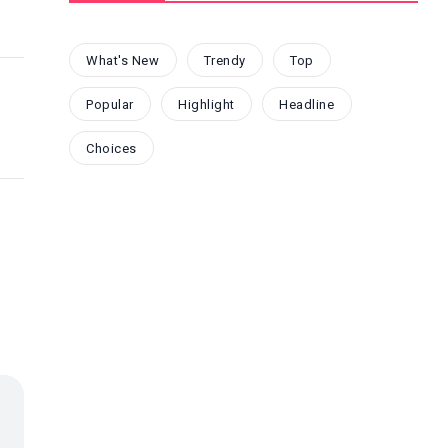
What's New
Trendy
Top
Popular
Highlight
Headline
Choices