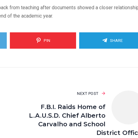
back from teaching after documents showed a closer relationshi
end of the academic year.
PIN
SHARE
NEXT POST
F.B.I. Raids Home of
L.A.U.S.D. Chief Alberto
Carvalho and School
District Offi