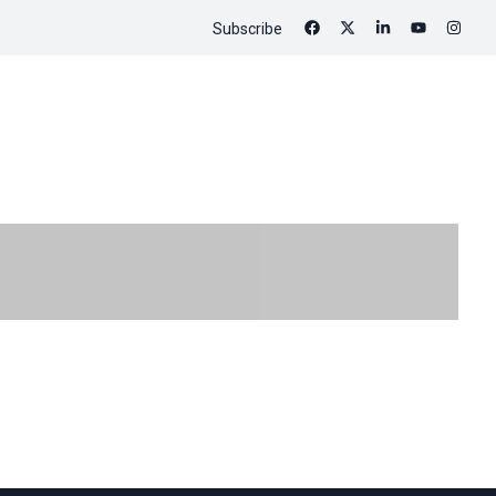
Subscribe