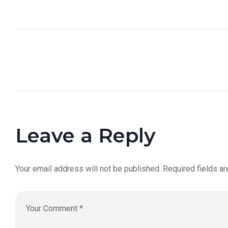
Leave a Reply
Your email address will not be published.
Required fields a