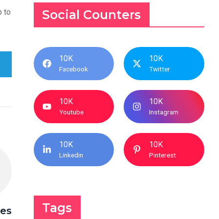
p to
Social Counters
10K
10K
Facebook
Twitter
10K
10K
Youtube
Instagram
10K
10K
Linkedin
Pinterest
Tags
ces