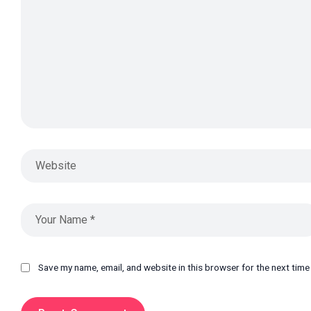
Save my name, email, and website in this browser for the next tim