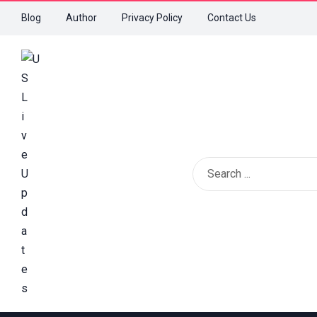
Blog
Author
Privacy Policy
Contact Us