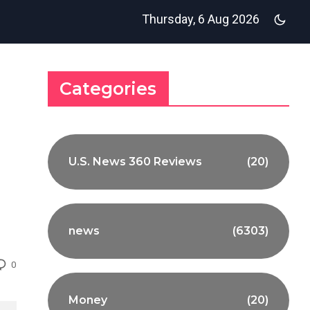
Thursday, 6 Aug 2026
Categories
U.S. News 360 Reviews
(20)
news
(6303)
0
Money
(20)