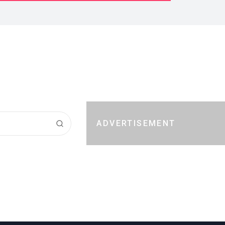
ADVERTISEMENT