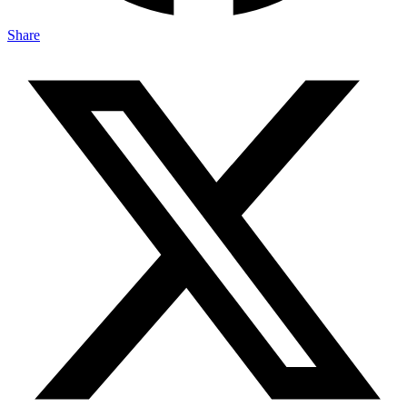
Share