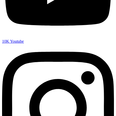
10K
Youtube