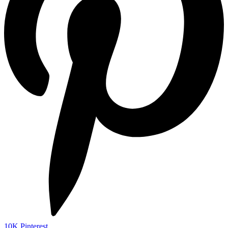
10K
Pinterest