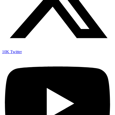
10K
Twitter