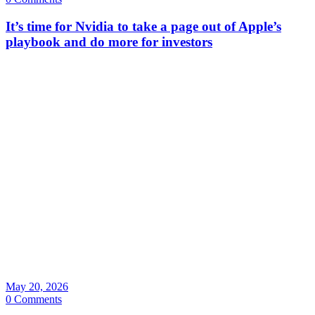
It’s time for Nvidia to take a page out of Apple’s
playbook and do more for investors
May 20, 2026
0 Comments