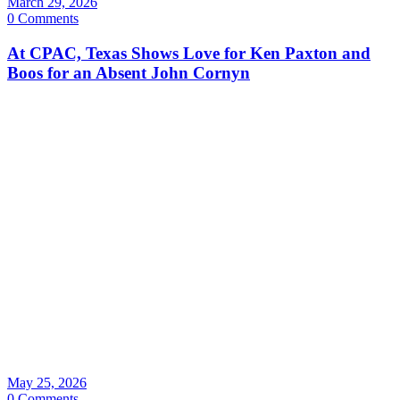
March 29, 2026
0 Comments
At CPAC, Texas Shows Love for Ken Paxton and
Boos for an Absent John Cornyn
May 25, 2026
0 Comments