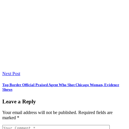
Next Post
Top Border Official Praised Agent Who Shot Chicago Woman, Evidence
Shows
Leave a Reply
Your email address will not be published.
Required fields are
marked
*