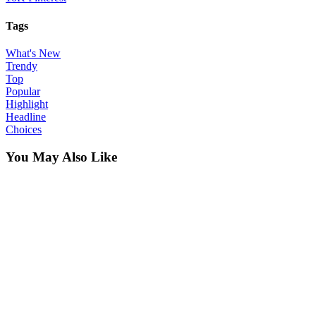
Tags
What's New
Trendy
Top
Popular
Highlight
Headline
Choices
You May Also Like