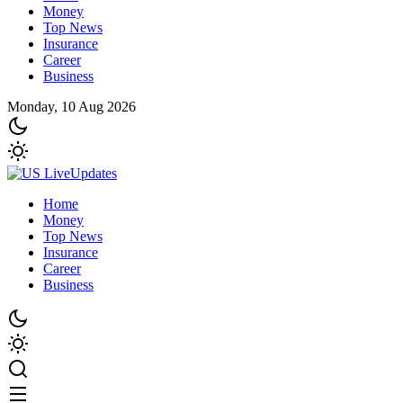
Money
Top News
Insurance
Career
Business
Monday, 10 Aug 2026
Home
Money
Top News
Insurance
Career
Business