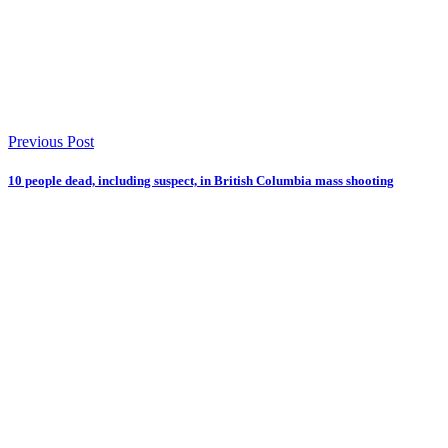
Previous Post
10 people dead, including suspect, in British Columbia mass shooting