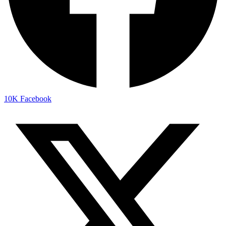
10K
Facebook