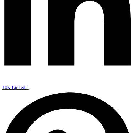
10K
Linkedin