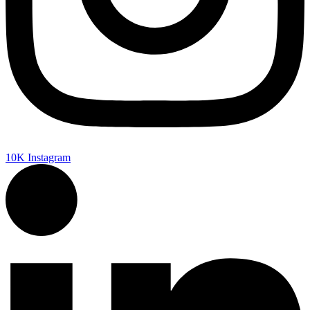
10K
Instagram