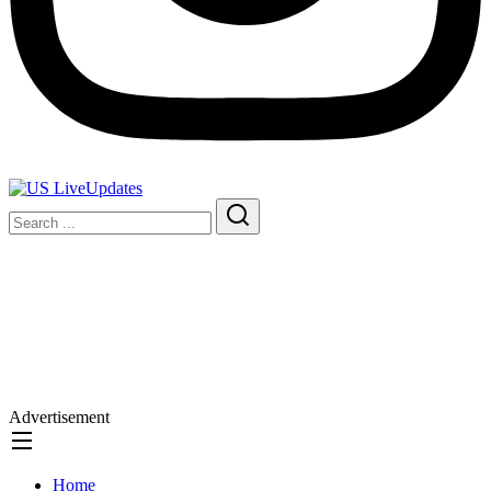
Advertisement
Home