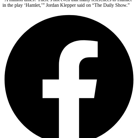
in the play ‘Hamlet,’” Jordan Klepper said on “The Daily Show.”