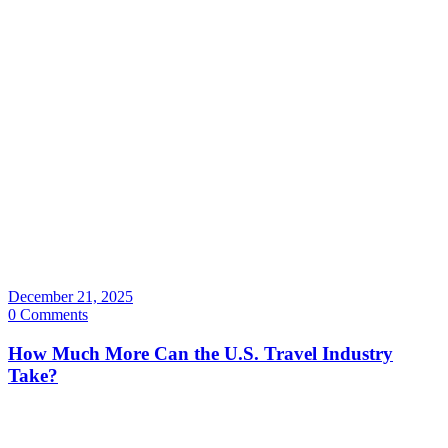
December 21, 2025
0 Comments
How Much More Can the U.S. Travel Industry
Take?