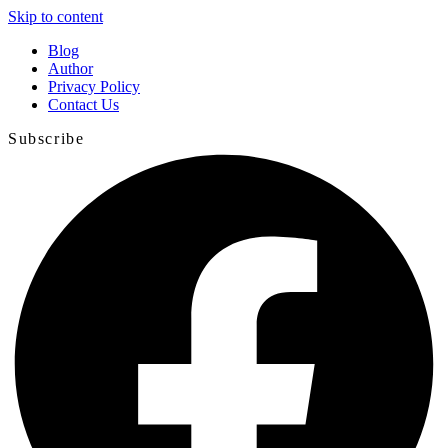
Skip to content
Blog
Author
Privacy Policy
Contact Us
Subscribe