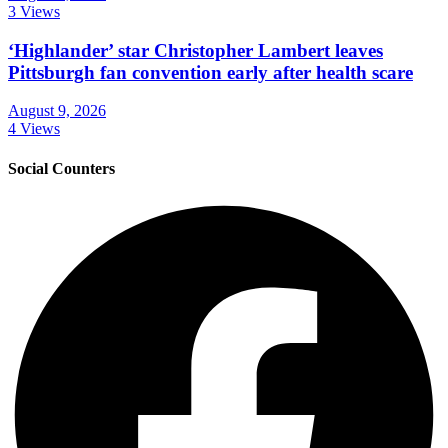
3 Views
‘Highlander’ star Christopher Lambert leaves
Pittsburgh fan convention early after health scare
August 9, 2026
4 Views
Social Counters