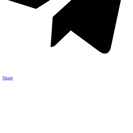
Share