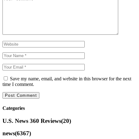
Save my name, email, and website in this browser for the next
time I comment.
Categories
U.S. News 360 Reviews
(20)
news
(6367)