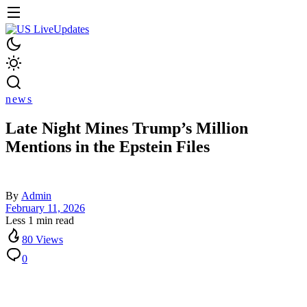
news
Late Night Mines Trump’s Million
Mentions in the Epstein Files
By
Admin
February 11, 2026
Less 1 min read
80 Views
0