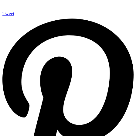
Tweet