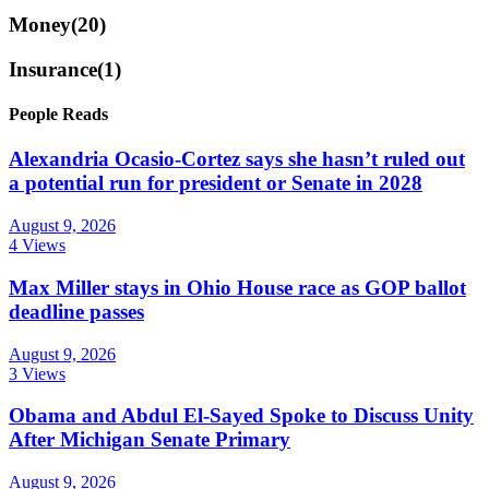
Money
(20)
Insurance
(1)
People Reads
Alexandria Ocasio-Cortez says she hasn’t ruled out
a potential run for president or Senate in 2028
August 9, 2026
4 Views
Max Miller stays in Ohio House race as GOP ballot
deadline passes
August 9, 2026
3 Views
Obama and Abdul El-Sayed Spoke to Discuss Unity
After Michigan Senate Primary
August 9, 2026