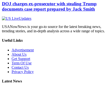
DOJ charges ex-prosecutor with stealing Trump
documents case report prepared by Jack Smith
USANowNews is your go-to source for the latest breaking news,
trending stories, and in-depth analysis across a wide range of topics.
Useful Links
Advertisement
About Us
Get Support
Term Of Use
Contact Us
Privacy Policy
Latest News