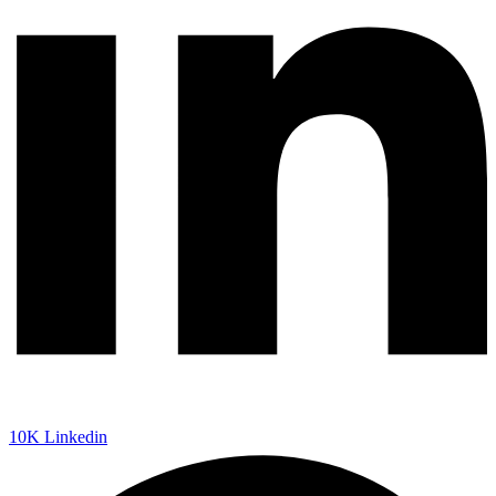
10K
Linkedin