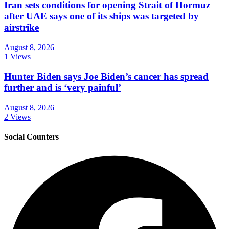
Iran sets conditions for opening Strait of Hormuz
after UAE says one of its ships was targeted by
airstrike
August 8, 2026
1 Views
Hunter Biden says Joe Biden’s cancer has spread
further and is ‘very painful’
August 8, 2026
2 Views
Social Counters