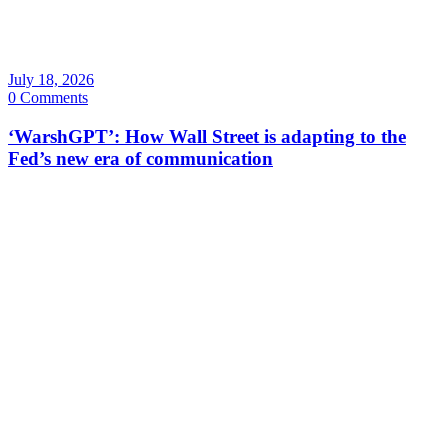
July 18, 2026
0 Comments
‘WarshGPT’: How Wall Street is adapting to the
Fed’s new era of communication