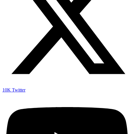
10K
Twitter