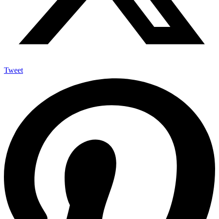
Tweet