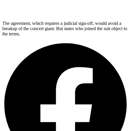
The agreement, which requires a judicial sign-off, would avoid a
breakup of the concert giant. But states who joined the suit object to
the terms.