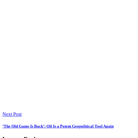
Next Post
‘The Old Game Is Back’: Oil Is a Potent Geopolitical Tool Again