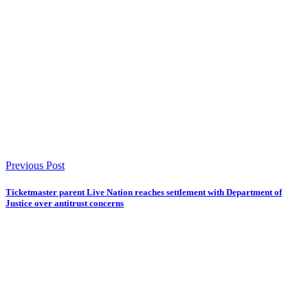
Previous Post
Ticketmaster parent Live Nation reaches settlement with Department of
Justice over antitrust concerns