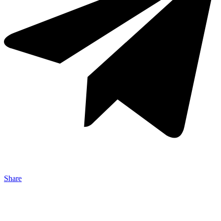
Share