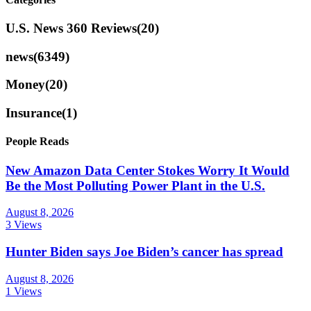
U.S. News 360 Reviews
(20)
news
(6349)
Money
(20)
Insurance
(1)
People Reads
New Amazon Data Center Stokes Worry It Would
Be the Most Polluting Power Plant in the U.S.
August 8, 2026
3 Views
Hunter Biden says Joe Biden’s cancer has spread
August 8, 2026
1 Views