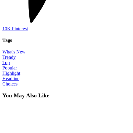
10K
Pinterest
Tags
What's New
Trendy
Top
Popular
Highlight
Headline
Choices
You May Also Like