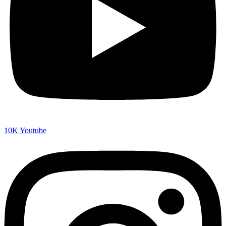
10K
Youtube