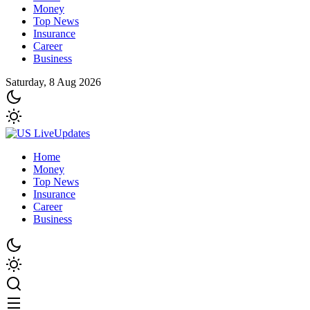
Money
Top News
Insurance
Career
Business
Saturday, 8 Aug 2026
Home
Money
Top News
Insurance
Career
Business