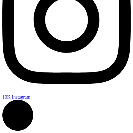
10K
Instagram