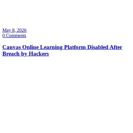
May 8, 2026
0 Comments
Canvas Online Learning Platform Disabled After
Breach by Hackers