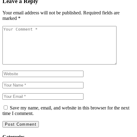
Leave a Reply
Your email address will not be published.
Required fields are
marked
*
Save my name, email, and website in this browser for the next
time I comment.
Categories