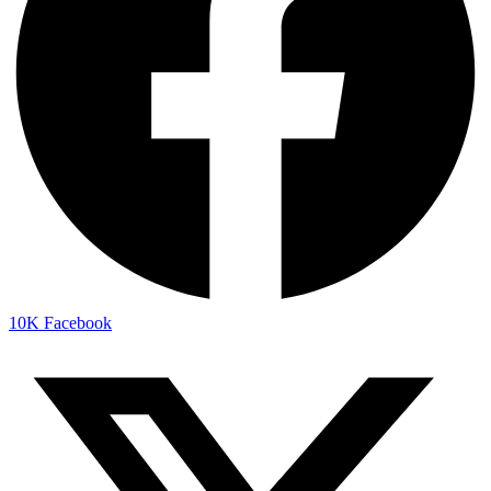
10K
Facebook