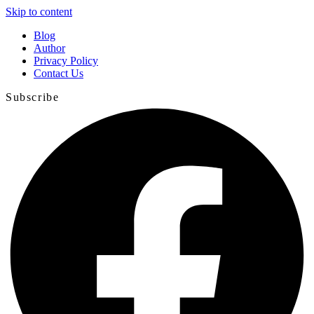
Skip to content
Blog
Author
Privacy Policy
Contact Us
Subscribe