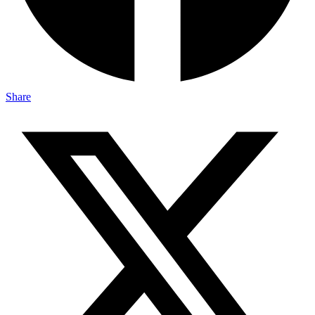
Share