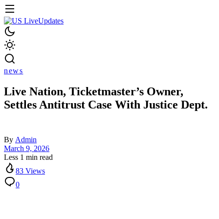
news
Live Nation, Ticketmaster’s Owner,
Settles Antitrust Case With Justice Dept.
By
Admin
March 9, 2026
Less 1 min read
83 Views
0