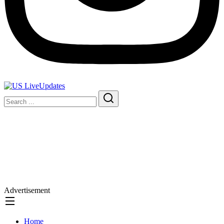
Advertisement
Home