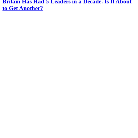
Britain Has Had 5 Leaders in a Decade. Is It About
to Get Another?