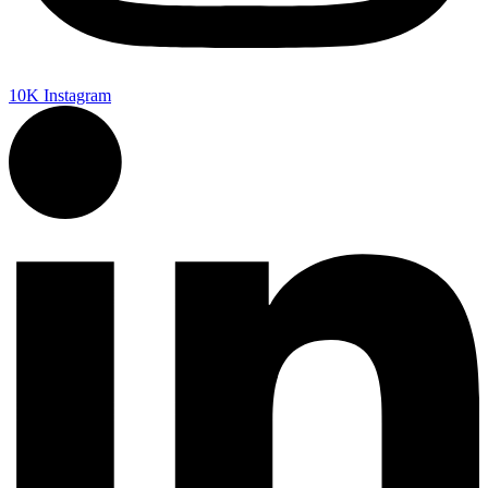
10K
Instagram