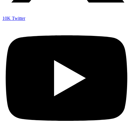
10K
Twitter