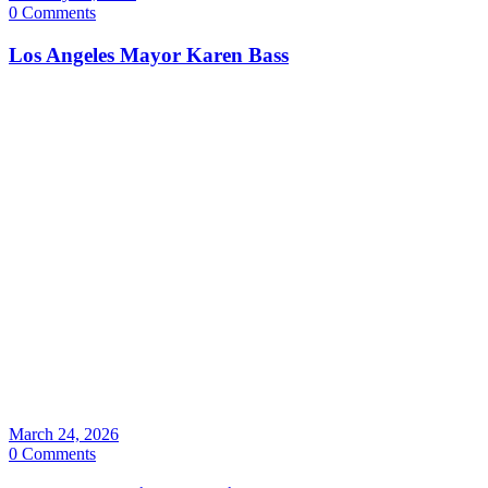
0 Comments
Los Angeles Mayor Karen Bass
March 24, 2026
0 Comments