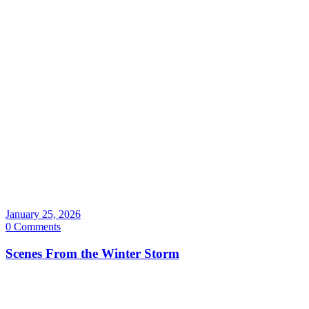
January 25, 2026
0 Comments
Scenes From the Winter Storm