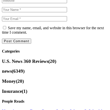
Save my name, email, and website in this browser for the next
time I comment.
Categories
U.S. News 360 Reviews
(20)
news
(6349)
Money
(20)
Insurance
(1)
People Reads