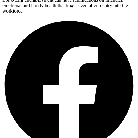
emotional and family health that linger even after reentry into the
workforce.