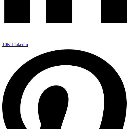
10K
Linkedin