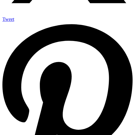
Tweet