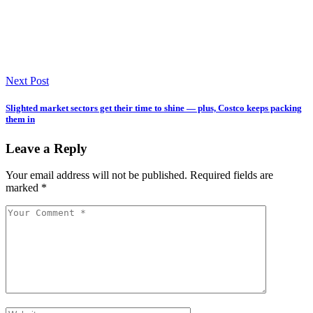
Next Post
Slighted market sectors get their time to shine — plus, Costco keeps packing
them in
Leave a Reply
Your email address will not be published.
Required fields are
marked
*