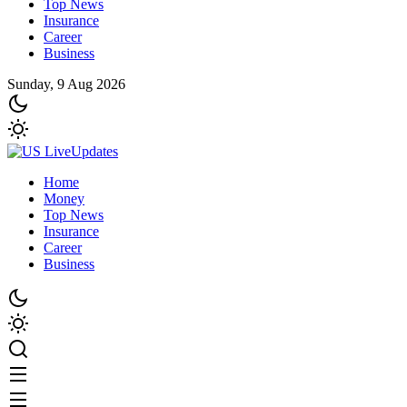
Top News
Insurance
Career
Business
Sunday, 9 Aug 2026
Home
Money
Top News
Insurance
Career
Business