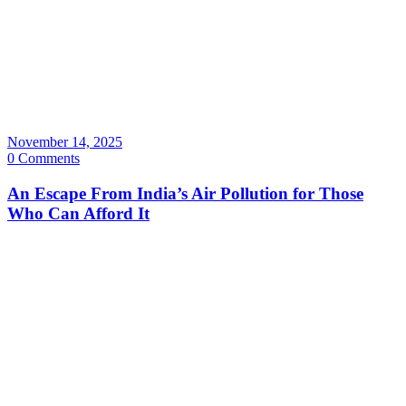
November 14, 2025
0 Comments
An Escape From India’s Air Pollution for Those
Who Can Afford It