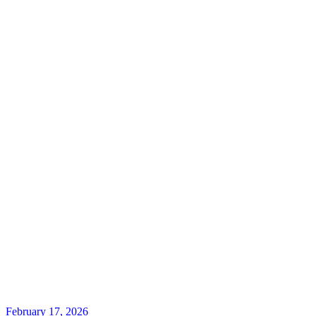
February 17, 2026