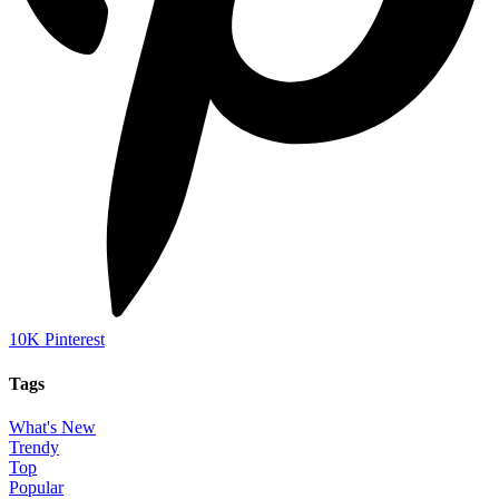
10K
Pinterest
Tags
What's New
Trendy
Top
Popular