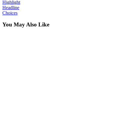
Highlight
Headline
Choices
You May Also Like