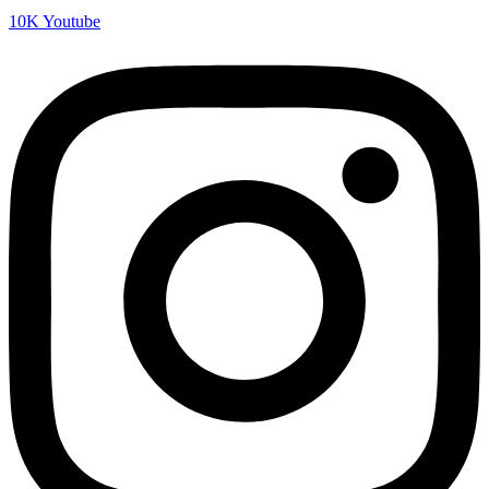
10K
Youtube