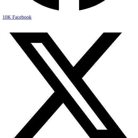
10K
Facebook