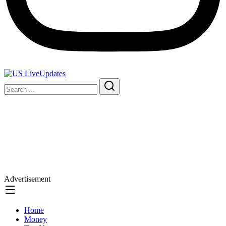
Advertisement
Home
Money