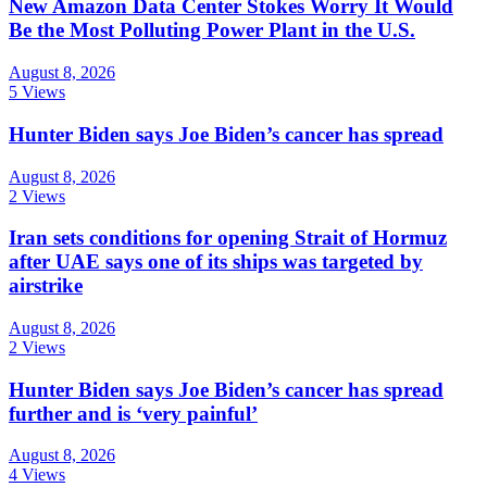
New Amazon Data Center Stokes Worry It Would
Be the Most Polluting Power Plant in the U.S.
August 8, 2026
5 Views
Hunter Biden says Joe Biden’s cancer has spread
August 8, 2026
2 Views
Iran sets conditions for opening Strait of Hormuz
after UAE says one of its ships was targeted by
airstrike
August 8, 2026
2 Views
Hunter Biden says Joe Biden’s cancer has spread
further and is ‘very painful’
August 8, 2026
4 Views