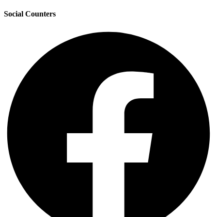
Social Counters