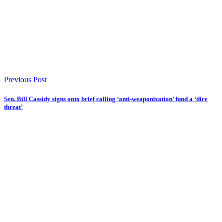
Previous Post
Sen. Bill Cassidy signs onto brief calling ‘anti-weaponization’ fund a ‘dire
threat’