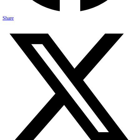
Share