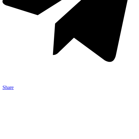
Share