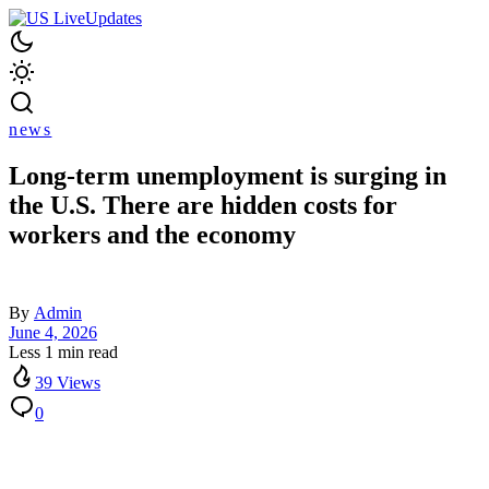
news
Long-term unemployment is surging in
the U.S. There are hidden costs for
workers and the economy
By
Admin
June 4, 2026
Less 1 min read
39 Views
0