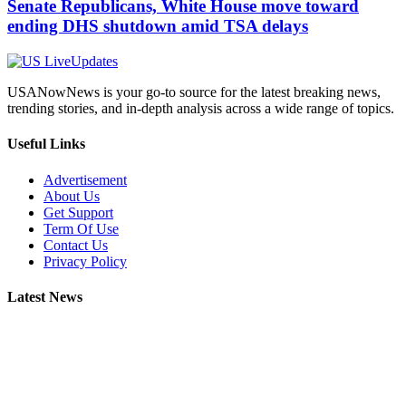
Senate Republicans, White House move toward
ending DHS shutdown amid TSA delays
USANowNews is your go-to source for the latest breaking news,
trending stories, and in-depth analysis across a wide range of topics.
Useful Links
Advertisement
About Us
Get Support
Term Of Use
Contact Us
Privacy Policy
Latest News