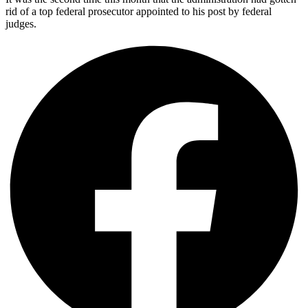
rid of a top federal prosecutor appointed to his post by federal
judges.