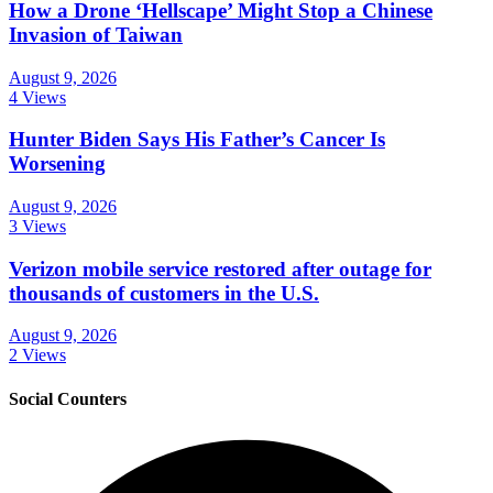
How a Drone ‘Hellscape’ Might Stop a Chinese
Invasion of Taiwan
August 9, 2026
4 Views
Hunter Biden Says His Father’s Cancer Is
Worsening
August 9, 2026
3 Views
Verizon mobile service restored after outage for
thousands of customers in the U.S.
August 9, 2026
2 Views
Social Counters