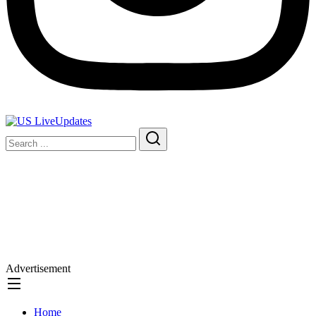
Advertisement
Home