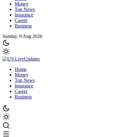
Money
Top News
Insurance
Career
Business
Sunday, 9 Aug 2026
Home
Money
Top News
Insurance
Career
Business