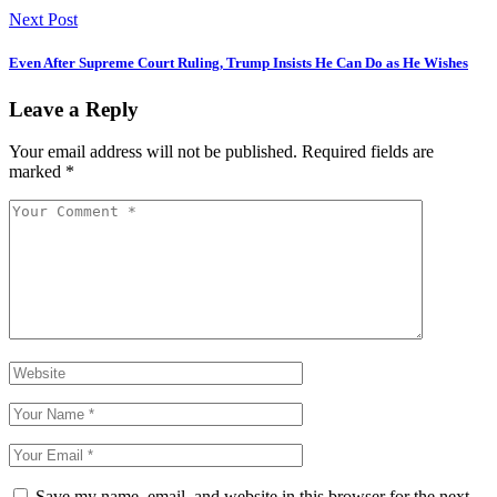
Next Post
Even After Supreme Court Ruling, Trump Insists He Can Do as He Wishes
Leave a Reply
Your email address will not be published.
Required fields are
marked
*
Save my name, email, and website in this browser for the next