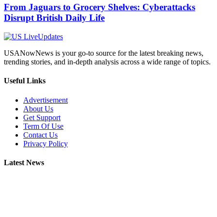
From Jaguars to Grocery Shelves: Cyberattacks
Disrupt British Daily Life
USANowNews is your go-to source for the latest breaking news,
trending stories, and in-depth analysis across a wide range of topics.
Useful Links
Advertisement
About Us
Get Support
Term Of Use
Contact Us
Privacy Policy
Latest News