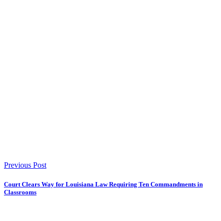
Previous Post
Court Clears Way for Louisiana Law Requiring Ten Commandments in
Classrooms