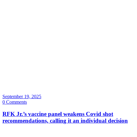
September 19, 2025
0 Comments
RFK Jr.’s vaccine panel weakens Covid shot
recommendations, calling it an individual decision