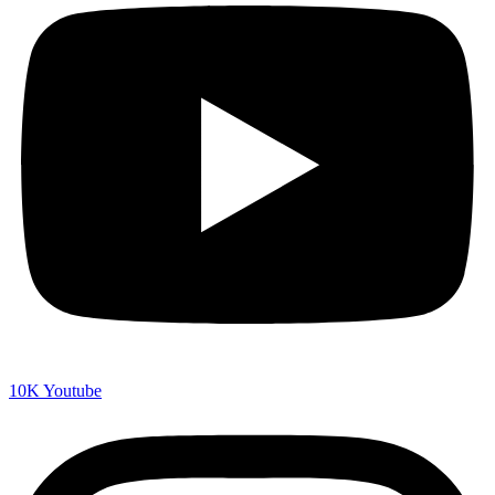
10K
Youtube