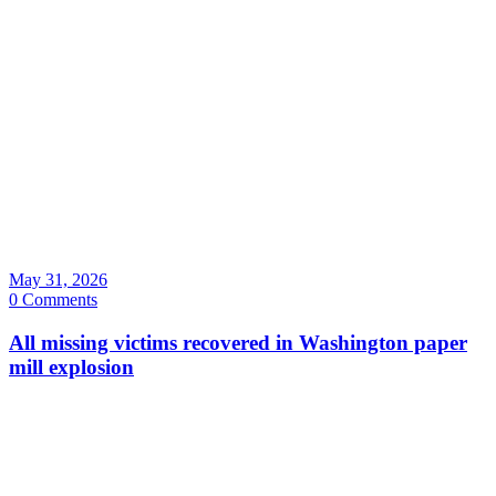
May 31, 2026
0 Comments
All missing victims recovered in Washington paper
mill explosion