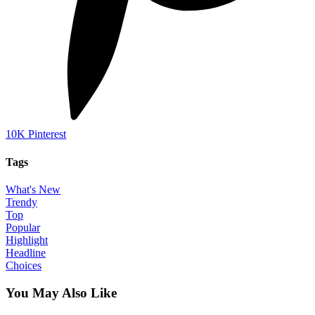
10K
Pinterest
Tags
What's New
Trendy
Top
Popular
Highlight
Headline
Choices
You May Also Like