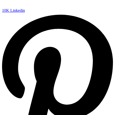
10K
Linkedin