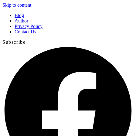
Skip to content
Blog
Author
Privacy Policy
Contact Us
Subscribe