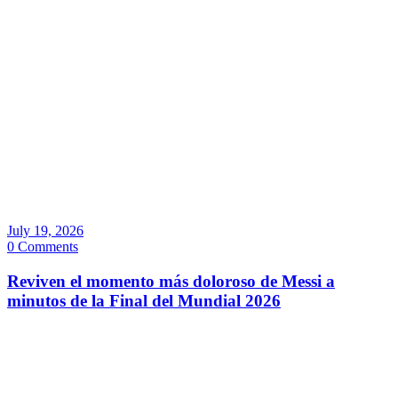
July 19, 2026
0 Comments
Reviven el momento más doloroso de Messi a
minutos de la Final del Mundial 2026