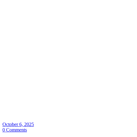
October 6, 2025
0 Comments