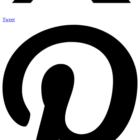
Tweet