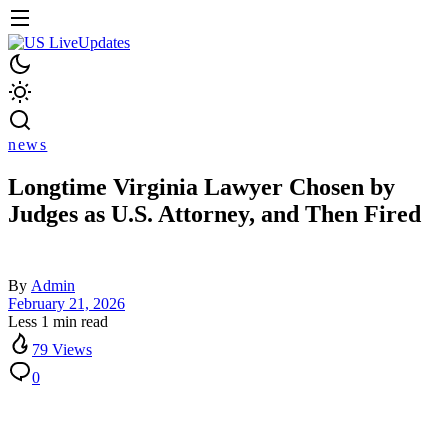
news
Longtime Virginia Lawyer Chosen by
Judges as U.S. Attorney, and Then Fired
By
Admin
February 21, 2026
Less 1 min read
79 Views
0