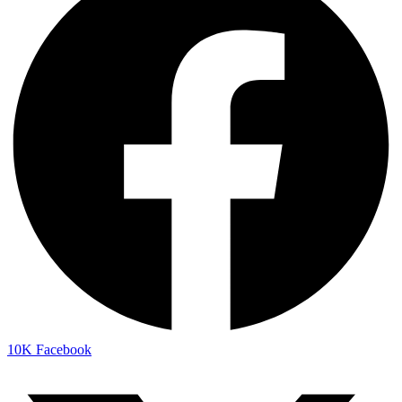
10K
Facebook