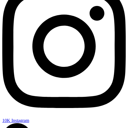
10K
Instagram