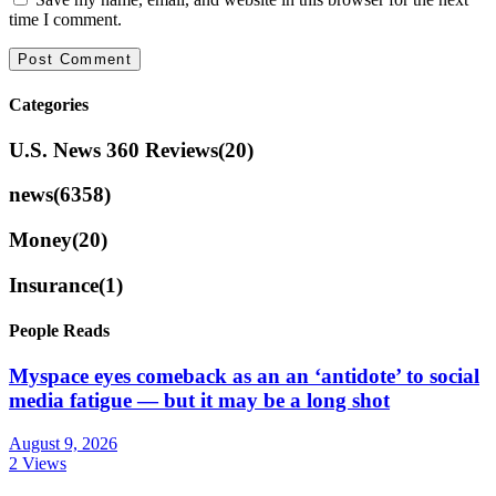
time I comment.
Categories
U.S. News 360 Reviews
(20)
news
(6358)
Money
(20)
Insurance
(1)
People Reads
Myspace eyes comeback as an an ‘antidote’ to social
media fatigue — but it may be a long shot
August 9, 2026
2 Views