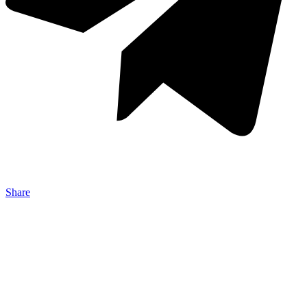
Share