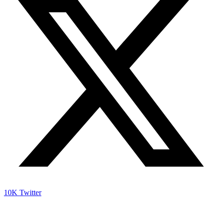
10K
Twitter