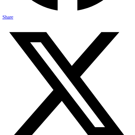
Share