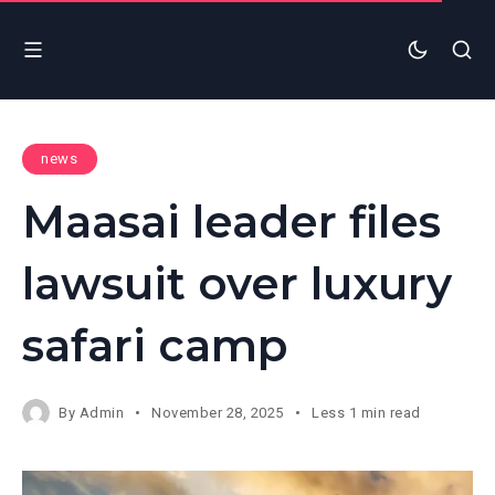
news
Maasai leader files
lawsuit over luxury
safari camp
By
Admin
November 28, 2025
Less 1 min read