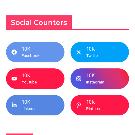
Social Counters
10K
10K
Facebook
Twitter
10K
10K
Youtube
Instagram
10K
10K
Linkedin
Pinterest