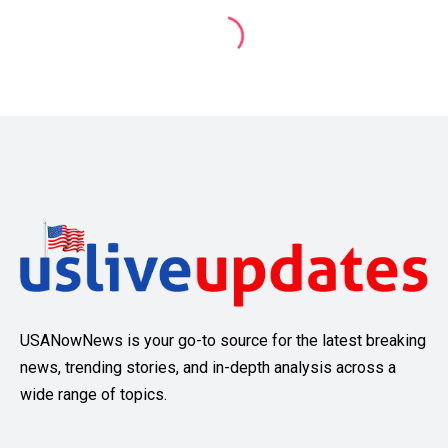
USANowNews is your go-to source for the latest breaking
news, trending stories, and in-depth analysis across a
wide range of topics.