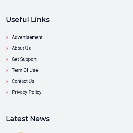
Useful Links
Advertisement
About Us
Get Support
Term Of Use
Contact Us
Privacy Policy
Latest News