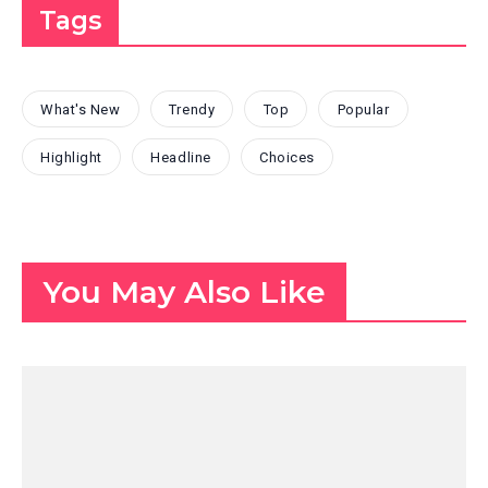
Tags
What's New
Trendy
Top
Popular
Highlight
Headline
Choices
You May Also Like