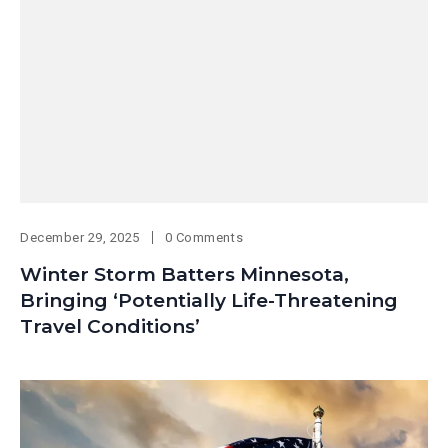
December 29, 2025
0 Comments
Winter Storm Batters Minnesota,
Bringing ‘Potentially Life-Threatening
Travel Conditions’