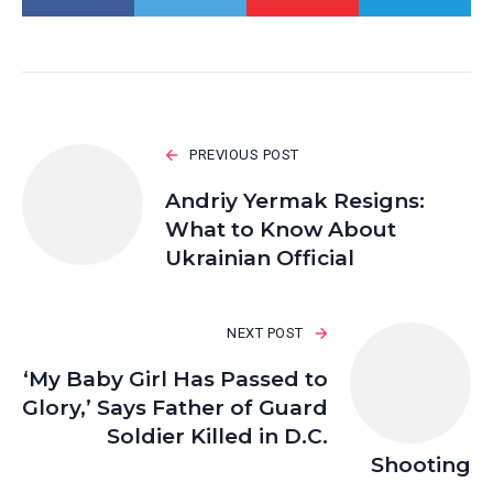
PREVIOUS POST
Andriy Yermak Resigns:
What to Know About
Ukrainian Official
NEXT POST
‘My Baby Girl Has Passed to
Glory,’ Says Father of Guard
Soldier Killed in D.C.
Shooting