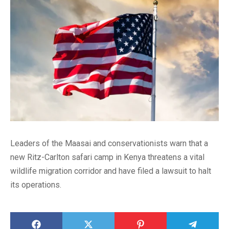
Leaders of the Maasai and conservationists warn that a
new Ritz-Carlton safari camp in Kenya threatens a vital
wildlife migration corridor and have filed a lawsuit to halt
its operations.