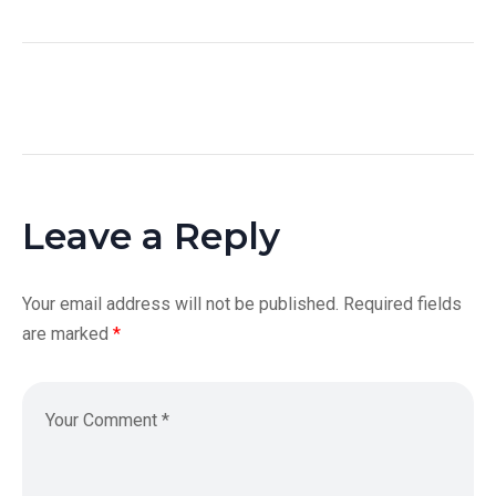
Leave a Reply
Your email address will not be published.
Required fields
are marked
*