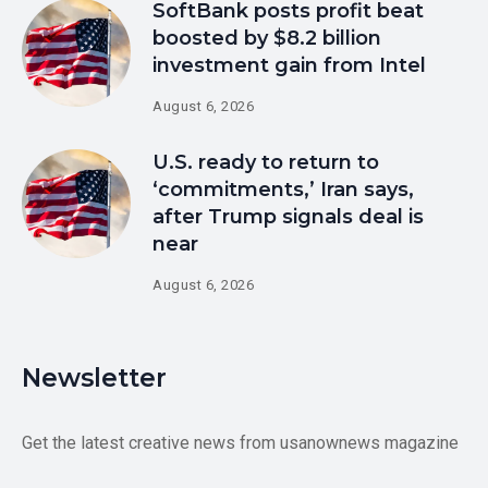
SoftBank posts profit beat
boosted by $8.2 billion
investment gain from Intel
August 6, 2026
U.S. ready to return to
‘commitments,’ Iran says,
after Trump signals deal is
near
August 6, 2026
Newsletter
Get the latest creative news from usanownews magazine