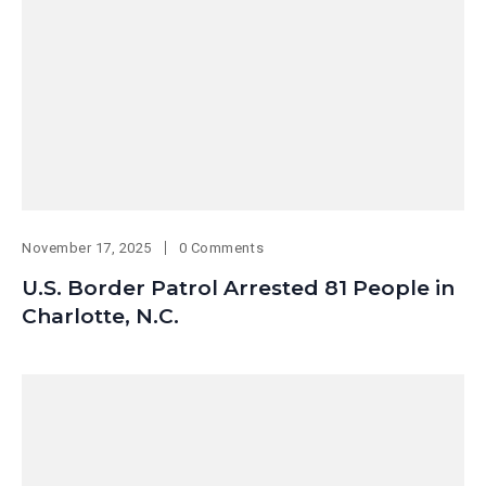
November 17, 2025
0 Comments
U.S. Border Patrol Arrested 81 People in
Charlotte, N.C.