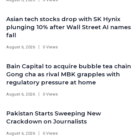
Asian tech stocks drop with SK Hynix
plunging 10% after Wall Street AI names
fall
August 6, 2026
0 Views
Bain Capital to acquire bubble tea chain
Gong cha as rival MBK grapples with
regulatory pressure at home
August 6, 2026
0 Views
Pakistan Starts Sweeping New
Crackdown on Journalists
August 6, 2026
0 Views