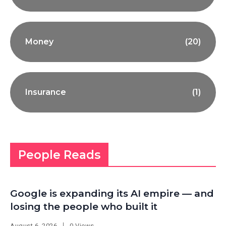
Money
(20)
Insurance
(1)
People Reads
Google is expanding its AI empire — and
losing the people who built it
August 6, 2026
0 Views