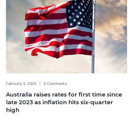
February 3, 2026
0 Comments
Australia raises rates for first time since
late 2023 as inflation hits six-quarter
high