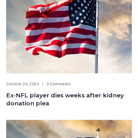
October 26, 2025
0 Comments
Ex-NFL player dies weeks after kidney
donation plea