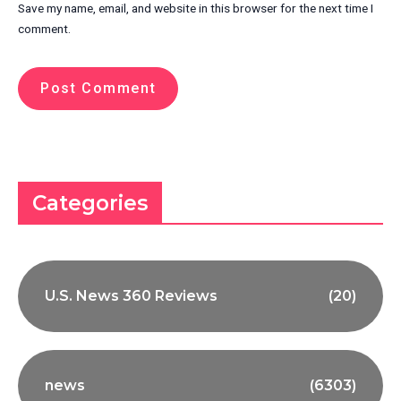
Save my name, email, and website in this browser for the next time I
comment.
Categories
U.S. News 360 Reviews
(20)
news
(6303)