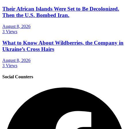
Their African Islands Were Set to Be Decolonized.
Then the U.S. Bombed Iran.
August 8, 2026
3 Views
What to Know About Wildberries, the Company in
Ukraine’s Cross Hairs
August 8, 2026
3 Views
Social Counters