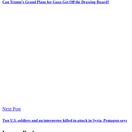
Can Trump’s Grand Plans for Gaza Get Off the Drawing Board?
Next Post
Two U.S. soldiers and an interpreter killed in attack in Syria, Pentagon says