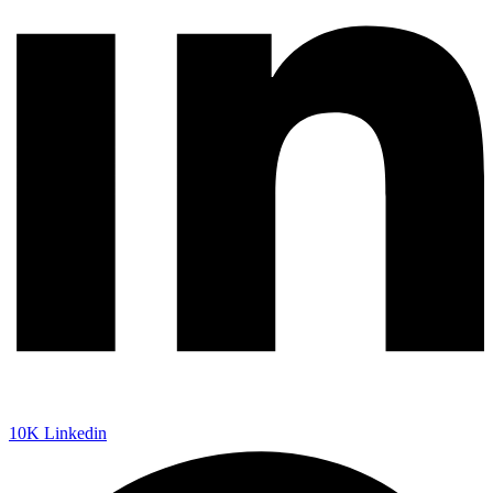
10K
Linkedin