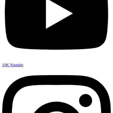
10K
Youtube