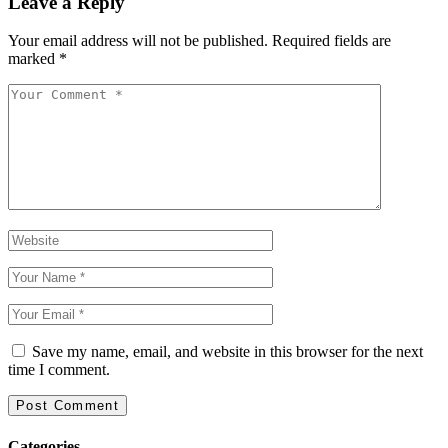
Leave a Reply
Your email address will not be published.
Required fields are
marked
*
Save my name, email, and website in this browser for the next
time I comment.
Categories