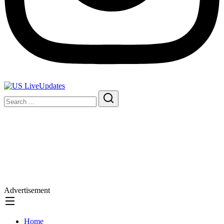
Advertisement
Home