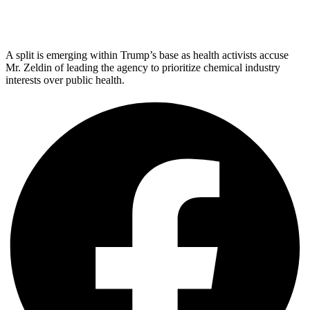
A split is emerging within Trump’s base as health activists accuse
Mr. Zeldin of leading the agency to prioritize chemical industry
interests over public health.