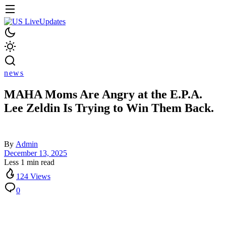
news
MAHA Moms Are Angry at the E.P.A.
Lee Zeldin Is Trying to Win Them Back.
By
Admin
December 13, 2025
Less 1 min read
124 Views
0