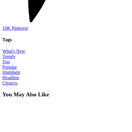
10K
Pinterest
Tags
What's New
Trendy
Top
Popular
Highlight
Headline
Choices
You May Also Like