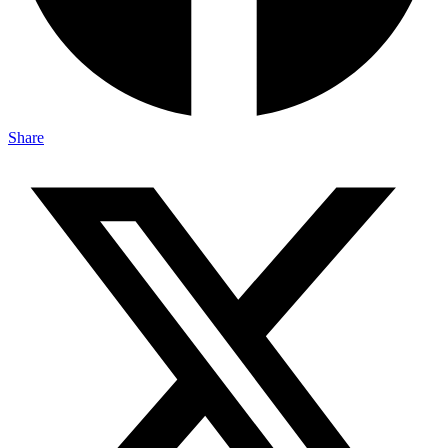
Share