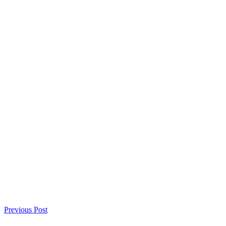
Previous Post