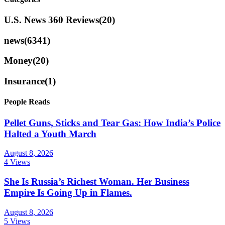
U.S. News 360 Reviews
(20)
news
(6341)
Money
(20)
Insurance
(1)
People Reads
Pellet Guns, Sticks and Tear Gas: How India’s Police
Halted a Youth March
August 8, 2026
4 Views
She Is Russia’s Richest Woman. Her Business
Empire Is Going Up in Flames.
August 8, 2026
5 Views