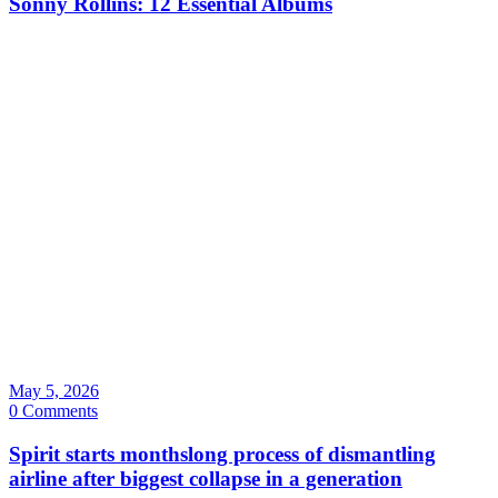
Sonny Rollins: 12 Essential Albums
May 5, 2026
0 Comments
Spirit starts monthslong process of dismantling
airline after biggest collapse in a generation