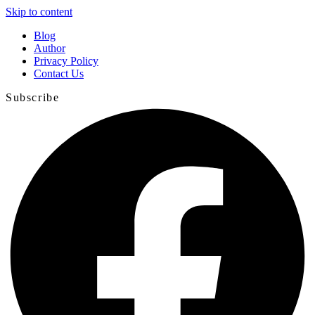
Skip to content
Blog
Author
Privacy Policy
Contact Us
Subscribe