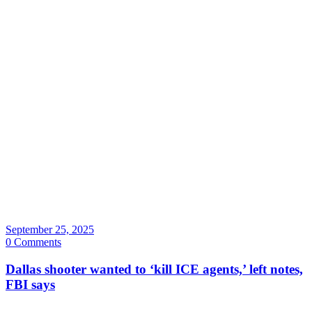
September 25, 2025
0 Comments
Dallas shooter wanted to ‘kill ICE agents,’ left notes,
FBI says