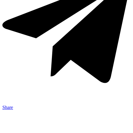
Share