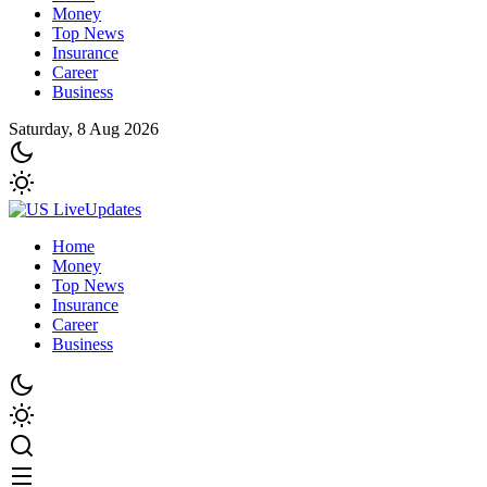
Money
Top News
Insurance
Career
Business
Saturday, 8 Aug 2026
Home
Money
Top News
Insurance
Career
Business