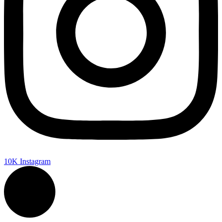
10K
Instagram