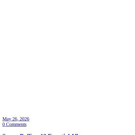
May 26, 2026
0 Comments