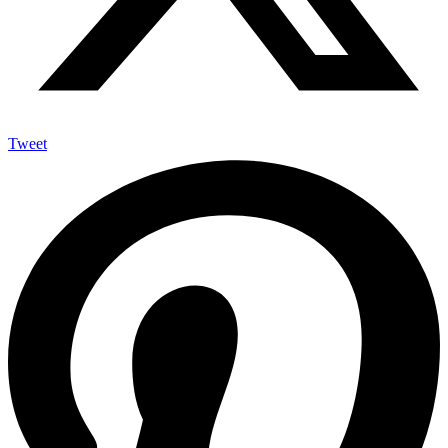
Tweet