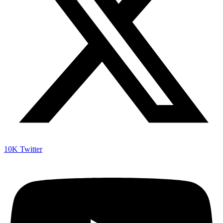
10K
Twitter