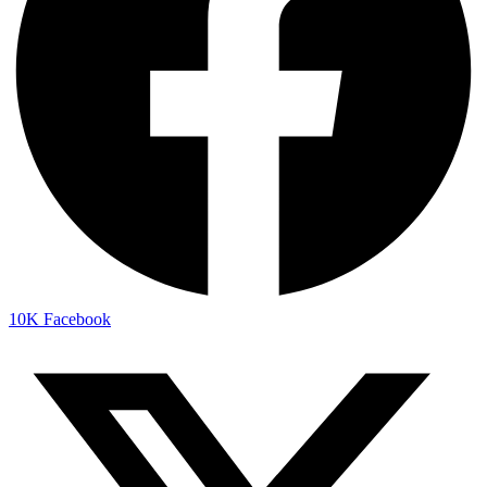
10K
Facebook