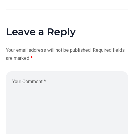
Leave a Reply
Your email address will not be published.
Required fields
are marked
*