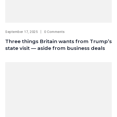
September 17, 2025
0 Comments
Three things Britain wants from Trump’s
state visit — aside from business deals