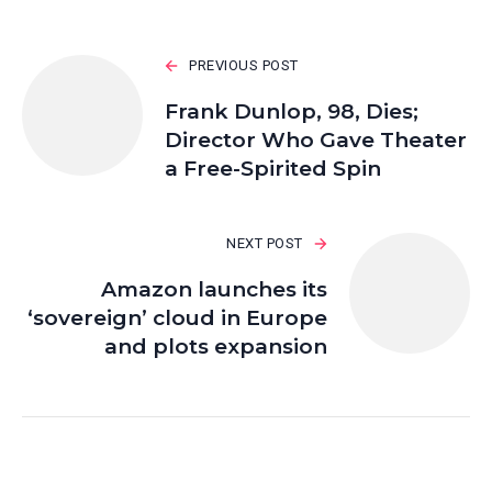
PREVIOUS POST
Frank Dunlop, 98, Dies;
Director Who Gave Theater
a Free-Spirited Spin
NEXT POST
Amazon launches its
‘sovereign’ cloud in Europe
and plots expansion