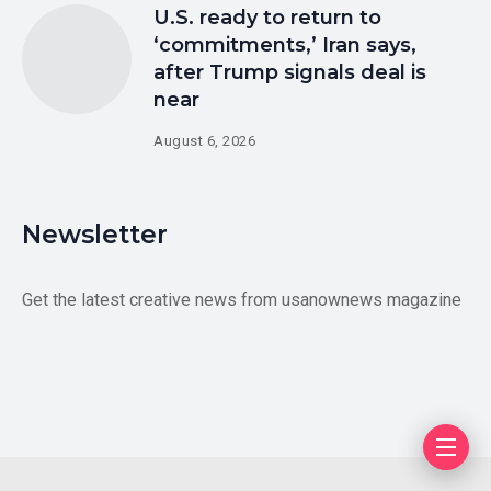
U.S. ready to return to
‘commitments,’ Iran says,
after Trump signals deal is
near
August 6, 2026
Newsletter
Get the latest creative news from usanownews magazine