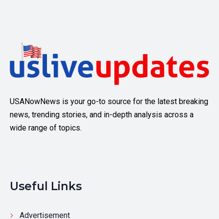
USANowNews is your go-to source for the latest breaking
news, trending stories, and in-depth analysis across a
wide range of topics.
Useful Links
Advertisement