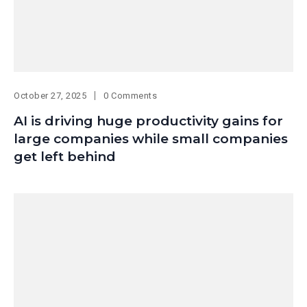
October 27, 2025
0 Comments
AI is driving huge productivity gains for
large companies while small companies
get left behind