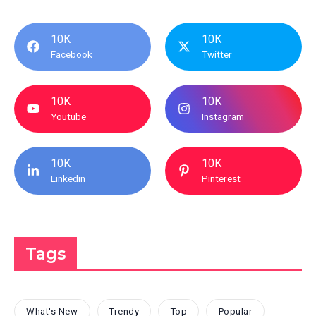
10K
10K
Facebook
Twitter
10K
10K
Youtube
Instagram
10K
10K
Linkedin
Pinterest
Tags
What's New
Trendy
Top
Popular