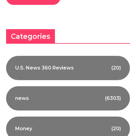
Categories
U.S. News 360 Reviews
(20)
news
(6303)
Money
(20)