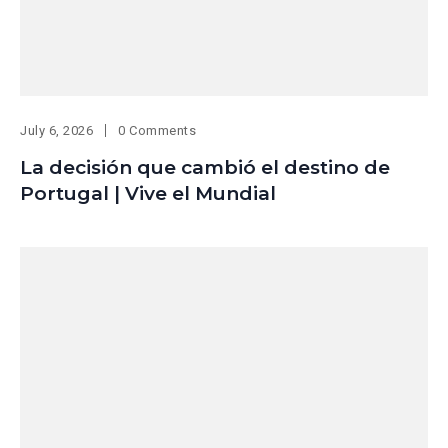
July 6, 2026
0 Comments
La decisión que cambió el destino de
Portugal | Vive el Mundial