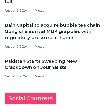
fall
August 6, 2026
4 Views
Bain Capital to acquire bubble tea chain
Gong cha as rival MBK grapples with
regulatory pressure at home
August 6, 2026
4 Views
Pakistan Starts Sweeping New
Crackdown on Journalists
August 6, 2026
4 Views
Social Counters