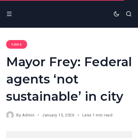
news
Mayor Frey: Federal
agents ‘not
sustainable’ in city
By
Admin
January 15, 2026
Less 1 min read