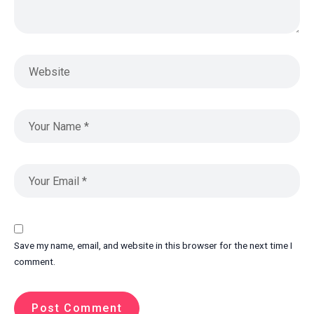
Save my name, email, and website in this browser for the next time I
comment.