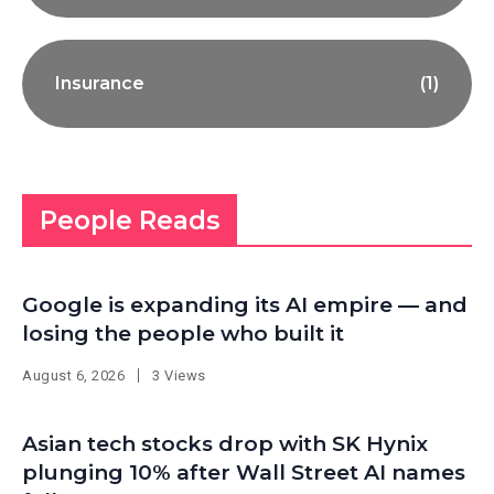
Insurance
(1)
People Reads
Google is expanding its AI empire — and
losing the people who built it
August 6, 2026
3 Views
Asian tech stocks drop with SK Hynix
plunging 10% after Wall Street AI names