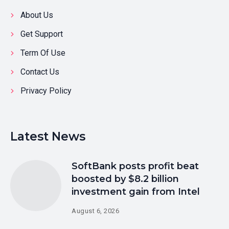
About Us
Get Support
Term Of Use
Contact Us
Privacy Policy
Latest News
SoftBank posts profit beat
boosted by $8.2 billion
investment gain from Intel
August 6, 2026