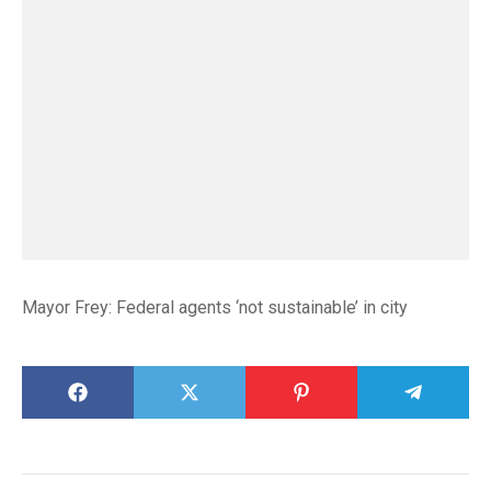
Mayor Frey: Federal agents ‘not sustainable’ in city