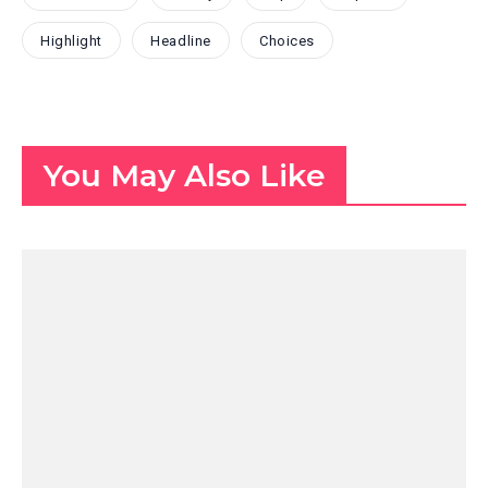
Highlight
Headline
Choices
You May Also Like