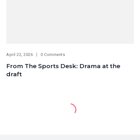
April 22, 2026
0 Comments
From The Sports Desk: Drama at the
draft