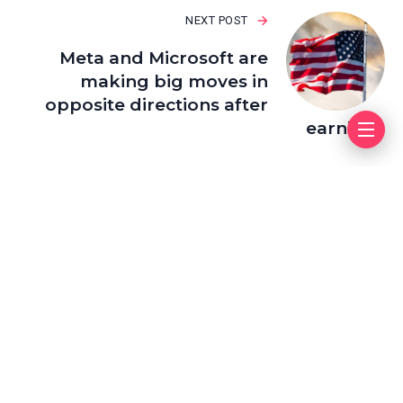
NEXT POST
Meta and Microsoft are
making big moves in
opposite directions after
earnings
Leave a Reply
Your email address will not be published.
Required fields