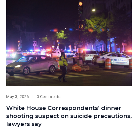
May 3, 2026
0 Comments
White House Correspondents’ dinner
shooting suspect on suicide precautions,
lawyers say