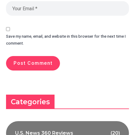
Save my name, email, and website in this browser for the next time I
comment.
Categories
U.S. News 360 Reviews
(20)