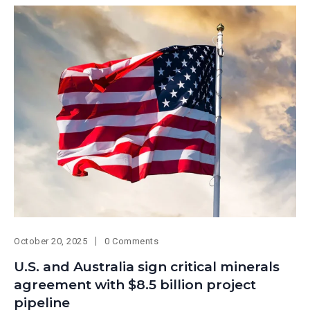
October 20, 2025
0 Comments
U.S. and Australia sign critical minerals
agreement with $8.5 billion project
pipeline