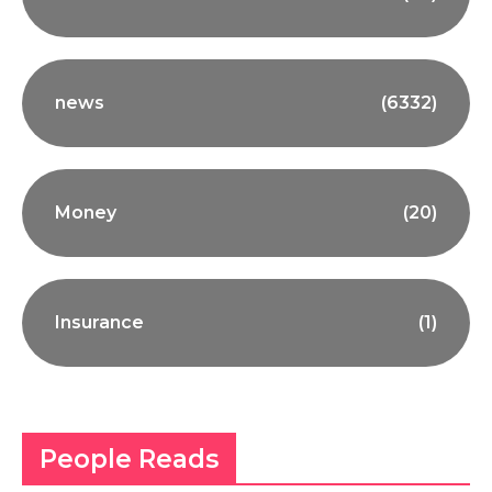
news
(6332)
Money
(20)
Insurance
(1)
People Reads