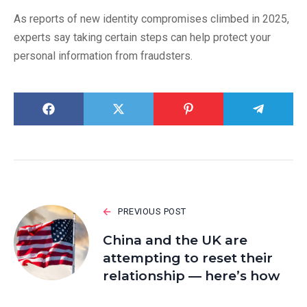
As reports of new identity compromises climbed in 2025,
experts say taking certain steps can help protect your
personal information from fraudsters.
PREVIOUS POST
China and the UK are
attempting to reset their
relationship — here’s how