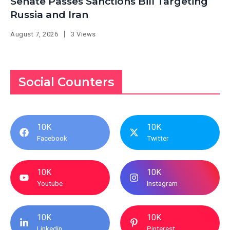
Senate Passes Sanctions Bill Targeting
Russia and Iran
August 7, 2026
3 Views
Social Counters
10K
10K
Facebook
Twitter
10K
10K
Youtube
Instagram
10K
10K
Linkedin
Pinterest