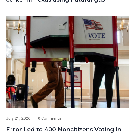
July 21, 2026
0 Comments
Error Led to 400 Noncitizens Voting in