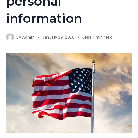
personal
information
By
Admin
January 29, 2026
Less 1 min read