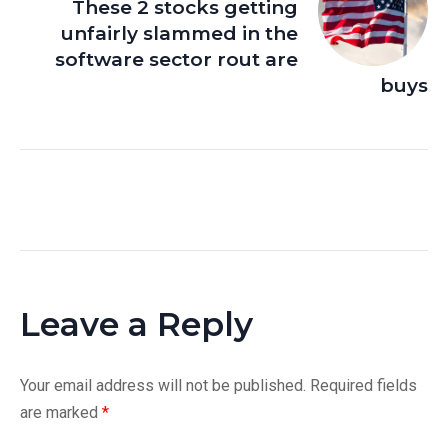
These 2 stocks getting
unfairly slammed in the
software sector rout are
buys
Leave a Reply
Your email address will not be published.
Required fields
are marked
*