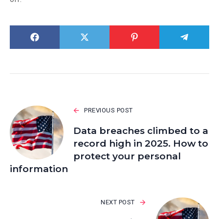
PREVIOUS POST
Data breaches climbed to a
record high in 2025. How to
protect your personal
information
NEXT POST