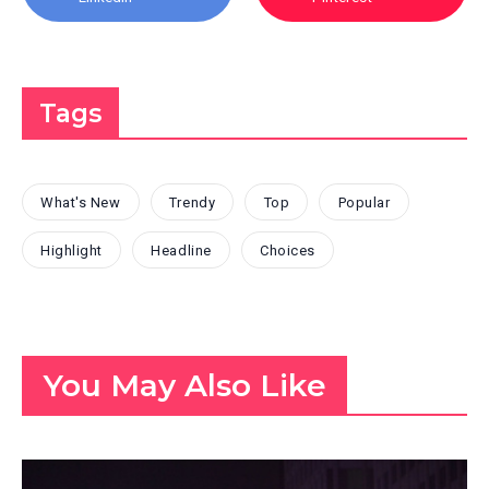
Tags
What's New
Trendy
Top
Popular
Highlight
Headline
Choices
You May Also Like