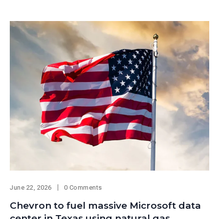
June 22, 2026
0 Comments
Chevron to fuel massive Microsoft data
center in Texas using natural gas