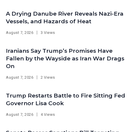
A Drying Danube River Reveals Nazi-Era
Vessels, and Hazards of Heat
August 7, 2026
3 Views
Iranians Say Trump’s Promises Have
Fallen by the Wayside as Iran War Drags
On
August 7, 2026
2 Views
Trump Restarts Battle to Fire Sitting Fed
Governor Lisa Cook
August 7, 2026
4 Views