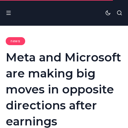
news
Meta and Microsoft
are making big
moves in opposite
directions after
earnings