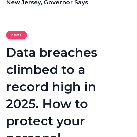
New Jersey, Governor Says
news
Data breaches
climbed to a
record high in
2025. How to
protect your