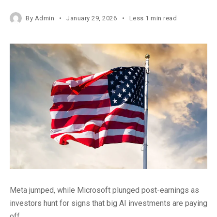
By
Admin
January 29, 2026
Less 1 min read
Meta jumped, while Microsoft plunged post-earnings as
investors hunt for signs that big AI investments are paying
off.