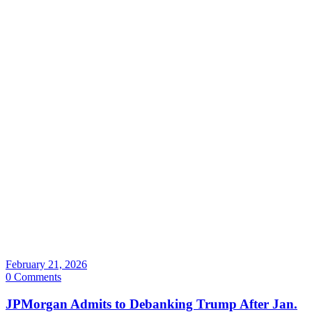
February 21, 2026
0 Comments
JPMorgan Admits to Debanking Trump After Jan.