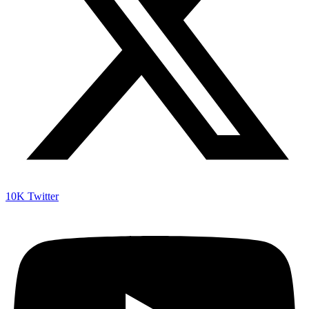
10K
Twitter