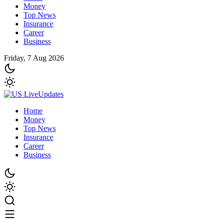
Money
Top News
Insurance
Career
Business
Friday, 7 Aug 2026
Home
Money
Top News
Insurance
Career
Business