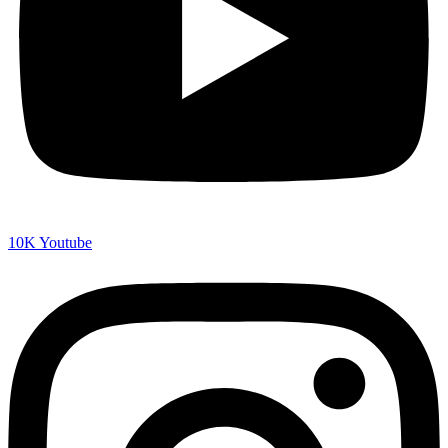
10K
Youtube