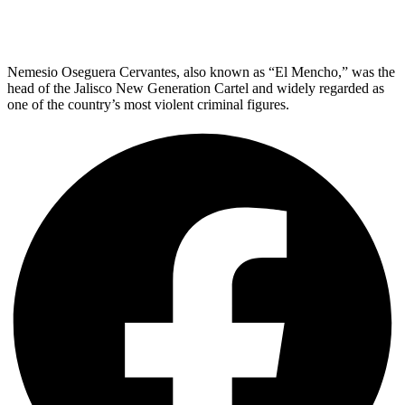
Nemesio Oseguera Cervantes, also known as “El Mencho,” was the
head of the Jalisco New Generation Cartel and widely regarded as
one of the country’s most violent criminal figures.