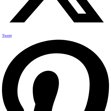
Tweet