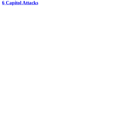
6 Capitol Attacks