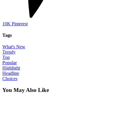
10K
Pinterest
Tags
What's New
Trendy
Top
Popular
Highlight
Headline
Choices
You May Also Like