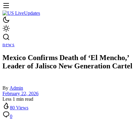
news
Mexico Confirms Death of ‘El Mencho,’
Leader of Jalisco New Generation Cartel
By
Admin
February 22, 2026
Less 1 min read
80 Views
0