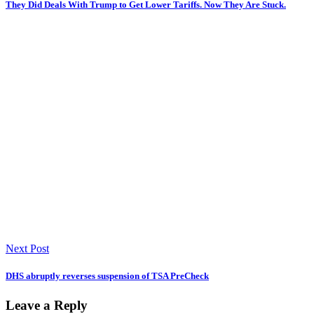
They Did Deals With Trump to Get Lower Tariffs. Now They Are Stuck.
Next Post
DHS abruptly reverses suspension of TSA PreCheck
Leave a Reply