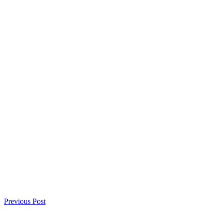
Previous Post