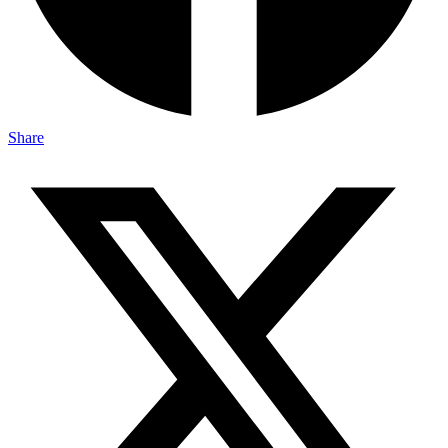
Share