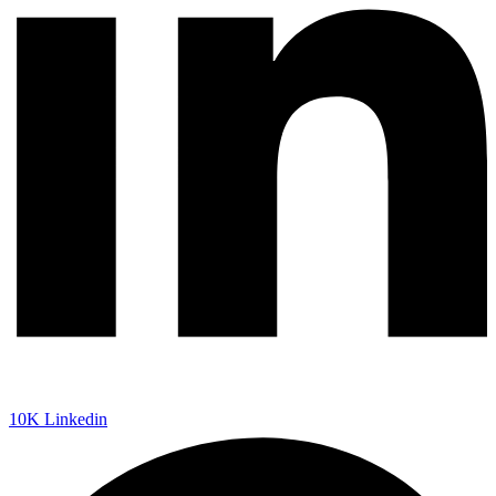
10K
Linkedin