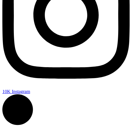
10K
Instagram