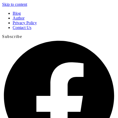
Skip to content
Blog
Author
Privacy Policy
Contact Us
Subscribe