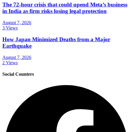
The 72-hour crisis that could upend Meta’s business
in India as firm risks losing legal protection
August 7, 2026
3 Views
How Japan Minimized Deaths from a Major
Earthquake
August 7, 2026
2 Views
Social Counters