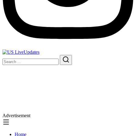
Advertisement
Home