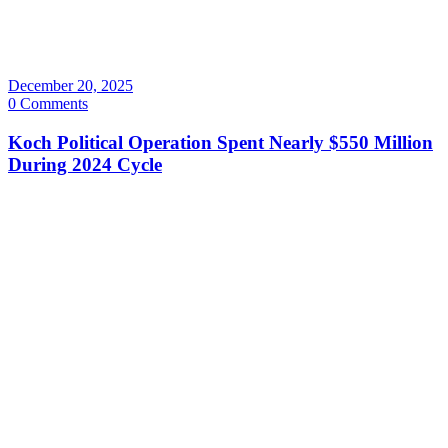
December 20, 2025
0 Comments
Koch Political Operation Spent Nearly $550 Million
During 2024 Cycle