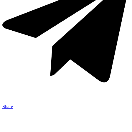
Share