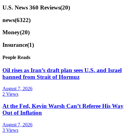
U.S. News 360 Reviews
(20)
news
(6322)
Money
(20)
Insurance
(1)
People Reads
Oil rises as Iran’s draft plan sees U.S. and Israel
banned from Strait of Hormuz
August 7, 2026
2 Views
At the Fed, Kevin Warsh Can’t Referee His Way
Out of Inflation
August 7, 2026
3 Views