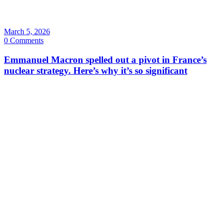
March 5, 2026
0 Comments
Emmanuel Macron spelled out a pivot in France’s
nuclear strategy. Here’s why it’s so significant