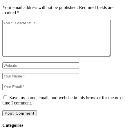
Your email address will not be published.
Required fields are
marked
*
Save my name, email, and website in this browser for the next
time I comment.
Categories