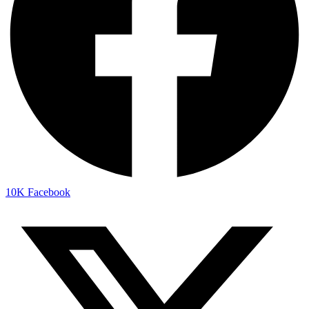
10K
Facebook