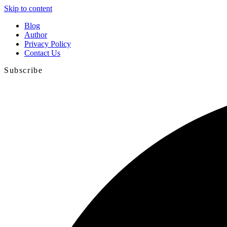
Skip to content
Blog
Author
Privacy Policy
Contact Us
Subscribe