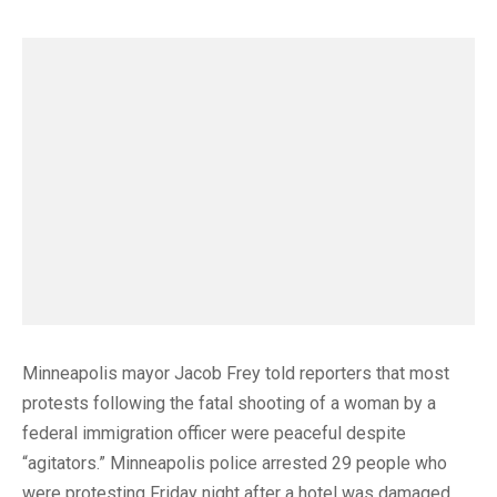
Minneapolis mayor Jacob Frey told reporters that most
protests following the fatal shooting of a woman by a
federal immigration officer were peaceful despite
“agitators.” Minneapolis police arrested 29 people who
were protesting Friday night after a hotel was damaged.