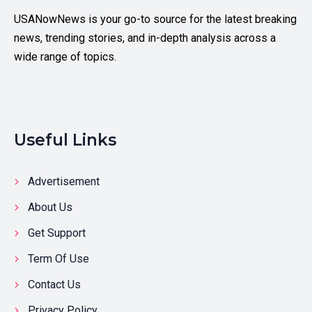
USANowNews is your go-to source for the latest breaking
news, trending stories, and in-depth analysis across a
wide range of topics.
Useful Links
Advertisement
About Us
Get Support
Term Of Use
Contact Us
Privacy Policy