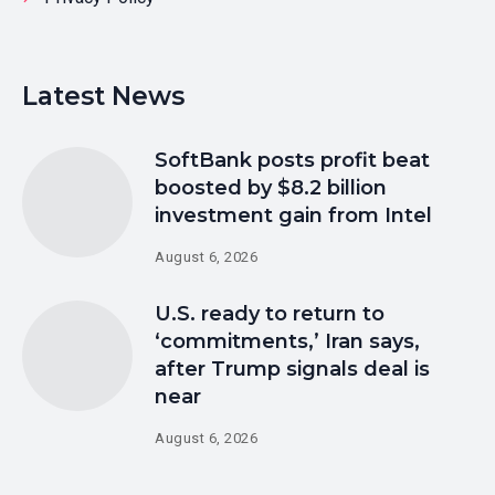
Latest News
SoftBank posts profit beat
boosted by $8.2 billion
investment gain from Intel
August 6, 2026
U.S. ready to return to
‘commitments,’ Iran says,
after Trump signals deal is
near
August 6, 2026