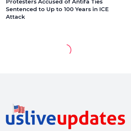
Protesters Accused of Antifa Ties
Sentenced to Up to 100 Years in ICE
Attack