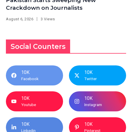
Pakistan Starts Sweeping New
Crackdown on Journalists
August 6, 2026
3 Views
Social Counters
10K
10K
Facebook
Twitter
10K
10K
Youtube
Instagram
10K
10K
Linkedin
Pinterest