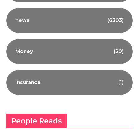
news
(6303)
Money
(20)
Insurance
(1)
People Reads