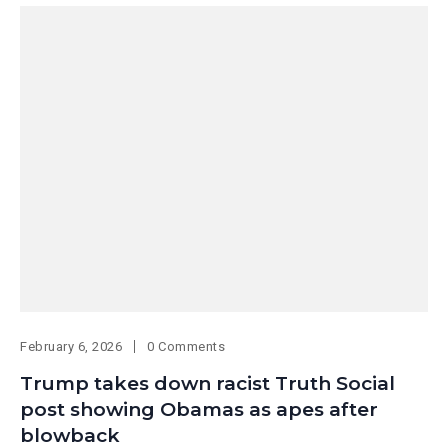
February 6, 2026
0 Comments
Trump takes down racist Truth Social
post showing Obamas as apes after
blowback