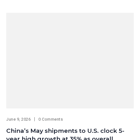
June 9, 2026
0 Comments
China’s May shipments to U.S. clock 5-
year high growth at 35% as overall