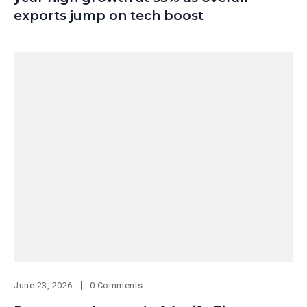
exports jump on tech boost
June 23, 2026
0 Comments