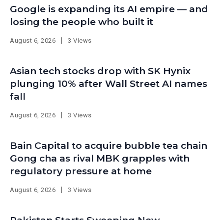
Google is expanding its AI empire — and
losing the people who built it
August 6, 2026
3 Views
Asian tech stocks drop with SK Hynix
plunging 10% after Wall Street AI names
fall
August 6, 2026
3 Views
Bain Capital to acquire bubble tea chain
Gong cha as rival MBK grapples with
regulatory pressure at home
August 6, 2026
3 Views