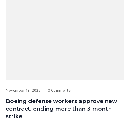
November 13, 2025
0 Comments
Boeing defense workers approve new
contract, ending more than 3-month
strike