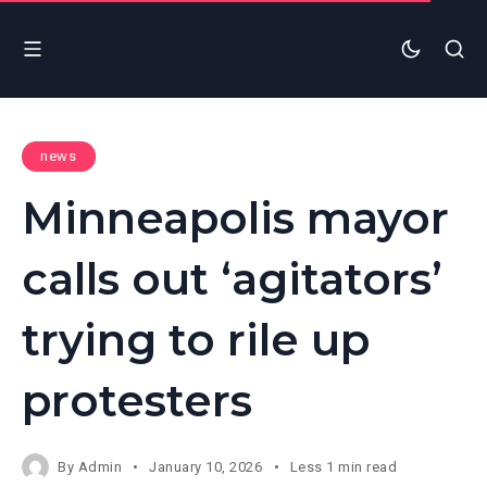
news
Minneapolis mayor
calls out ‘agitators’
trying to rile up
protesters
By
Admin
January 10, 2026
Less 1 min read