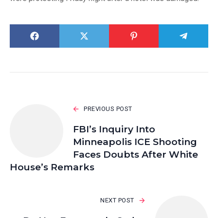
PREVIOUS POST
FBI’s Inquiry Into
Minneapolis ICE Shooting
Faces Doubts After White
House’s Remarks
NEXT POST