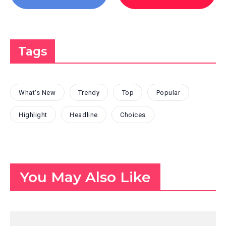
Tags
What's New
Trendy
Top
Popular
Highlight
Headline
Choices
You May Also Like