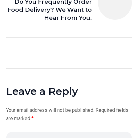
Do You Frequently Order
Food Delivery? We Want to
Hear From You.
Leave a Reply
Your email address will not be published.
Required fields
are marked
*