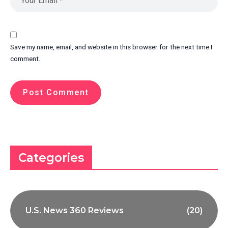
Save my name, email, and website in this browser for the next time I
comment.
Categories
U.S. News 360 Reviews
(20)