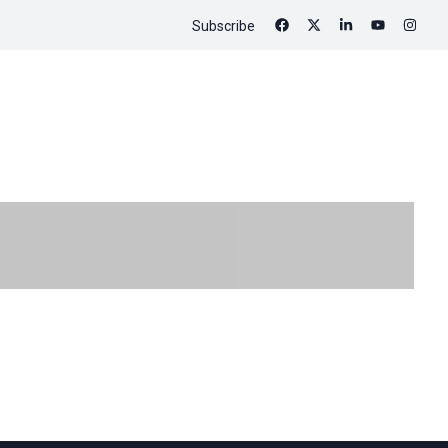
Subscribe