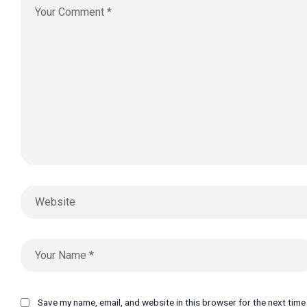
Save my name, email, and website in this browser for the next tim