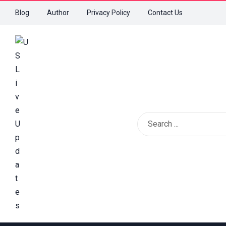
Blog
Author
Privacy Policy
Contact Us