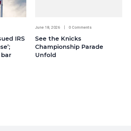
June 18, 2026
0 Comments
sued IRS
See the Knicks
se’;
Championship Parade
 bar
Unfold