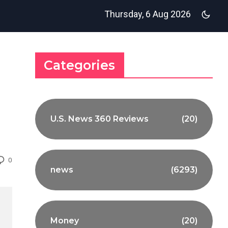
Thursday, 6 Aug 2026
Categories
U.S. News 360 Reviews
(20)
0
news
(6293)
Money
(20)