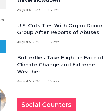
travel slowdown
August 5, 2026
3 Views
rom
U.S. Cuts Ties With Organ Donor
Group After Reports of Abuses
August 5, 2026
3 Views
Butterflies Take Flight in Face of
Climate Change and Extreme
Weather
August 5, 2026
4 Views
Social Counters