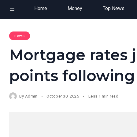
Home
Money
Top News
news
Mortgage rates 
points following
By
Admin
October 30, 2025
Less 1 min read