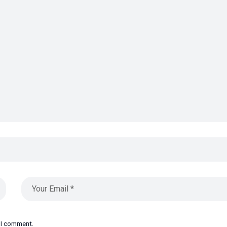
e I comment.