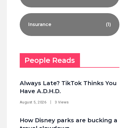
Insurance
(1)
People Reads
Always Late? TikTok Thinks You
Have A.D.H.D.
August 5, 2026
3 Views
How Disney parks are bucking a