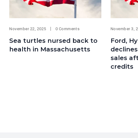
November 22, 2025
0 Comments
November 3, 
Sea turtles nursed back to
Ford, Hy
health in Massachusetts
declines
sales af
credits