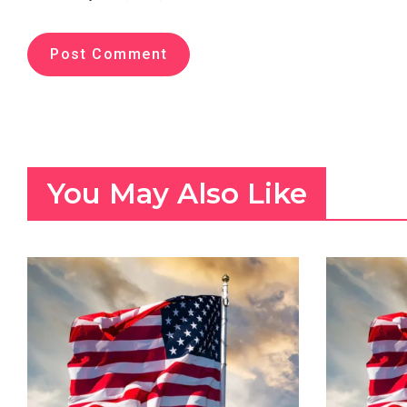
You May Also Like