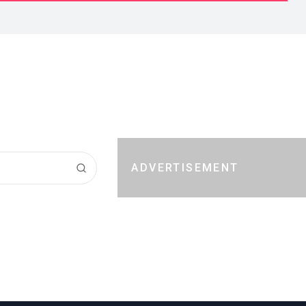
ADVERTISEMENT