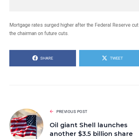
Mortgage rates surged higher after the Federal Reserve cut
the chairman on future cuts.
SHARE
TWEET
PREVIOUS POST
Oil giant Shell launches
another $3.5 billion share