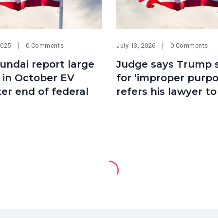
2025
0 Comments
July 13, 2026
0 Comments
undai report large
Judge says Trump 
 in October EV
for ‘improper purpo
ter end of federal
refers his lawyer to