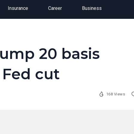
Insurance
Career
Business
jump 20 basis
 Fed cut
168 Views