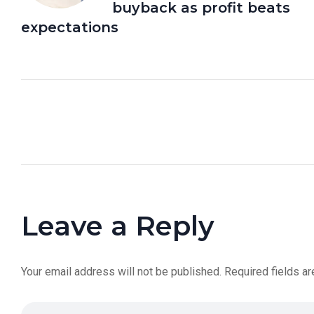
buyback as profit beats
expectations
Leave a Reply
Your email address will not be published.
Required fields a