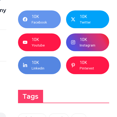
my
10K
10K
Facebook
Twitter
10K
10K
Youtube
Instagram
10K
10K
Linkedin
Pinterest
Tags