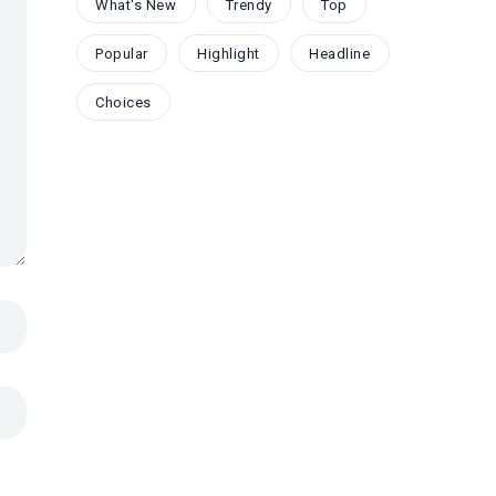
What's New
Trendy
Top
Popular
Highlight
Headline
Choices