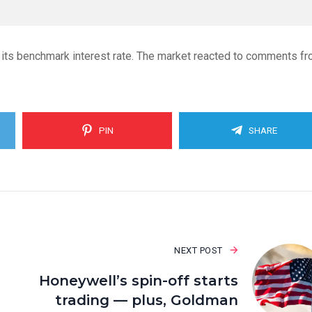
 its benchmark interest rate. The market reacted to comments f
PIN
SHARE
NEXT POST
Honeywell’s spin-off starts
trading — plus, Goldman