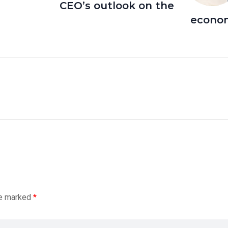
CEO’s outlook on the
econo
re marked
*