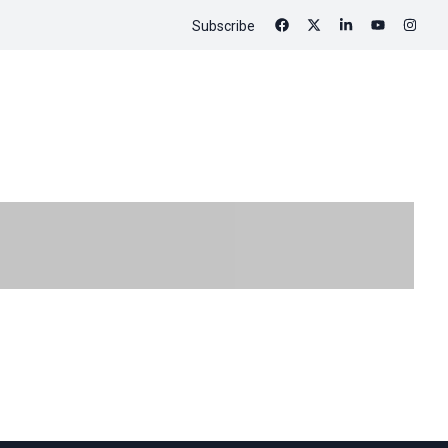
Subscribe