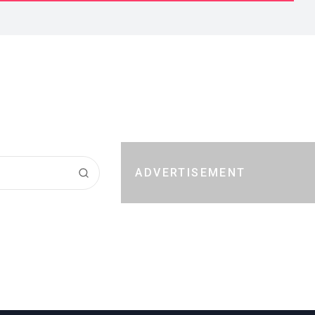
ADVERTISEMENT