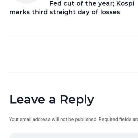
Fed cut of the year; Kospi
marks third straight day of losses
Leave a Reply
Your email address will not be published.
Required fields a