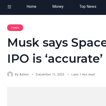
Home
Money
Top News
news
Musk says Space
IPO is ‘accurate’
By
Admin
December 11, 2025
Less 1 min read