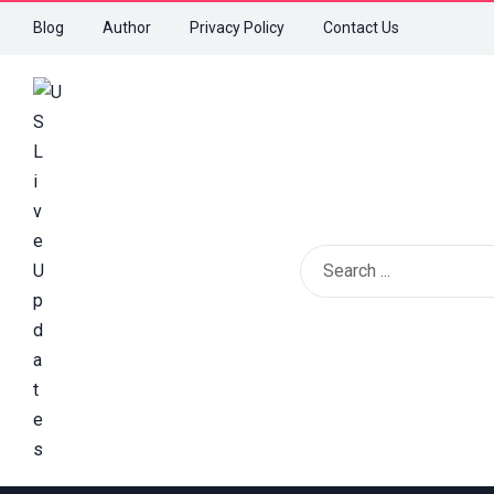
Blog
Author
Privacy Policy
Contact Us