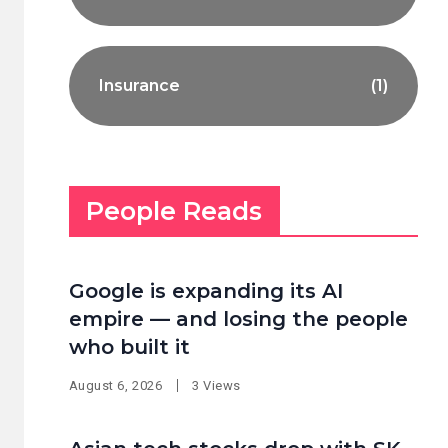
Insurance
(1)
People Reads
Google is expanding its AI
empire — and losing the people
who built it
August 6, 2026
3 Views