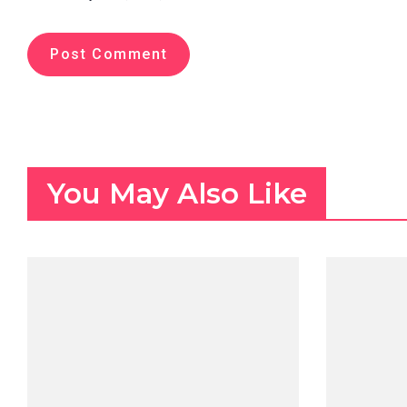
You May Also Like