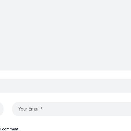
e I comment.