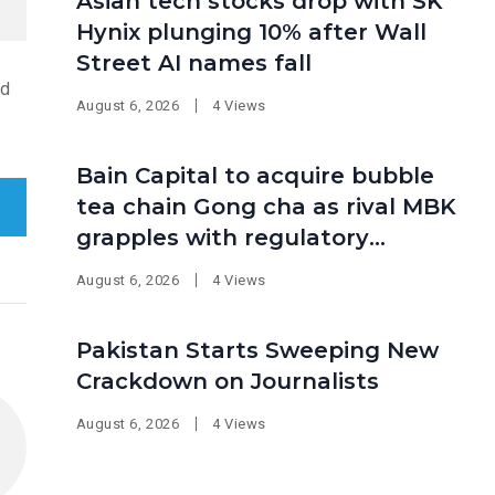
Asian tech stocks drop with SK
Hynix plunging 10% after Wall
Street AI names fall
ed
August 6, 2026
4 Views
Bain Capital to acquire bubble
tea chain Gong cha as rival MBK
grapples with regulatory
pressure at home
August 6, 2026
4 Views
Pakistan Starts Sweeping New
Crackdown on Journalists
August 6, 2026
4 Views