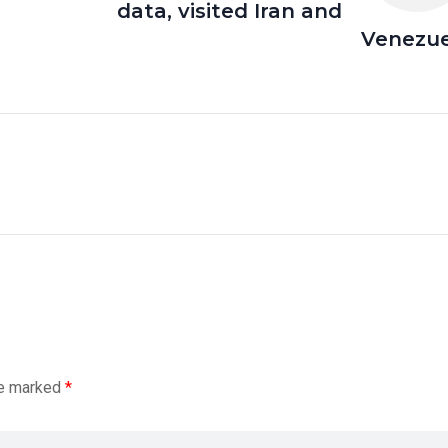
data, visited Iran and
Venezue
re marked
*