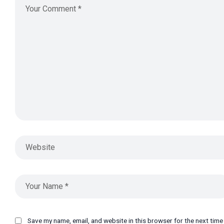
Save my name, email, and website in this browser for the next tim