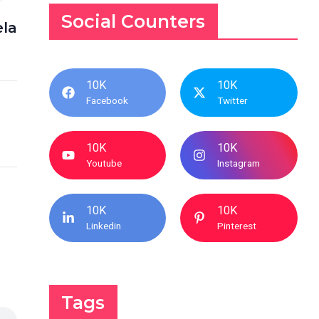
Social Counters
la
10K
10K
Facebook
Twitter
10K
10K
Youtube
Instagram
10K
10K
Linkedin
Pinterest
Tags