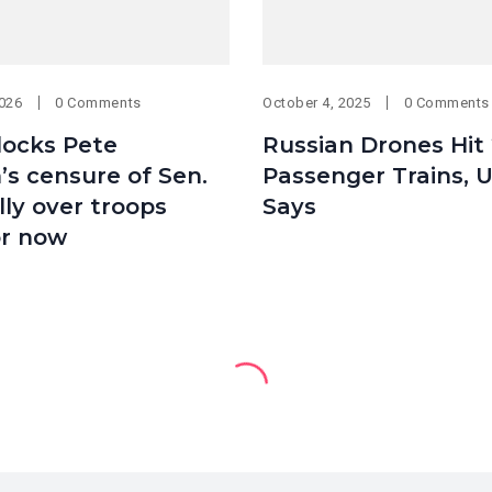
2026
0 Comments
October 4, 2025
0 Comments
locks Pete
Russian Drones Hit 
s censure of Sen.
Passenger Trains, 
ly over troops
Says
or now