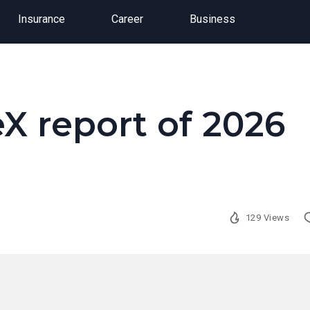
Insurance
Career
Business
X report of 2026
129 Views