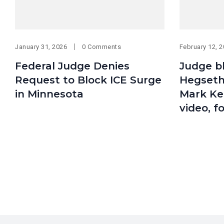
January 31, 2026
0 Comments
February 12, 
Federal Judge Denies
Judge b
Request to Block ICE Surge
Hegseth’
in Minnesota
Mark Kel
video, f