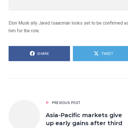
Elon Musk ally Jared Isaacman looks set to be confirmed a
him for the role.
SHARE
TWEET
PREVIOUS POST
Asia-Pacific markets give
up early gains after third