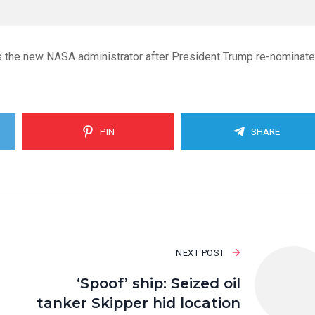
s the new NASA administrator after President Trump re-nominat
PIN
SHARE
NEXT POST
‘Spoof’ ship: Seized oil
tanker Skipper hid location