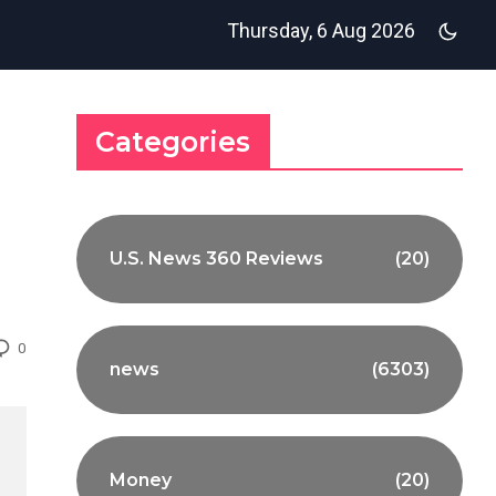
Thursday, 6 Aug 2026
Categories
U.S. News 360 Reviews
(20)
0
news
(6303)
Money
(20)