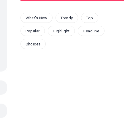
What's New
Trendy
Top
Popular
Highlight
Headline
Choices