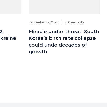
September 27, 2025
0 Comments
2
Miracle under threat: South
Ukraine
Korea’s birth rate collapse
could undo decades of
growth