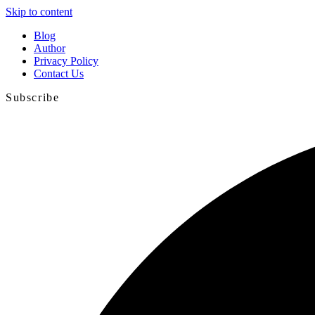
Skip to content
Blog
Author
Privacy Policy
Contact Us
Subscribe