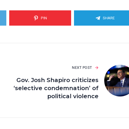
PIN
SHARE
NEXT POST
Gov. Josh Shapiro criticizes
‘selective condemnation’ of
political violence