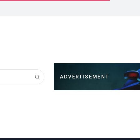
ADVERTISEMENT