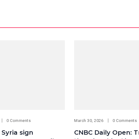
0 Comments
March 30, 2026
0 Comments
 Syria sign
CNBC Daily Open: 