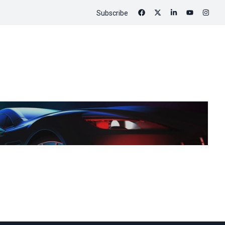
Subscribe