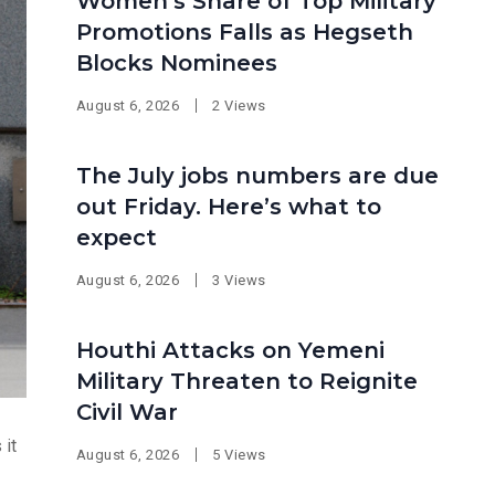
Women’s Share of Top Military
Promotions Falls as Hegseth
Blocks Nominees
August 6, 2026
2 Views
The July jobs numbers are due
out Friday. Here’s what to
expect
August 6, 2026
3 Views
Houthi Attacks on Yemeni
Military Threaten to Reignite
Civil War
 it
August 6, 2026
5 Views