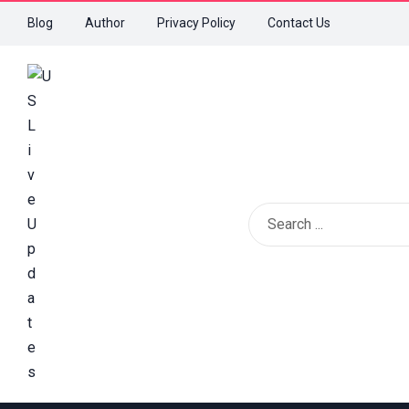
Blog
Author
Privacy Policy
Contact Us