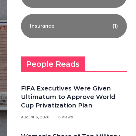
Insurance
(1)
People Reads
FIFA Executives Were Given
Ultimatum to Approve World
Cup Privatization Plan
August 6, 2026
6 Views