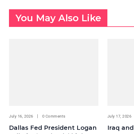
You May Also Like
July 16, 2026
0 Comments
July 17, 2026
Dallas Fed President Logan
Iraq and