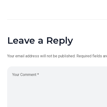
Leave a Reply
Your email address will not be published.
Required fields a