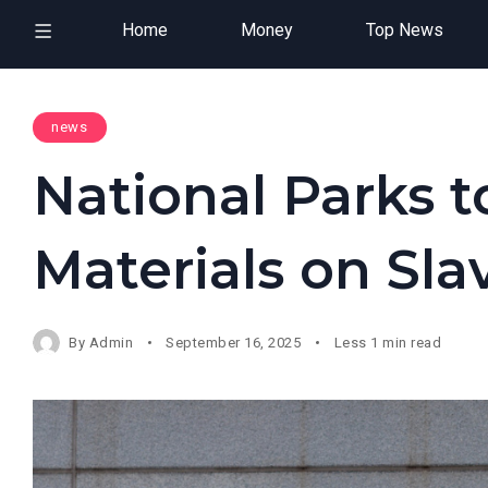
Home
Money
Top News
news
National Parks
Materials on Sla
By
Admin
September 16, 2025
Less 1 min read