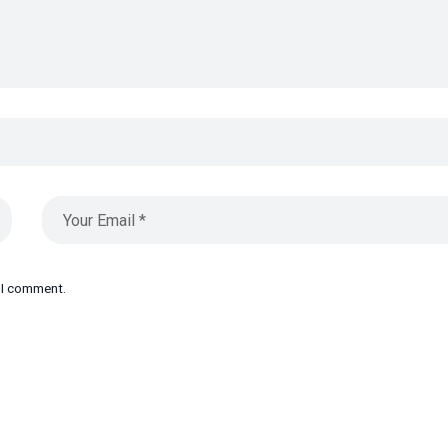
e I comment.