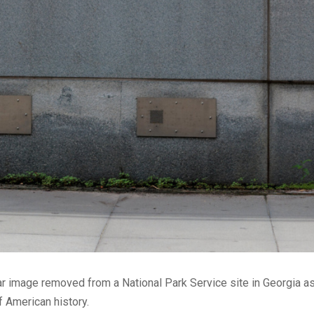
r image removed from a National Park Service site in Georgia as
 American history.