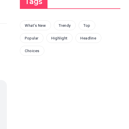
Tags
What's New
Trendy
Top
Popular
Highlight
Headline
Choices