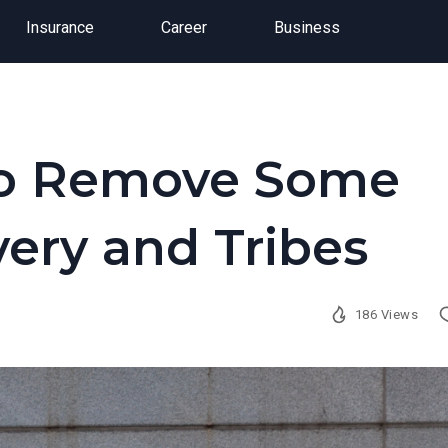
Insurance
Career
Business
 to Remove Some
very and Tribes
186 Views