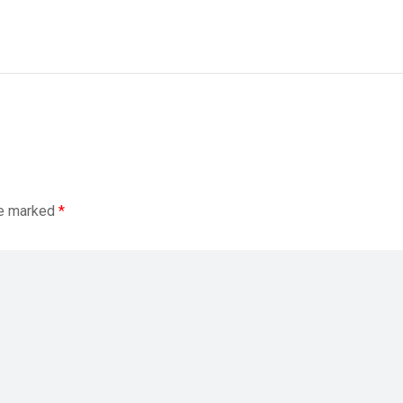
re marked
*