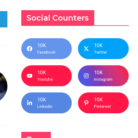
Social Counters
10K
10K
Facebook
Twitter
10K
10K
Youtube
Instagram
10K
10K
Linkedin
Pinterest