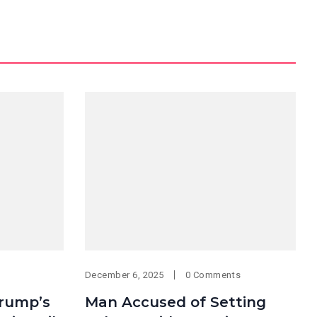
December 6, 2025
0 Comments
Trump’s
Man Accused of Setting