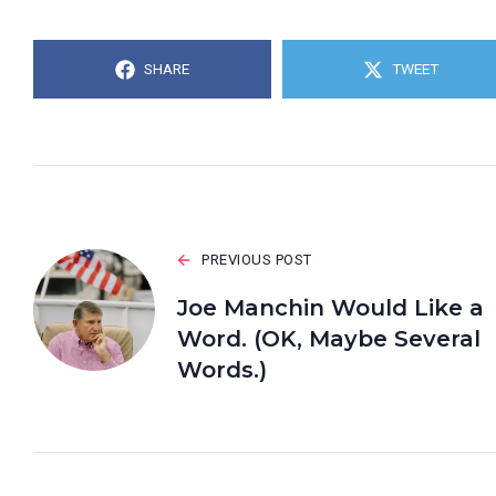
SHARE
TWEET
PREVIOUS POST
Joe Manchin Would Like a
Word. (OK, Maybe Several
Words.)