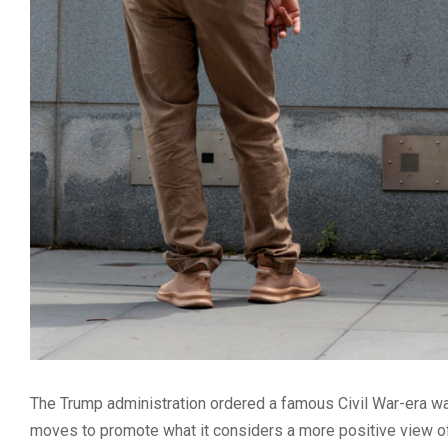
The Trump administration ordered a famous Civil War-era wa
moves to promote what it considers a more positive view of