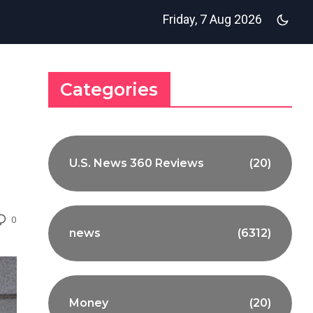
Friday, 7 Aug 2026
Categories
U.S. News 360 Reviews
(20)
0
news
(6312)
Money
(20)