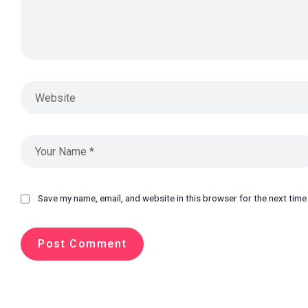
Save my name, email, and website in this browser for the next tim