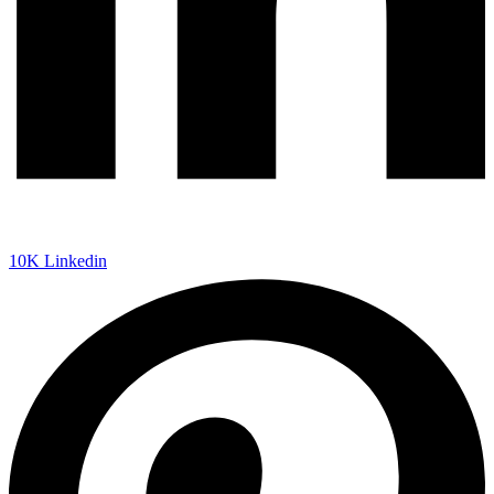
10K
Linkedin