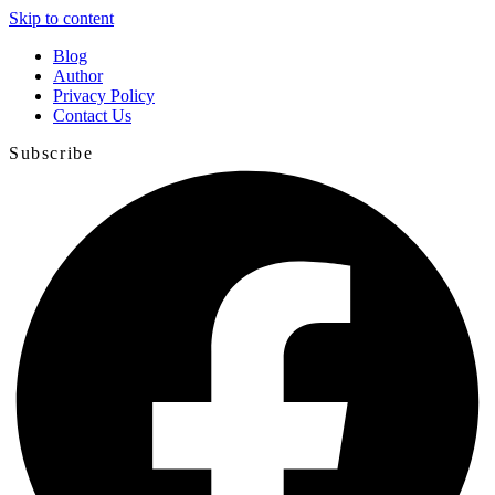
Skip to content
Blog
Author
Privacy Policy
Contact Us
Subscribe