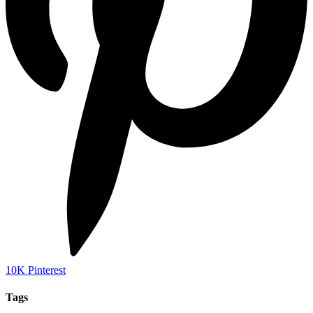
10K
Pinterest
Tags