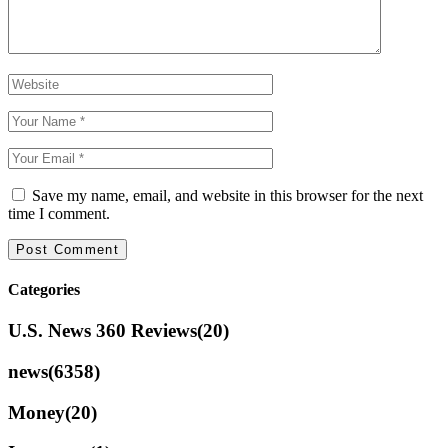
Save my name, email, and website in this browser for the next
time I comment.
Categories
U.S. News 360 Reviews
(20)
news
(6358)
Money
(20)