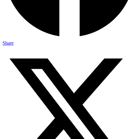
Share