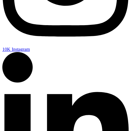
10K
Instagram