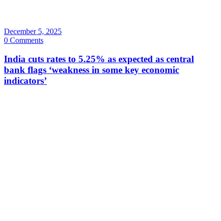
December 5, 2025
0 Comments
India cuts rates to 5.25% as expected as central
bank flags ‘weakness in some key economic
indicators’