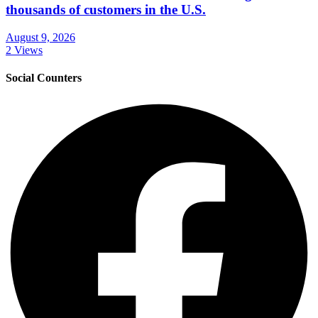
thousands of customers in the U.S.
August 9, 2026
2 Views
Social Counters