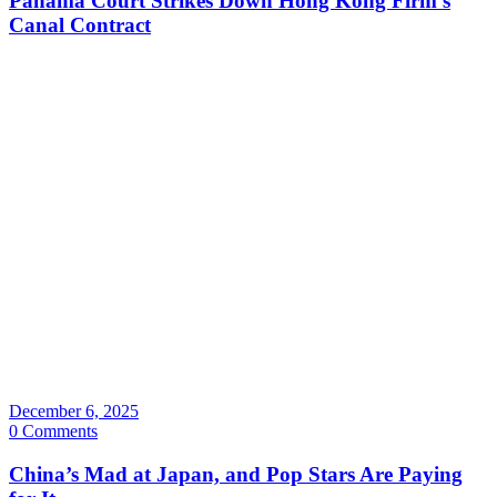
Panama Court Strikes Down Hong Kong Firm’s
Canal Contract
December 6, 2025
0 Comments
China’s Mad at Japan, and Pop Stars Are Paying