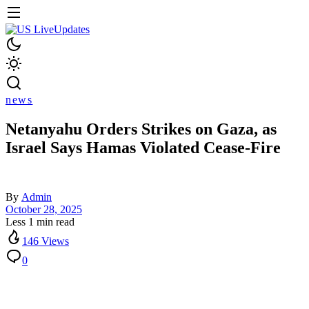
news
Netanyahu Orders Strikes on Gaza, as
Israel Says Hamas Violated Cease-Fire
By
Admin
October 28, 2025
Less 1 min read
146 Views
0