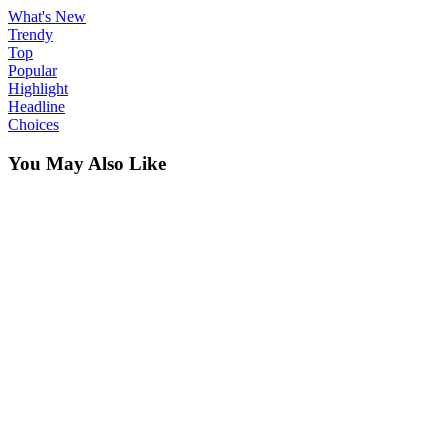
What's New
Trendy
Top
Popular
Highlight
Headline
Choices
You May Also Like