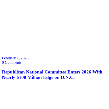
February 1, 2026
0 Comments
Republican National Committee Enters 2026 With
Nearly $100 Million Edge on D.N.C.