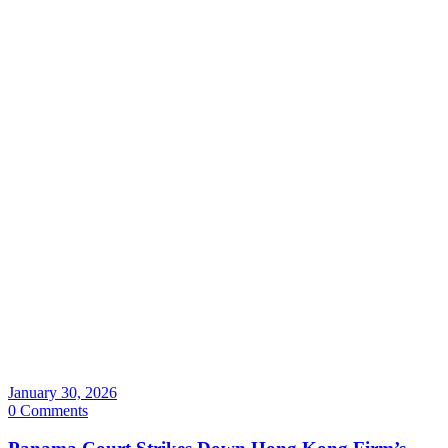
January 30, 2026
0 Comments