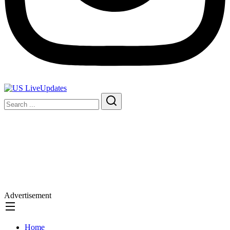
Advertisement
Home