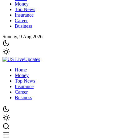
Money
Top News
Insurance
Career
Business
Sunday, 9 Aug 2026
Home
Money
Top News
Insurance
Career
Business