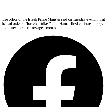
The office of the Israeli Prime Minister said on Tuesday evening that
he had ordered “forceful strikes” after Hamas fired on Israeli troops
and failed to return hostages’ bodies.