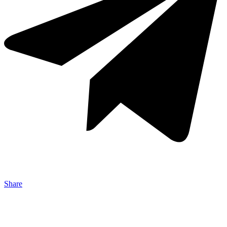
Share