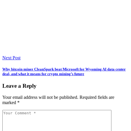
Next Post
Why bitcoin miner CleanSpark beat Microsoft for Wyoming AI data center
deal, and what it means for crypto mining’s future
Leave a Reply
Your email address will not be published.
Required fields are
marked
*