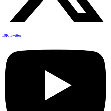
10K
Twitter