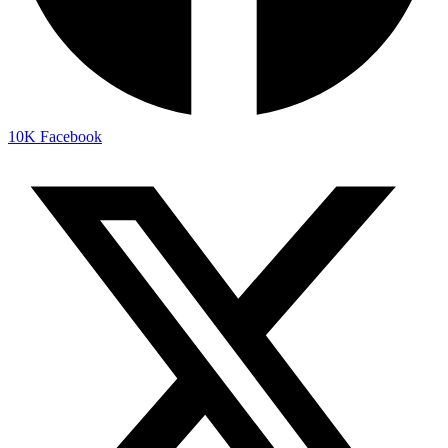
10K
Facebook