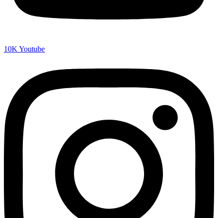
10K
Youtube