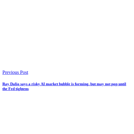
Previous Post
Ray Dalio says a risky AI market bubble is forming, but may not pop until
the Fed tightens