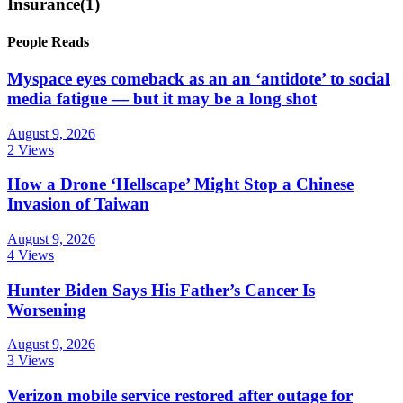
Insurance
(1)
People Reads
Myspace eyes comeback as an an ‘antidote’ to social
media fatigue — but it may be a long shot
August 9, 2026
2 Views
How a Drone ‘Hellscape’ Might Stop a Chinese
Invasion of Taiwan
August 9, 2026
4 Views
Hunter Biden Says His Father’s Cancer Is
Worsening
August 9, 2026
3 Views
Verizon mobile service restored after outage for