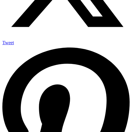
Tweet