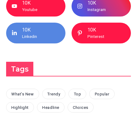
10K
10K
Youtube
Instagram
10K
10K
Linkedin
Pinterest
Tags
What's New
Trendy
Top
Popular
Highlight
Headline
Choices