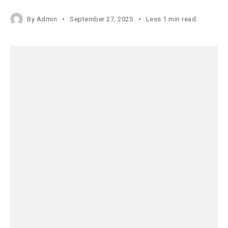
By
Admin
September 27, 2025
Less 1 min read