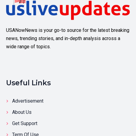
USANowNews is your go-to source for the latest breaking
news, trending stories, and in-depth analysis across a
wide range of topics.
Useful Links
Advertisement
About Us
Get Support
Term Of Use