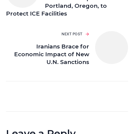
Portland, Oregon, to
Protect ICE Facilities
NEXT POST
Iranians Brace for
Economic Impact of New
U.N. Sanctions
Leave a Reply