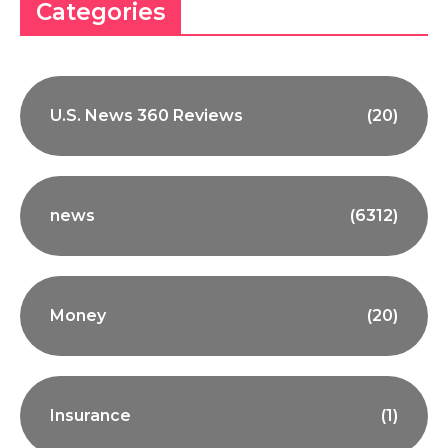
Categories
U.S. News 360 Reviews
(20)
news
(6312)
Money
(20)
Insurance
(1)