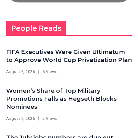
People Reads
FIFA Executives Were Given Ultimatum
to Approve World Cup Privatization Plan
August 6, 2026
6 Views
Women’s Share of Top Military
Promotions Falls as Hegseth Blocks
Nominees
August 6, 2026
2 Views
The July jobs numbers are due out