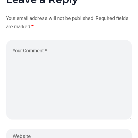
Your email address will not be published.
Required fields
are marked
*