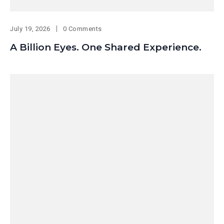
July 19, 2026
0 Comments
A Billion Eyes. One Shared Experience.