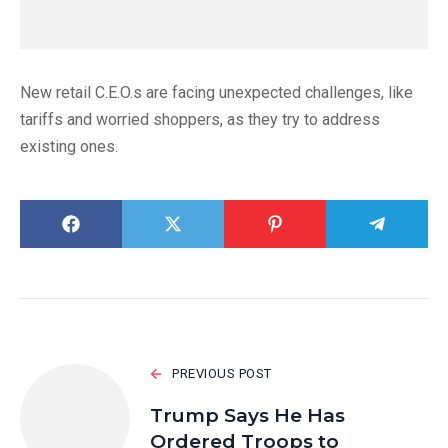
New retail C.E.O.s are facing unexpected challenges, like
tariffs and worried shoppers, as they try to address
existing ones.
PREVIOUS POST
Trump Says He Has
Ordered Troops to