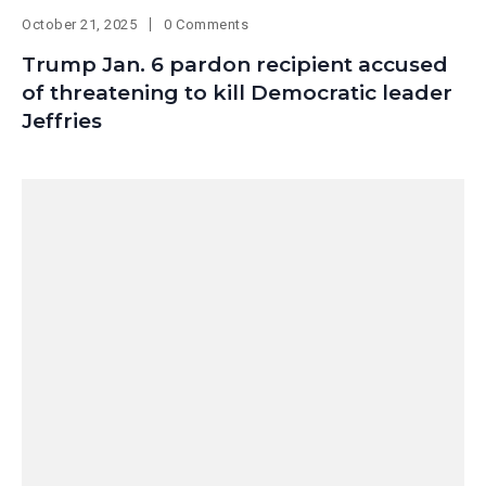
October 21, 2025
0 Comments
Trump Jan. 6 pardon recipient accused
of threatening to kill Democratic leader
Jeffries