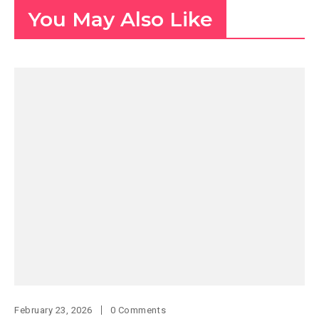
You May Also Like
February 23, 2026
0 Comments