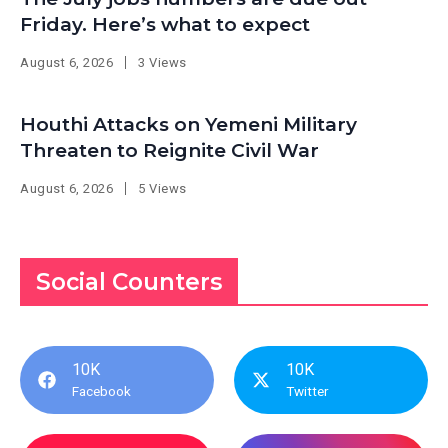
Friday. Here’s what to expect
August 6, 2026
3 Views
Houthi Attacks on Yemeni Military
Threaten to Reignite Civil War
August 6, 2026
5 Views
Social Counters
10K
10K
Facebook
Twitter