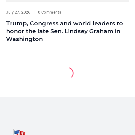
July 27, 2026
0 Comments
Trump, Congress and world leaders to
honor the late Sen. Lindsey Graham in
Washington