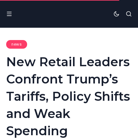
news
New Retail Leaders
Confront Trump’s
Tariffs, Policy Shifts
and Weak
Spending