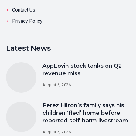
Contact Us
Privacy Policy
Latest News
AppLovin stock tanks on Q2
revenue miss
August 6, 2026
Perez Hilton’s family says his
children ‘fled’ home before
reported self-harm livestream
August 6, 2026