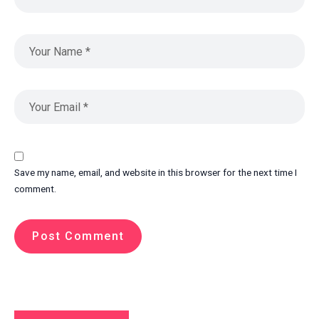
Save my name, email, and website in this browser for the next time I
comment.