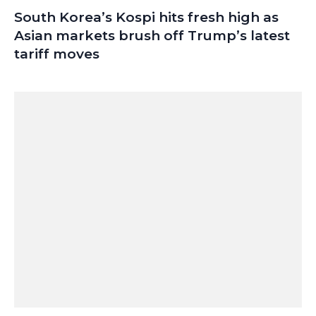
South Korea’s Kospi hits fresh high as
Asian markets brush off Trump’s latest
tariff moves