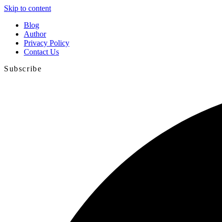
Skip to content
Blog
Author
Privacy Policy
Contact Us
Subscribe