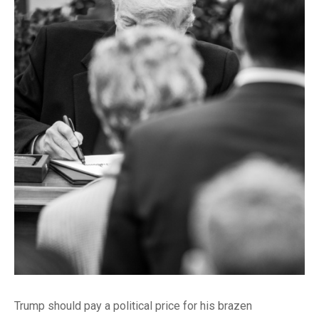
Trump should pay a political price for his brazen