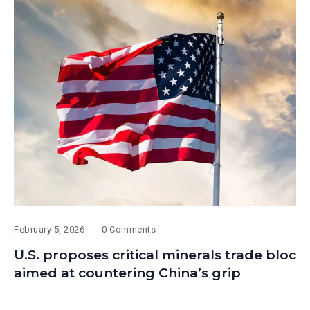
February 5, 2026
0 Comments
U.S. proposes critical minerals trade bloc
aimed at countering China’s grip