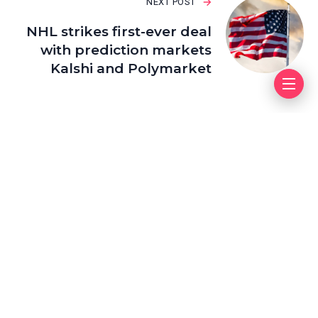
NEXT POST
NHL strikes first-ever deal
with prediction markets
Kalshi and Polymarket
Leave a Reply
Your email address will not be published.
Required fields
are marked
*