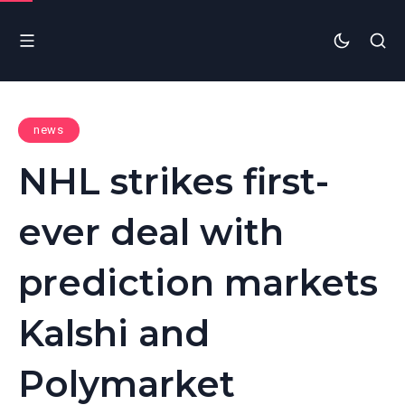
news
NHL strikes first-
ever deal with
prediction markets
Kalshi and
Polymarket