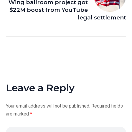
Wing ballroom project got
$22M boost from YouTube
legal settlement
Leave a Reply
Your email address will not be published.
Required fields
are marked
*