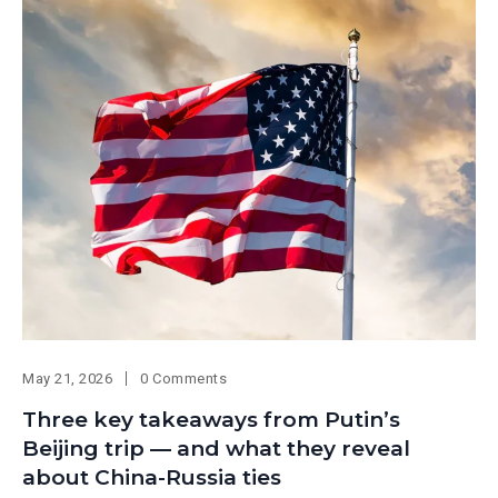
May 21, 2026
0 Comments
Three key takeaways from Putin’s
Beijing trip — and what they reveal
about China-Russia ties