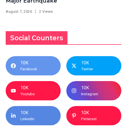
Major Earthquake
August 7, 2026
2 Views
Social Counters
10K
10K
Facebook
Twitter
10K
10K
Youtube
Instagram
10K
10K
Linkedin
Pinterest