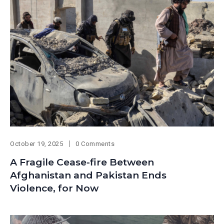
October 19, 2025
0 Comments
A Fragile Cease-fire Between
Afghanistan and Pakistan Ends
Violence, for Now