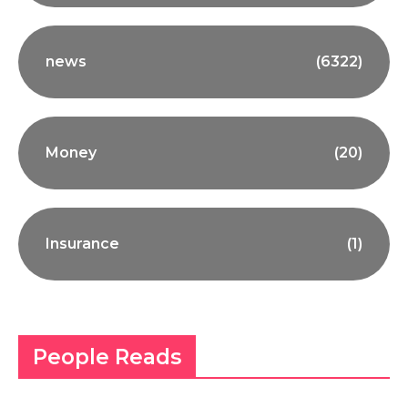
news
(6322)
Money
(20)
Insurance
(1)
People Reads