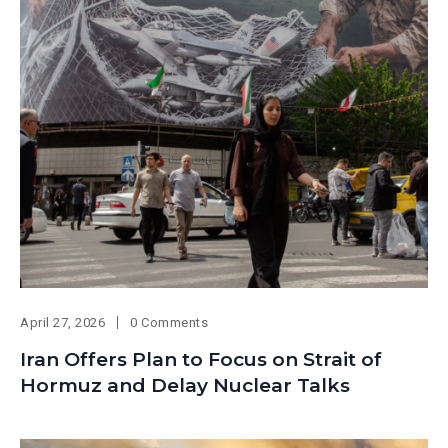
April 27, 2026
0 Comments
Iran Offers Plan to Focus on Strait of
Hormuz and Delay Nuclear Talks