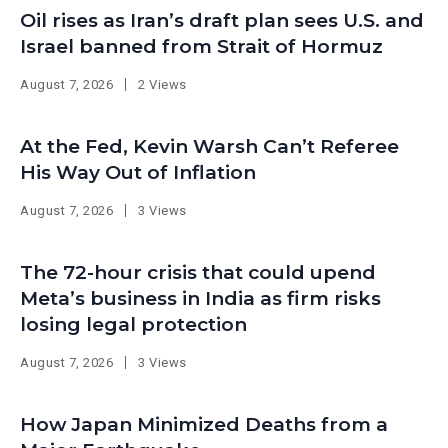
Oil rises as Iran’s draft plan sees U.S. and
Israel banned from Strait of Hormuz
August 7, 2026
2 Views
At the Fed, Kevin Warsh Can’t Referee
His Way Out of Inflation
August 7, 2026
3 Views
The 72-hour crisis that could upend
Meta’s business in India as firm risks
losing legal protection
August 7, 2026
3 Views
How Japan Minimized Deaths from a