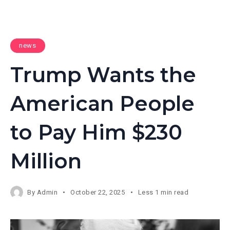
news
Trump Wants the
American People
to Pay Him $230
Million
By
Admin
October 22, 2025
Less 1 min read