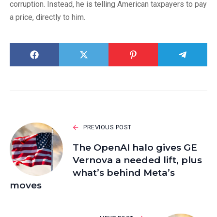
corruption. Instead, he is telling American taxpayers to pay
a price, directly to him.
PREVIOUS POST
The OpenAI halo gives GE
Vernova a needed lift, plus
what’s behind Meta’s
moves