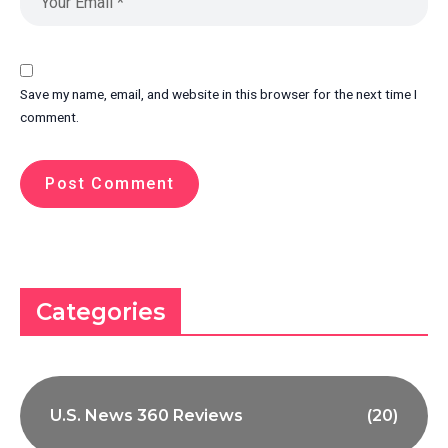
Save my name, email, and website in this browser for the next time I
comment.
Categories
U.S. News 360 Reviews
(20)