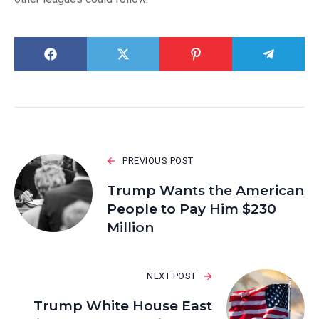
PREVIOUS POST
Trump Wants the American
People to Pay Him $230
Million
NEXT POST
Trump White House East