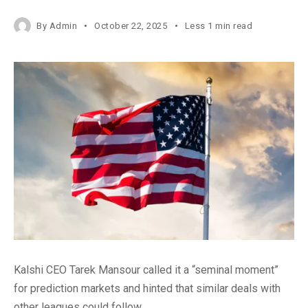
By
Admin
October 22, 2025
Less 1 min read
Kalshi CEO Tarek Mansour called it a “seminal moment”
for prediction markets and hinted that similar deals with
other leagues could follow.