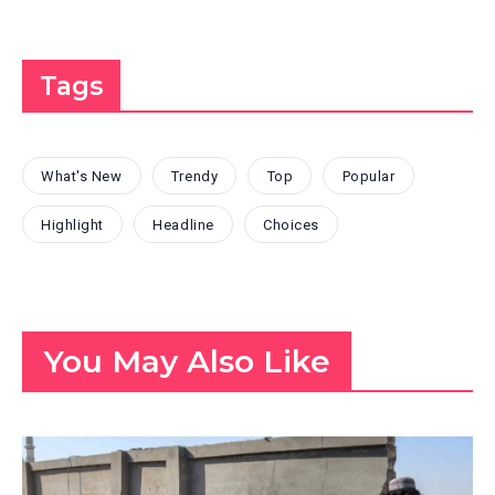
Tags
What's New
Trendy
Top
Popular
Highlight
Headline
Choices
You May Also Like