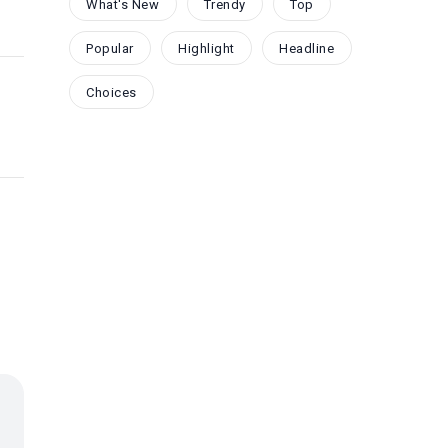
What's New
Trendy
Top
Popular
Highlight
Headline
Choices