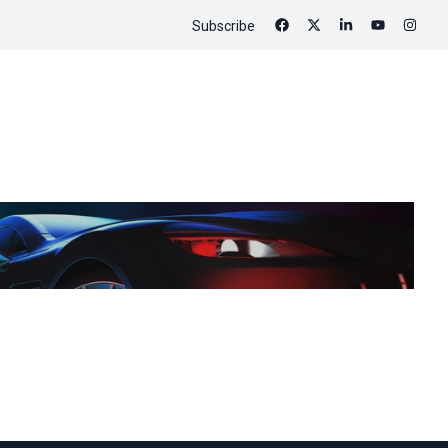
Subscribe