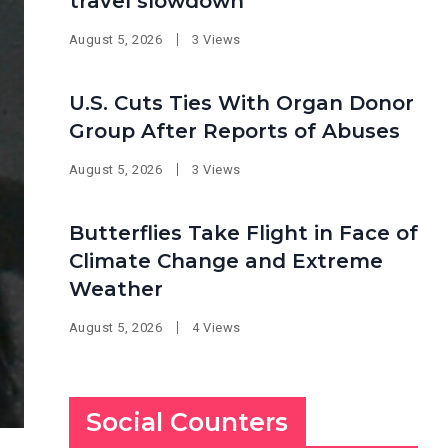
travel slowdown
August 5, 2026
3 Views
U.S. Cuts Ties With Organ Donor
Group After Reports of Abuses
August 5, 2026
3 Views
Butterflies Take Flight in Face of
Climate Change and Extreme
Weather
August 5, 2026
4 Views
Social Counters