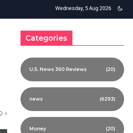
Wednesday, 5 Aug 2026
Categories
U.S. News 360 Reviews
(20)
news
(6293)
0
Money
(20)