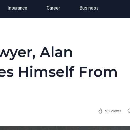
Insurance
Career
Business
wyer, Alan
es Himself From
98 Views