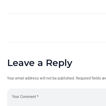
Leave a Reply
Your email address will not be published.
Required fields a