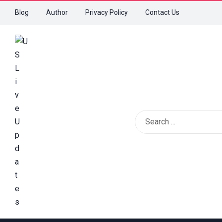
Blog
Author
Privacy Policy
Contact Us