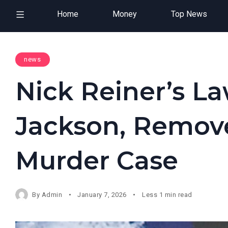
Home
Money
Top News
news
Nick Reiner’s La
Jackson, Remov
Murder Case
By
Admin
January 7, 2026
Less 1 min read