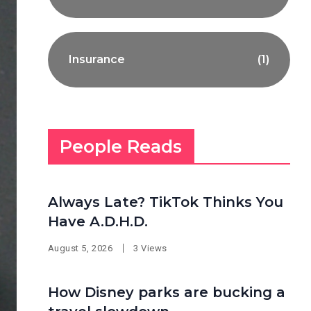
Insurance
(1)
People Reads
Always Late? TikTok Thinks You
Have A.D.H.D.
August 5, 2026
3 Views
How Disney parks are bucking a