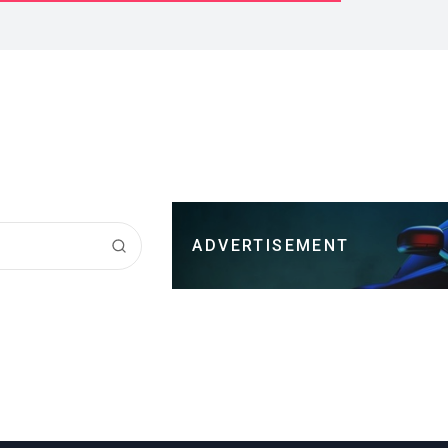
ADVERTISEMENT