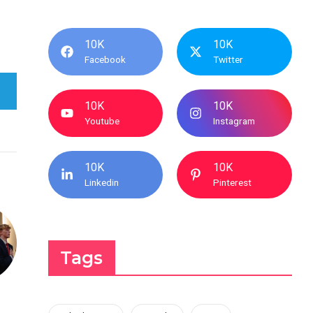
10K
10K
Facebook
Twitter
10K
10K
Youtube
Instagram
10K
10K
Linkedin
Pinterest
Tags