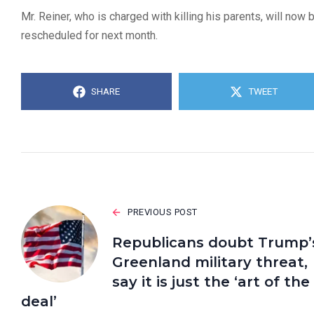
Mr. Reiner, who is charged with killing his parents, will no
rescheduled for next month.
SHARE
TWEET
PREVIOUS POST
Republicans doubt Trump’
Greenland military threat,
say it is just the ‘art of the
deal’