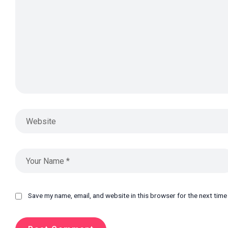
Save my name, email, and website in this browser for the next tim