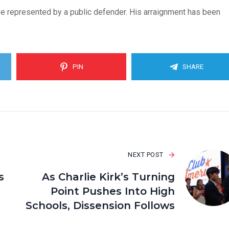
w be represented by a public defender. His arraignment has been
PIN
SHARE
NEXT POST
s
As Charlie Kirk’s Turning
Point Pushes Into High
Schools, Dissension Follows