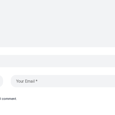
e I comment.