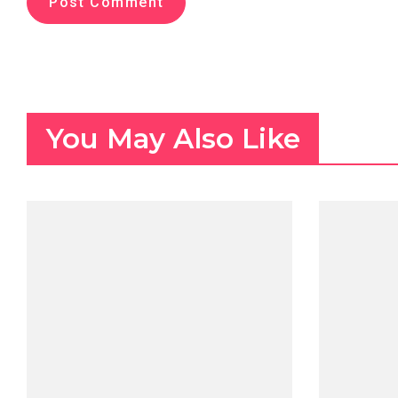
You May Also Like