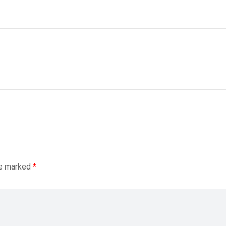
re marked
*