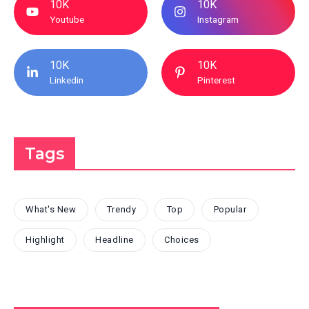
10K
10K
Youtube
Instagram
10K
10K
Linkedin
Pinterest
Tags
What's New
Trendy
Top
Popular
Highlight
Headline
Choices