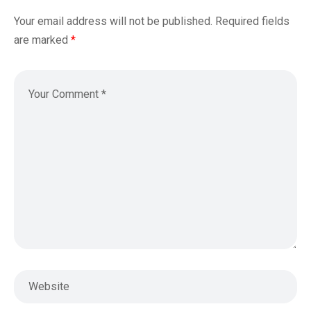
Your email address will not be published.
Required fields
are marked
*