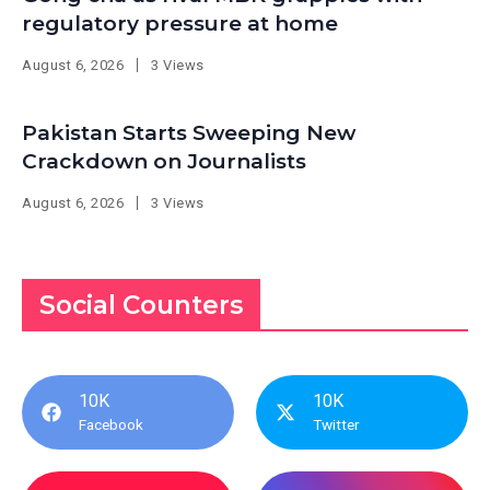
regulatory pressure at home
August 6, 2026
3 Views
Pakistan Starts Sweeping New
Crackdown on Journalists
August 6, 2026
3 Views
Social Counters
10K
10K
Facebook
Twitter