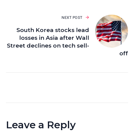
NEXT POST
South Korea stocks lead
losses in Asia after Wall
Street declines on tech sell-
off
Leave a Reply