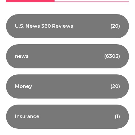
U.S. News 360 Reviews
(20)
news
(6303)
Money
(20)
Insurance
(1)