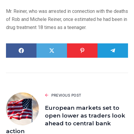
Mr. Reiner, who was arrested in connection with the deaths
of Rob and Michele Reiner, once estimated he had been in
drug treatment 18 times as a teenager.
PREVIOUS POST
European markets set to
open lower as traders look
ahead to central bank
action