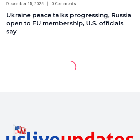
December 15, 2025
0 Comments
Ukraine peace talks progressing, Russia
open to EU membership, U.S. officials
say