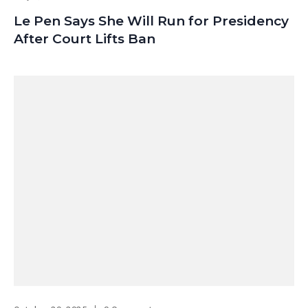
Le Pen Says She Will Run for Presidency
After Court Lifts Ban