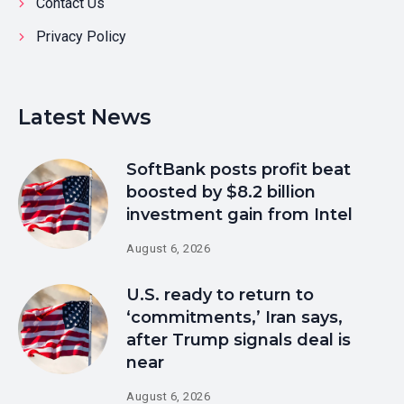
Contact Us
Privacy Policy
Latest News
SoftBank posts profit beat
boosted by $8.2 billion
investment gain from Intel
August 6, 2026
U.S. ready to return to
‘commitments,’ Iran says,
after Trump signals deal is
near
August 6, 2026