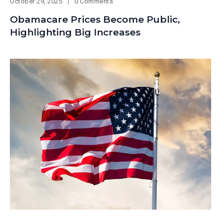
October 29, 2025
0 Comments
Obamacare Prices Become Public,
Highlighting Big Increases