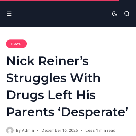
news
Nick Reiner’s
Struggles With
Drugs Left His
Parents ‘Desperate’
By
Admin
December 16, 2025
Less 1 min read