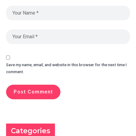
Save my name, email, and website in this browser for the next time I
comment.
Categories