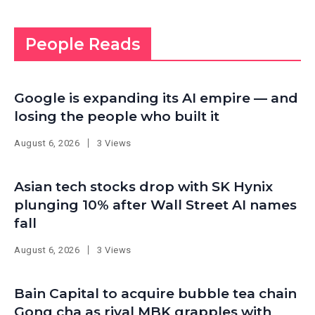
People Reads
Google is expanding its AI empire — and
losing the people who built it
August 6, 2026
3 Views
Asian tech stocks drop with SK Hynix
plunging 10% after Wall Street AI names
fall
August 6, 2026
3 Views
Bain Capital to acquire bubble tea chain
Gong cha as rival MBK grapples with