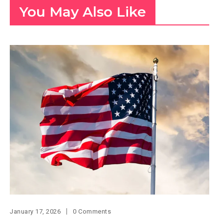
You May Also Like
January 17, 2026
0 Comments