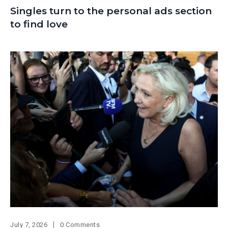
Singles turn to the personal ads section
to find love
July 7, 2026
0 Comments