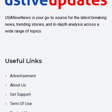
USANowNews is your go-to source for the latest breaking
news, trending stories, and in-depth analysis across a
wide range of topics.
Useful Links
Advertisement
About Us
Get Support
Term Of Use