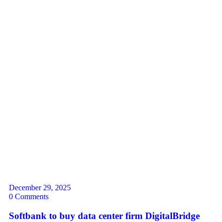
December 29, 2025
0 Comments
Softbank to buy data center firm DigitalBridge