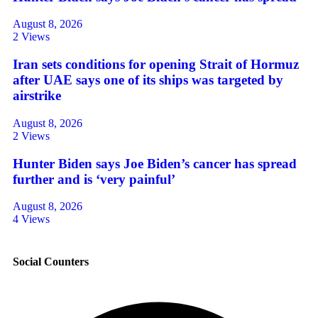
August 8, 2026
2 Views
Iran sets conditions for opening Strait of Hormuz
after UAE says one of its ships was targeted by
airstrike
August 8, 2026
2 Views
Hunter Biden says Joe Biden’s cancer has spread
further and is ‘very painful’
August 8, 2026
4 Views
Social Counters