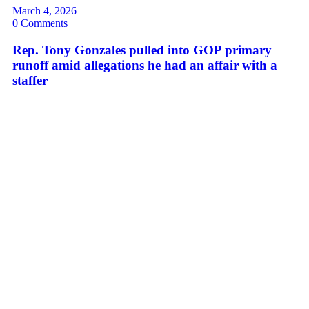
March 4, 2026
0 Comments
Rep. Tony Gonzales pulled into GOP primary
runoff amid allegations he had an affair with a
staffer