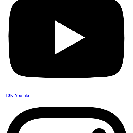
10K
Youtube