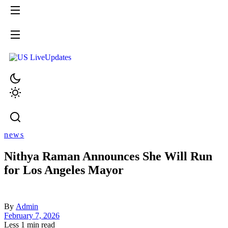
news
Nithya Raman Announces She Will Run
for Los Angeles Mayor
By
Admin
February 7, 2026
Less 1 min read