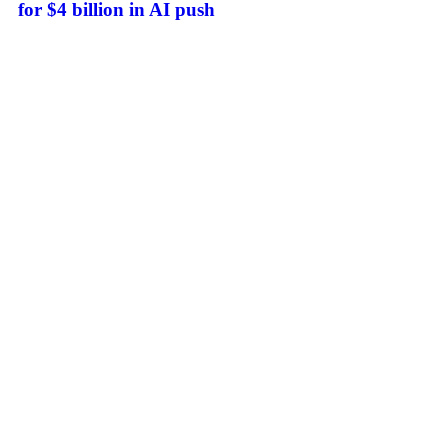
for $4 billion in AI push