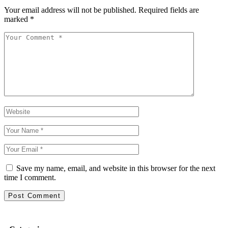
Your email address will not be published.
Required fields are
marked
*
Save my name, email, and website in this browser for the next
time I comment.