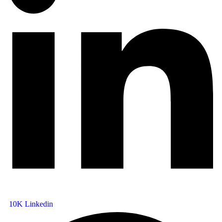
10K
Linkedin