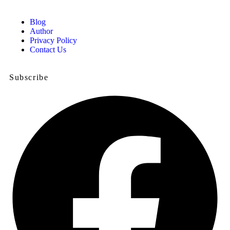
Blog
Author
Privacy Policy
Contact Us
Subscribe