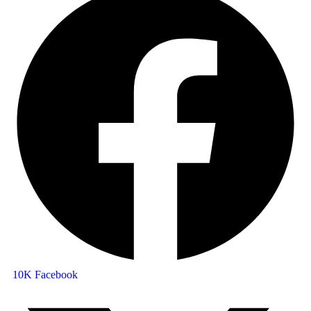
10K
Facebook