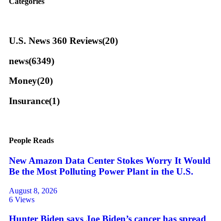
Categories
U.S. News 360 Reviews
(20)
news
(6349)
Money
(20)
Insurance
(1)
People Reads
New Amazon Data Center Stokes Worry It Would
Be the Most Polluting Power Plant in the U.S.
August 8, 2026
6 Views
Hunter Biden says Joe Biden’s cancer has spread