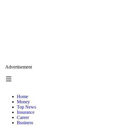
Advertisement
Home
Money
Top News
Insurance
Career
Business