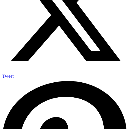
Tweet