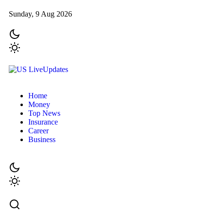
Sunday, 9 Aug 2026
Home
Money
Top News
Insurance
Career
Business