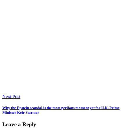
Next Post
Why the Epstein scandal is the most perilous moment yet for U.K. Prime
Minister Keir Starmer
Leave a Reply