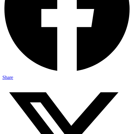
Share