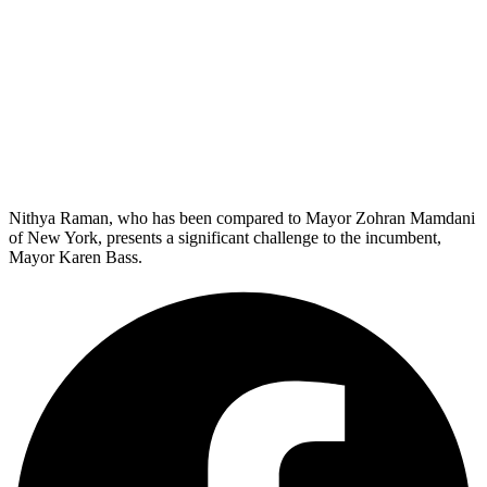
Nithya Raman, who has been compared to Mayor Zohran Mamdani
of New York, presents a significant challenge to the incumbent,
Mayor Karen Bass.