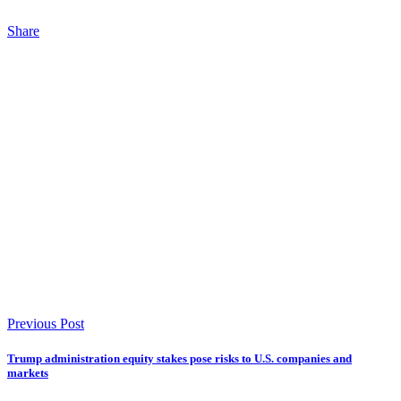
Share
Previous Post
Trump administration equity stakes pose risks to U.S. companies and
markets