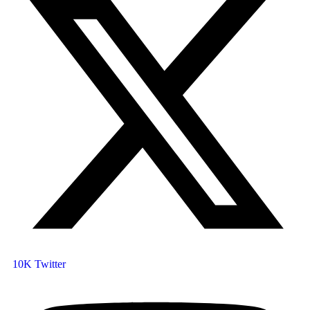
10K
Twitter