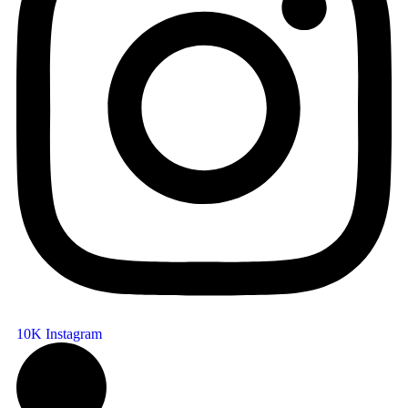
10K
Instagram