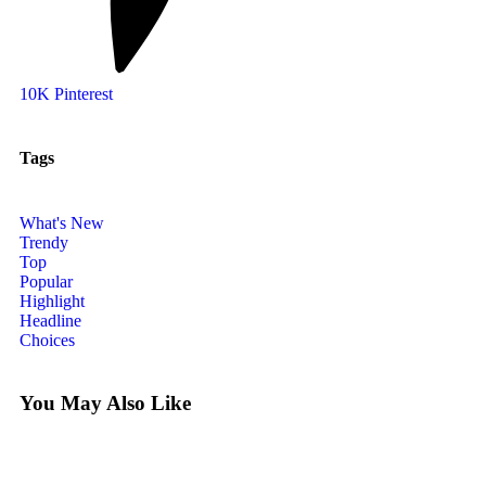
10K
Pinterest
Tags
What's New
Trendy
Top
Popular
Highlight
Headline
Choices
You May Also Like