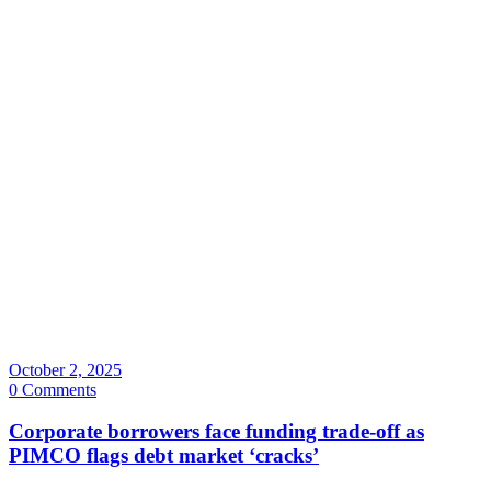
October 2, 2025
0 Comments
Corporate borrowers face funding trade-off as
PIMCO flags debt market ‘cracks’