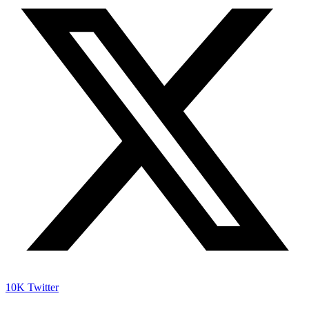
10K
Twitter