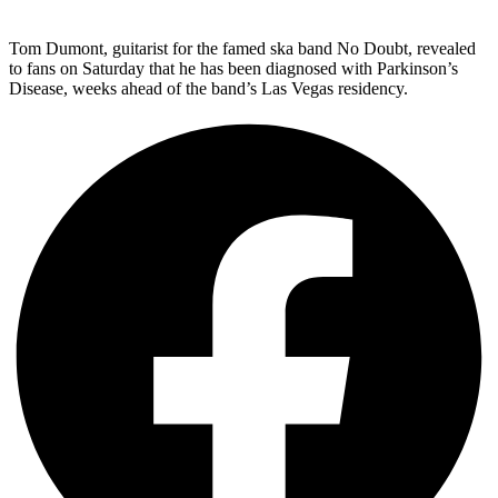
Tom Dumont, guitarist for the famed ska band No Doubt, revealed
to fans on Saturday that he has been diagnosed with Parkinson’s
Disease, weeks ahead of the band’s Las Vegas residency.