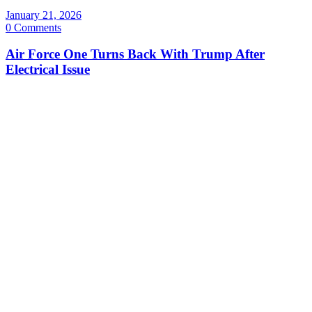
January 21, 2026
0 Comments
Air Force One Turns Back With Trump After
Electrical Issue