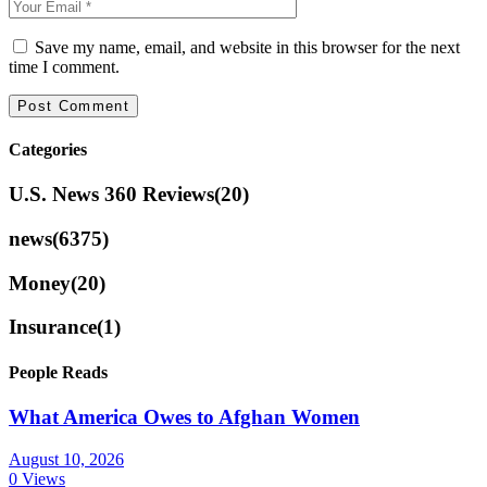
Save my name, email, and website in this browser for the next
time I comment.
Categories
U.S. News 360 Reviews
(20)
news
(6375)
Money
(20)
Insurance
(1)
People Reads
What America Owes to Afghan Women
August 10, 2026
0 Views