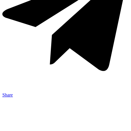
Share