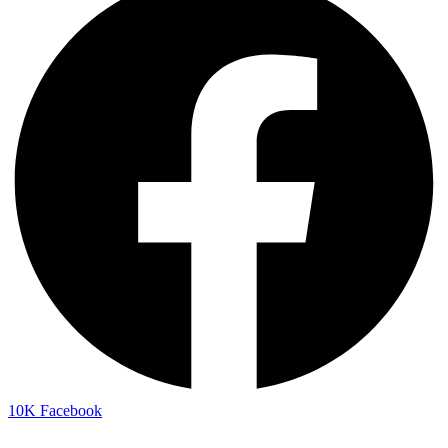
10K
Facebook