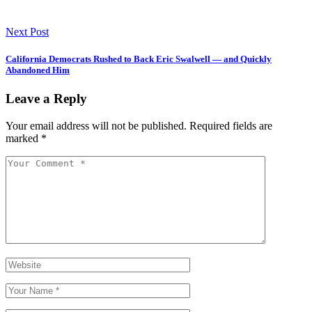
Next Post
California Democrats Rushed to Back Eric Swalwell — and Quickly
Abandoned Him
Leave a Reply
Your email address will not be published.
Required fields are
marked
*