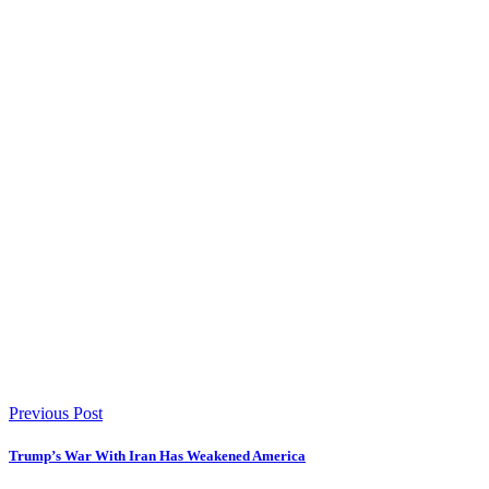
Previous Post
Trump’s War With Iran Has Weakened America