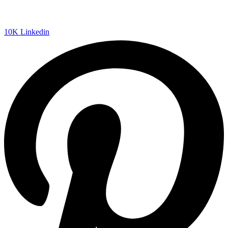
10K
Linkedin