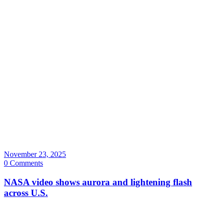
November 23, 2025
0 Comments
NASA video shows aurora and lightening flash
across U.S.