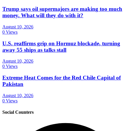
Trump says oil supermajors are making too much
money. What will they do with it?
August 10, 2026
0 Views
U.S. reaffirms grip on Hormuz blockade, turning
away 55 ships as talks stall
August 10, 2026
0 Views
Extreme Heat Comes for the Red Chile Capital of
Pakistan
August 10, 2026
0 Views
Social Counters