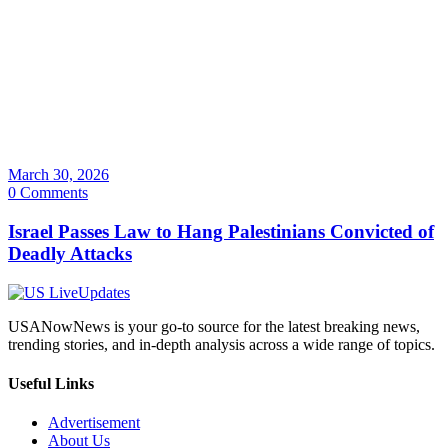
March 30, 2026
0 Comments
Israel Passes Law to Hang Palestinians Convicted of
Deadly Attacks
USANowNews is your go-to source for the latest breaking news,
trending stories, and in-depth analysis across a wide range of topics.
Useful Links
Advertisement
About Us