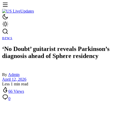
news
‘No Doubt’ guitarist reveals Parkinson’s
diagnosis ahead of Sphere residency
By
Admin
April 12, 2026
Less 1 min read
66 Views
0