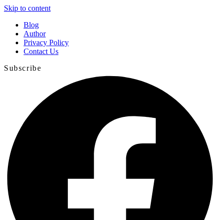
Skip to content
Blog
Author
Privacy Policy
Contact Us
Subscribe