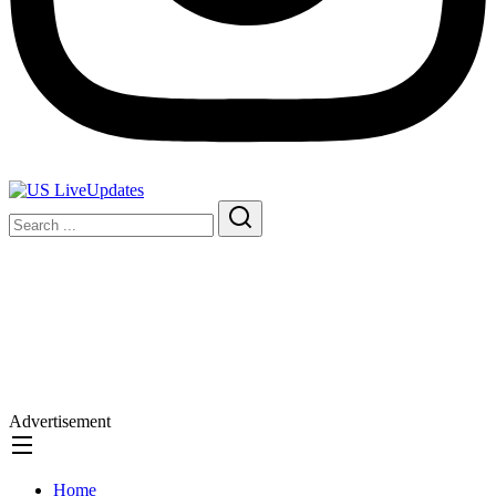
Advertisement
Home