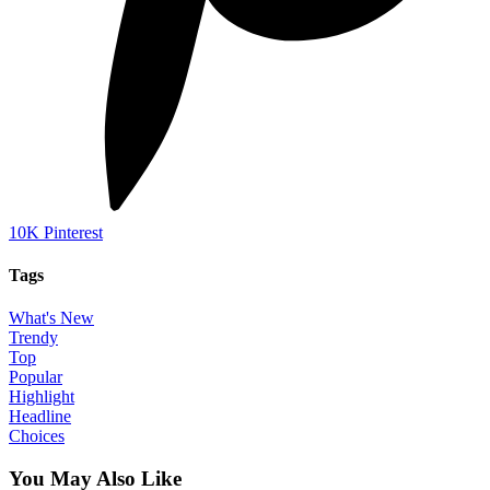
10K
Pinterest
Tags
What's New
Trendy
Top
Popular
Highlight
Headline
Choices
You May Also Like