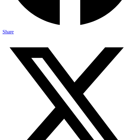
Share