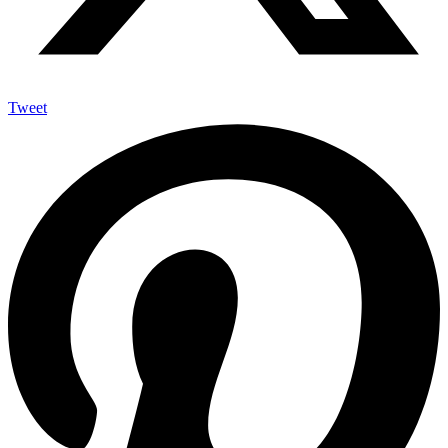
Tweet