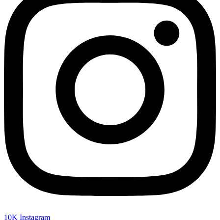
10K
Instagram