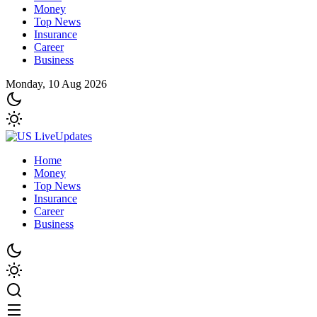
Money
Top News
Insurance
Career
Business
Monday, 10 Aug 2026
Home
Money
Top News
Insurance
Career
Business