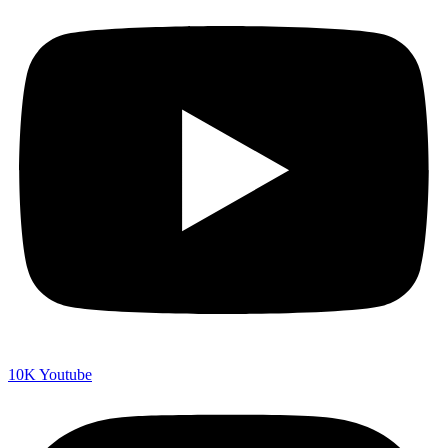
10K
Youtube