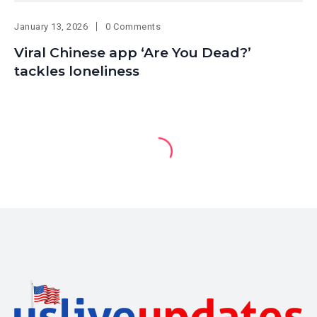
January 13, 2026
0 Comments
Viral Chinese app ‘Are You Dead?’
tackles loneliness