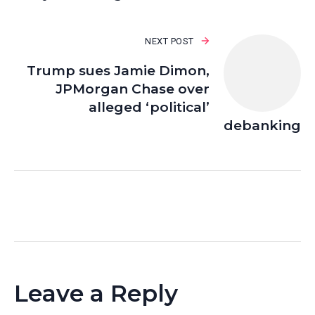
NEXT POST
Trump sues Jamie Dimon,
JPMorgan Chase over
alleged ‘political’
debanking
Leave a Reply