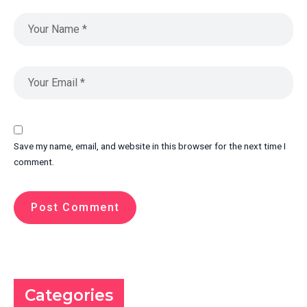
Save my name, email, and website in this browser for the next time I
comment.
Categories