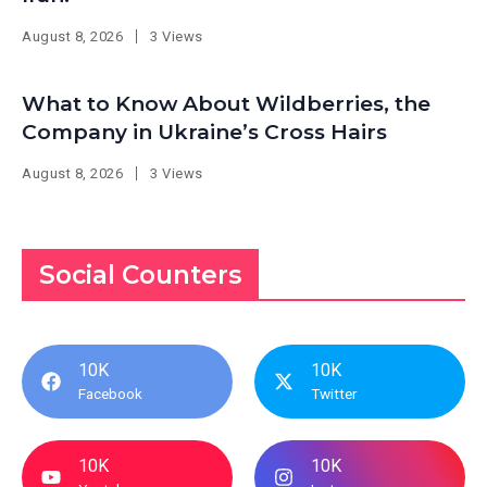
August 8, 2026
3 Views
What to Know About Wildberries, the
Company in Ukraine’s Cross Hairs
August 8, 2026
3 Views
Social Counters
10K
10K
Facebook
Twitter
10K
10K