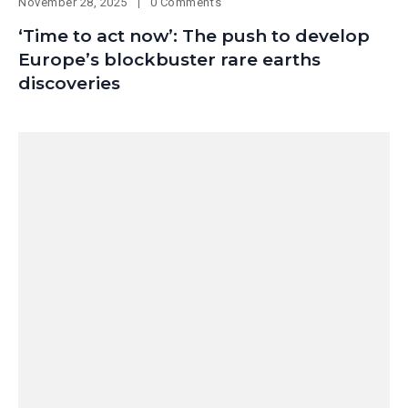
November 28, 2025
0 Comments
‘Time to act now’: The push to develop
Europe’s blockbuster rare earths
discoveries