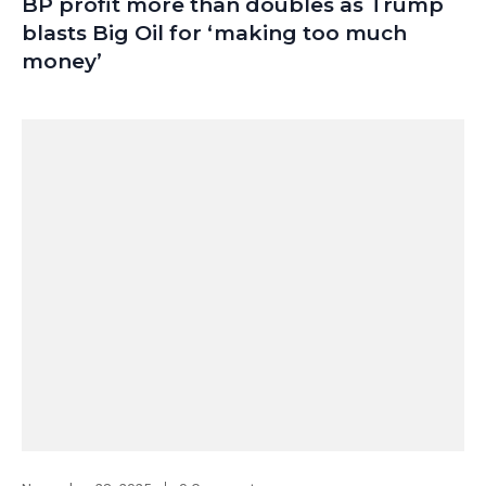
BP profit more than doubles as Trump
blasts Big Oil for ‘making too much
money’