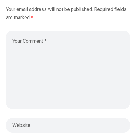
Your email address will not be published.
Required fields
are marked
*