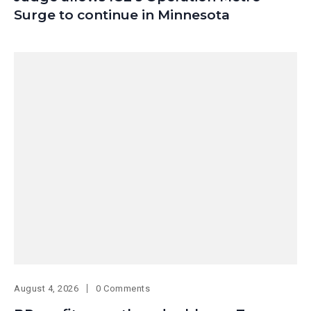
Surge to continue in Minnesota
August 4, 2026
0 Comments