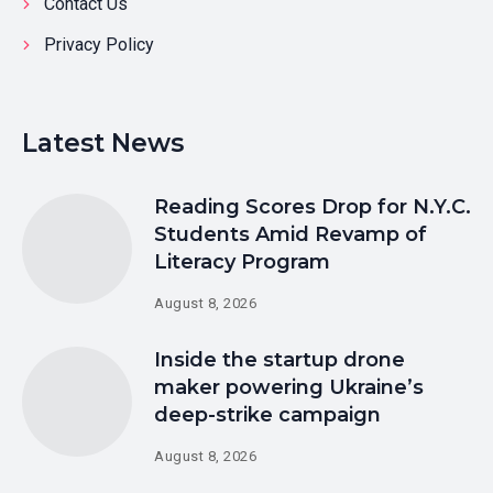
Contact Us
Privacy Policy
Latest News
Reading Scores Drop for N.Y.C.
Students Amid Revamp of
Literacy Program
August 8, 2026
Inside the startup drone
maker powering Ukraine’s
deep-strike campaign
August 8, 2026