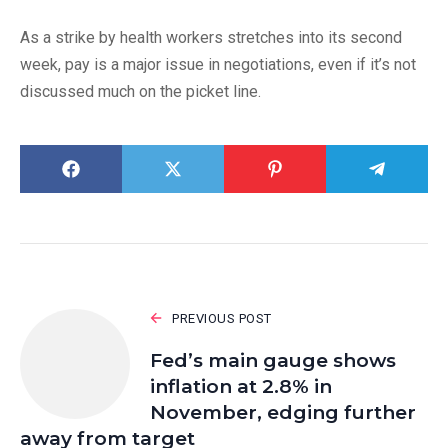
As a strike by health workers stretches into its second
week, pay is a major issue in negotiations, even if it’s not
discussed much on the picket line.
PREVIOUS POST
Fed’s main gauge shows
inflation at 2.8% in
November, edging further
away from target