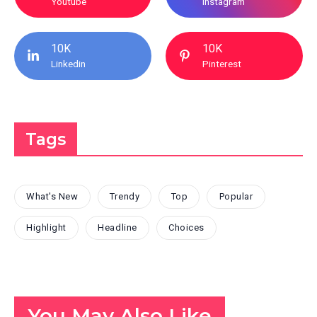
Youtube
Instagram
10K
10K
Linkedin
Pinterest
Tags
What's New
Trendy
Top
Popular
Highlight
Headline
Choices
You May Also Like