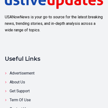
USANowNews is your go-to source for the latest breaking
news, trending stories, and in-depth analysis across a
wide range of topics.
Useful Links
Advertisement
About Us
Get Support
Term Of Use