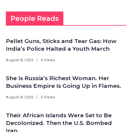
People Reads
Pellet Guns, Sticks and Tear Gas: How
India’s Police Halted a Youth March
August 8, 2026
4 Views
She Is Russia’s Richest Woman. Her
Business Empire Is Going Up in Flames.
August 8, 2026
5 Views
Their African Islands Were Set to Be
Decolonized. Then the U.S. Bombed
Iran.