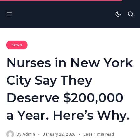
news
Nurses in New York
City Say They
Deserve $200,000
a Year. Here’s Why.
By
Admin
January 22, 2026
Less 1 min read