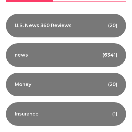
U.S. News 360 Reviews
(20)
news
(6341)
Money
(20)
Insurance
(1)