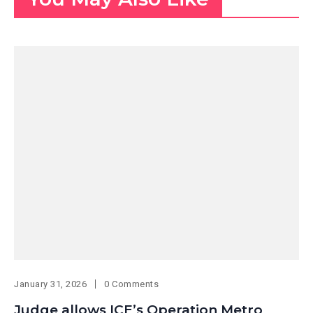
January 31, 2026
0 Comments
Judge allows ICE’s Operation Metro