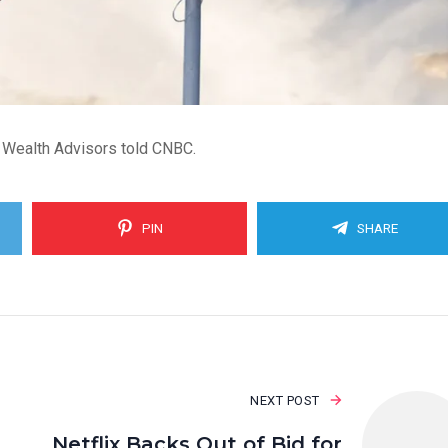
 Wealth Advisors told CNBC.
PIN
SHARE
NEXT POST
Netflix Backs Out of Bid for