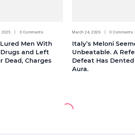
, 2025
0 Comments
March 24, 2026
0 Comments
Lured Men With
Italy’s Meloni See
 Drugs and Left
Unbeatable. A Ref
r Dead, Charges
Defeat Has Dented
Aura.