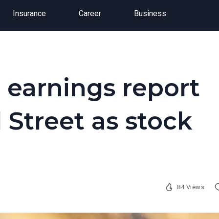
Insurance
Career
Business
 earnings report
 Street as stock
84 Views