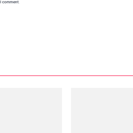
e I comment.