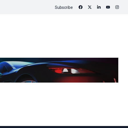
Subscribe