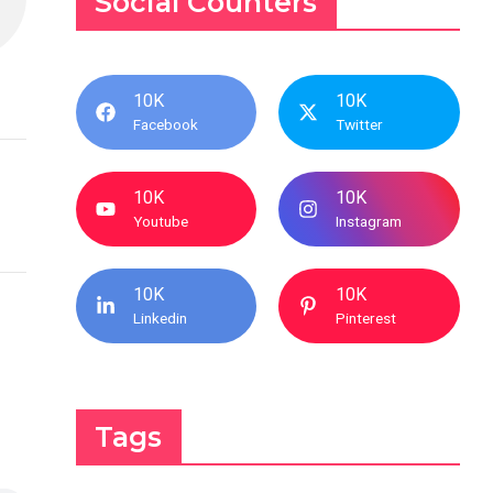
Social Counters
10K
10K
Facebook
Twitter
10K
10K
Youtube
Instagram
10K
10K
Linkedin
Pinterest
Tags