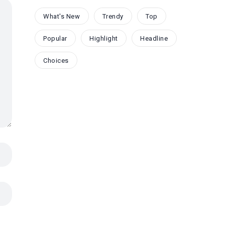
What's New
Trendy
Top
Popular
Highlight
Headline
Choices