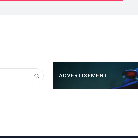
ADVERTISEMENT