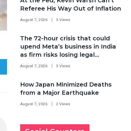
At the Fed, Kevin Warsh Can’t
Referee His Way Out of Inflation
August 7, 2026
3 Views
The 72-hour crisis that could
upend Meta’s business in India
as firm risks losing legal
protection
August 7, 2026
3 Views
How Japan Minimized Deaths
from a Major Earthquake
August 7, 2026
2 Views