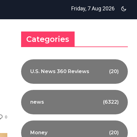
Friday, 7 Aug 2026
Categories
U.S. News 360 Reviews
(20)
news
(6322)
0
Money
(20)