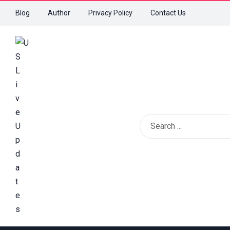
Blog
Author
Privacy Policy
Contact Us