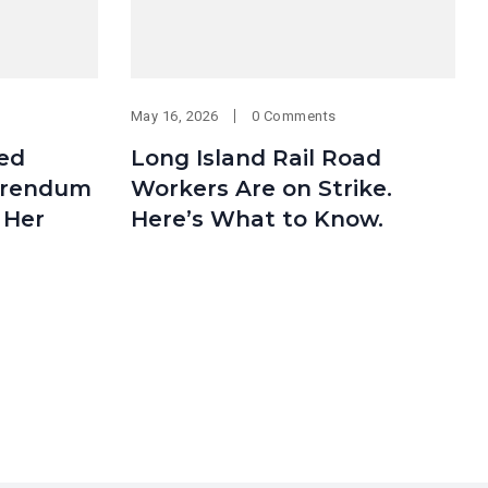
May 16, 2026
0 Comments
med
Long Island Rail Road
erendum
Workers Are on Strike.
 Her
Here’s What to Know.