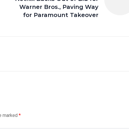
Warner Bros., Paving Way
for Paramount Takeover
re marked
*