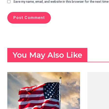
Save my name, email, and website in this browser for the next tim
You May Also Like