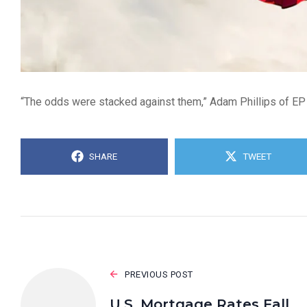
“The odds were stacked against them,” Adam Phillips of EP
SHARE
TWEET
PREVIOUS POST
U.S. Mortgage Rates Fall