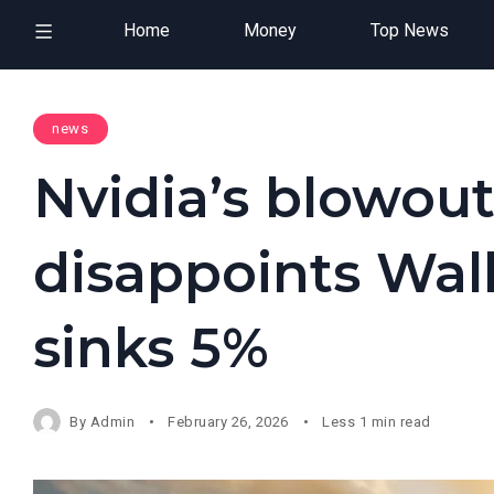
Home
Money
Top News
news
Nvidia’s blowout
disappoints Wall
sinks 5%
By
Admin
February 26, 2026
Less 1 min read