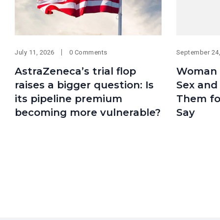
July 11, 2026
0 Comments
September 24
AstraZeneca’s trial flop
Woman 
raises a bigger question: Is
Sex and
its pipeline premium
Them fo
becoming more vulnerable?
Say