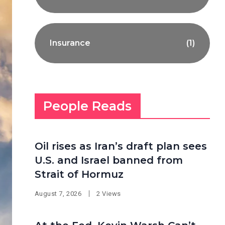
Insurance
(1)
People Reads
Oil rises as Iran’s draft plan sees
U.S. and Israel banned from
Strait of Hormuz
August 7, 2026
2 Views