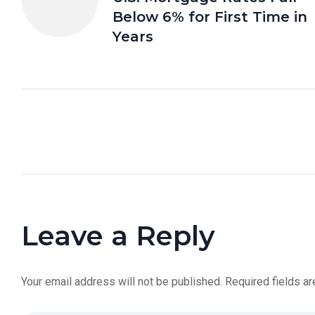
Below 6% for First Time in
Years
Leave a Reply
Your email address will not be published.
Required fields a